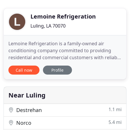
Lemoine Refrigeration
Luling, LA 70070
Lemoine Refrigeration is a family-owned air
conditioning company committed to providing
residential and commercial customers with reliable
services. Our three generation family-owned
Call now
Profile
business of professionals has served Louisiana's
River Parish residents since the 1960s. Lemoine
Refrigeration specializes in installing quality
systems and repairing any
Near Luling
1.1 mi
Destrehan
5.4 mi
Norco