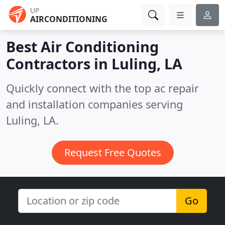
UP
AIRCONDITIONING
Best Air Conditioning
Contractors in
Luling, LA
Quickly connect with the top ac repair
and installation companies serving
Luling, LA.
Request Free Quotes
Go