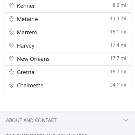
8.6 mi
Kenner
13.3 mi
Metairie
16.1 mi
Marrero
17.4 mi
Harvey
17.7 mi
New Orleans
18.7 mi
Gretna
24.1 mi
Chalmette
ABOUT AND CONTACT