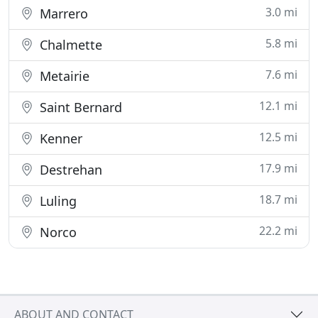
3.0 mi
Marrero
5.8 mi
Chalmette
7.6 mi
Metairie
12.1 mi
Saint Bernard
12.5 mi
Kenner
17.9 mi
Destrehan
18.7 mi
Luling
22.2 mi
Norco
ABOUT AND CONTACT