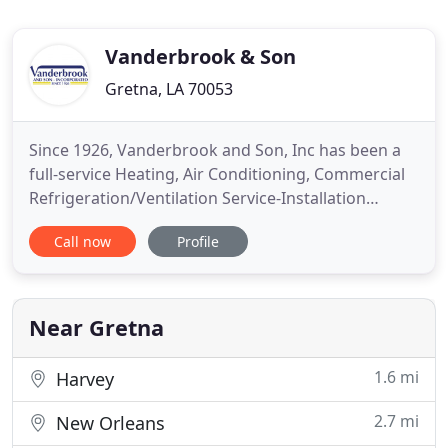
Vanderbrook & Son
Gretna, LA 70053
Since 1926, Vanderbrook and Son, Inc has been a
full-service Heating, Air Conditioning, Commercial
Refrigeration/Ventilation Service-Installation
company that has been in business for nearly nine
Call now
Profile
decades. We are the last call you will need to make.
Our experienced repair technicians are highly
trained, knowledgeable, and courteous. We service
all brands
Near Gretna
1.6 mi
Harvey
2.7 mi
New Orleans