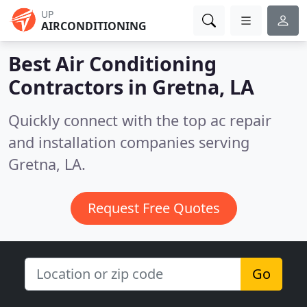
UP
AIRCONDITIONING
Best Air Conditioning
Contractors in
Gretna, LA
Quickly connect with the top ac repair
and installation companies serving
Gretna, LA.
Request Free Quotes
Go