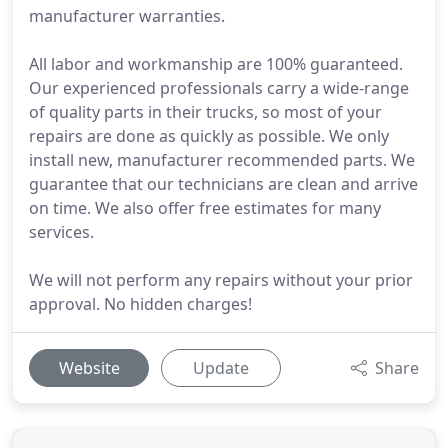
manufacturer warranties.
All labor and workmanship are 100% guaranteed.
Our experienced professionals carry a wide-range
of quality parts in their trucks, so most of your
repairs are done as quickly as possible. We only
install new, manufacturer recommended parts. We
guarantee that our technicians are clean and arrive
on time. We also offer free estimates for many
services.
We will not perform any repairs without your prior
approval. No hidden charges!
Website
Update
Share