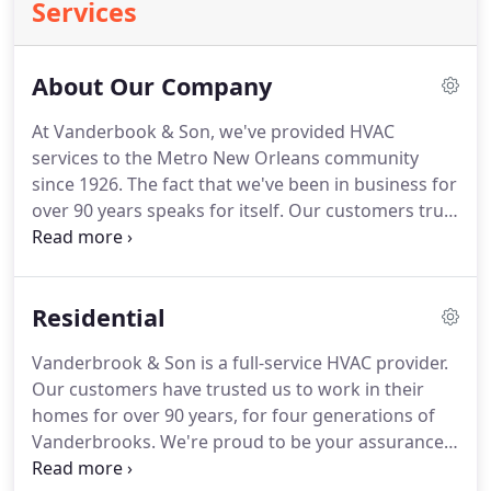
Services
About Our Company
At Vanderbook & Son, we've provided HVAC
services to the Metro New Orleans community
since 1926.
The fact that we've been in business for
over 90 years speaks for itself.
Our customers trust
us to work in their homes and businesses, and
have for four generations.
We're a family-owned
company that prides ourselves on being your
Residential
assurance of quality for all of your heating,
ventilation, and air conditioning needs.
William P.
Vanderbrook & Son is a full-service HVAC provider.
Vanderbrook started our company in 1926 just
Our customers have trusted us to work in their
before the Great Depression.
homes for over 90 years, for four generations of
Vanderbrooks.
We're proud to be your assurance
of quality for all of your residential heating,