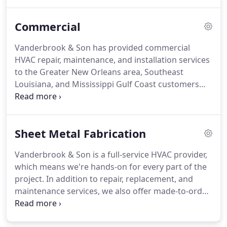
ventilation, and air conditioning needs.
We service
all major brands.
We know that any heating and air
Commercial
conditioning repair or replacement is a major
investment.
For almost a century, we've been
Vanderbrook & Son has provided commercial
committed to helping our customers make
HVAC repair, maintenance, and installation services
educated decisions based on honest information.
to the Greater New Orleans area, Southeast
Louisiana, and Mississippi Gulf Coast customers
since 1926.
The fact that we've been in business for
over 90 years speaks for itself.
Our customers
know that we can handle their HVAC projects, no
Sheet Metal Fabrication
matter the size or complexity.
As a family-owned
business, you're sure to see Bill or his son, Billy, out
Vanderbrook & Son is a full-service HVAC provider,
on every single job site.
Having a dependable HVAC
which means we're hands-on for every part of the
system is crucial during Louisiana summers.
project.
In addition to repair, replacement, and
maintenance services, we also offer made-to-order
sheet metal fabrication for both residential and
commercial projects.
We're a family-owned