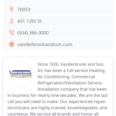
70053
431 12th St
(504) 366-0000
vanderbrookandson.com
Since 1926, Vanderbrook and Son,
Inc has been a full-service Heating,
Air Conditioning, Commercial
Refrigeration/Ventilation Service-
Installation company that has been
in business for nearly nine decades. We are the last
call you will need to make. Our experienced repair
technicians are highly trained, knowledgeable, and
courteous. We service all brands and honor all