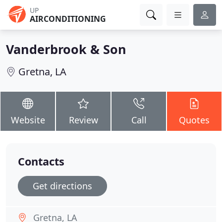
UP
AIRCONDITIONING
Vanderbrook & Son
Gretna, LA
Website
Review
Call
Quotes
Contacts
Get directions
Gretna, LA