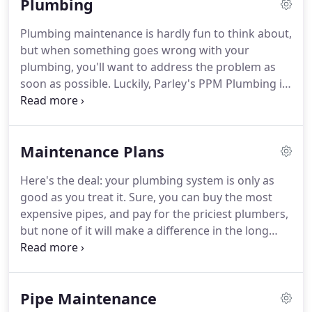
Plumbing
the situation.
We get it right the first time.
Regardless of the size of the job or its complexity,
Plumbing maintenance is hardly fun to think about,
your satisfaction is most important to us.
And as a
but when something goes wrong with your
thoroughly family-owned company, you can trust
plumbing, you'll want to address the problem as
us to give your family the same attention we give
soon as possible.
Luckily, Parley's PPM Plumbing is
to ours.
here to assist.
We've served the Orem, UT
community for decades with premier plumbing
services and highly trained technicians.
We're
Maintenance Plans
proud to offer fast, honest service you can rely on
whenever catastrophe strikes.
Don't let plumbing
Here's the deal: your plumbing system is only as
problems go unchecked, call in the professionals!
good as you treat it.
Sure, you can buy the most
Finding trustworthy, competent plumbers in and
expensive pipes, and pay for the priciest plumbers,
around Utah County to provide you with quality
but none of it will make a difference in the long
services can be more complicated than you think.
run.
Wear and tear are, well, sort of unavoidable
when it comes to plumbing, and there's not a lot to
be done about it.
You use your pipes and drains
Pipe Maintenance
because they're necessary.
Unfortunately, if you