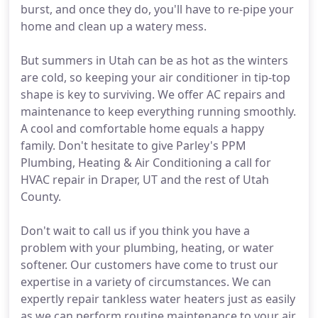
burst, and once they do, you'll have to re-pipe your
home and clean up a watery mess.
But summers in Utah can be as hot as the winters
are cold, so keeping your air conditioner in tip-top
shape is key to surviving. We offer AC repairs and
maintenance to keep everything running smoothly.
A cool and comfortable home equals a happy
family. Don't hesitate to give Parley's PPM
Plumbing, Heating & Air Conditioning a call for
HVAC repair in Draper, UT and the rest of Utah
County.
Don't wait to call us if you think you have a
problem with your plumbing, heating, or water
softener. Our customers have come to trust our
expertise in a variety of circumstances. We can
expertly repair tankless water heaters just as easily
as we can perform routine maintenance to your air