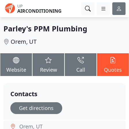
UP
AIRCONDITIONING
Parley's PPM Plumbing
Orem, UT
Website
Review
Call
Quotes
Contacts
Get directions
Orem, UT