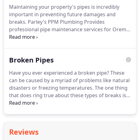
thought paying the money upfront was going to
Maintaining your property's pipes is incredibly
absolve you from any future plumbing issues that
important in preventing future damages and
may arise, you are sorely mistaken.
breaks.
Parley's PPM Plumbing Provides
professional pipe maintenance services for Orem,
UT residents.
Just like taking your car in for an oil
change and a tune-up, your plumbing system
requires proper maintenance to help keep it
Broken Pipes
running smoothly.
Small problems can build up
over time, causing a snowball effect leading to a
Have you ever experienced a broken pipe?
These
costly repair or replacement.
By hiring a
can be caused by a myriad of problems like natural
professional plumber to conduct routine
disasters or freezing temperatures.
The one thing
maintenance on your pipes, you gain peace of
that does ring true about these types of breaks is
mind knowing you have a significantly less chance
that broken pipes almost always result in water
of your system breaking down.
damage.
Water damage comes in all shapes and
sizes and can range from a small problem to a
gigantic mess.
Water damage is usually
Reviews
categorized by four different classes.
Class one is