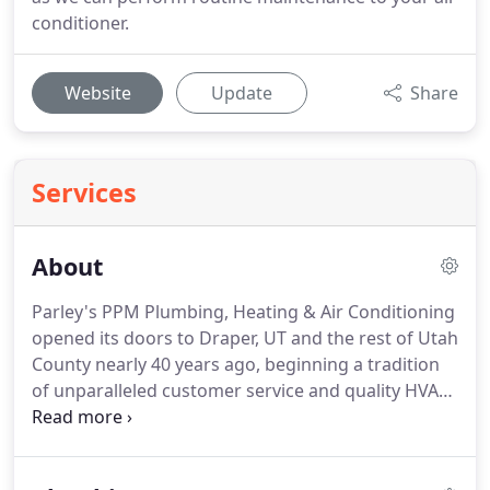
conditioner.
Website
Update
Share
Services
About
Parley's PPM Plumbing, Heating & Air Conditioning
opened its doors to Draper, UT and the rest of Utah
County nearly 40 years ago, beginning a tradition
of unparalleled customer service and quality HVAC
repairs and installation.
We're dedicated to your
happiness.
That means we arrive on time and
investigate your system before diving blindly into