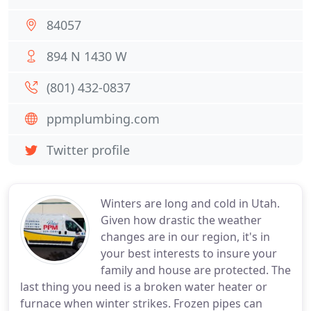
84057
894 N 1430 W
(801) 432-0837
ppmplumbing.com
Twitter profile
Winters are long and cold in Utah.
Given how drastic the weather
changes are in our region, it's in
your best interests to insure your
family and house are protected. The
last thing you need is a broken water heater or
furnace when winter strikes. Frozen pipes can