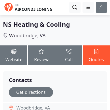
UP
AIRCONDITIONING
NS Heating & Cooling
Woodbridge, VA
Website
Review
Call
Quotes
Contacts
Get directions
Woodbridge, VA