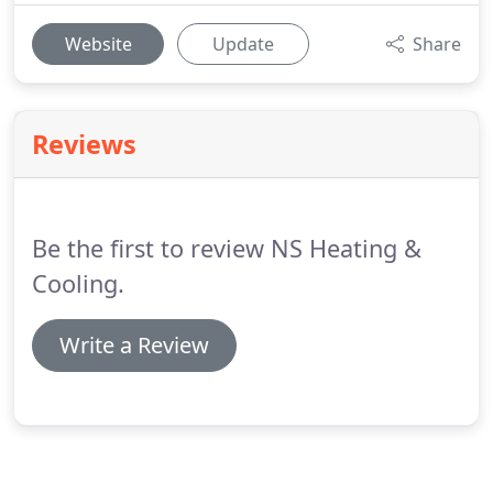
Website
Update
Share
Reviews
Be the first to review NS Heating &
Cooling.
Write a Review