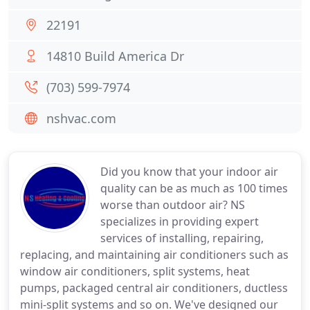
22191
14810 Build America Dr
(703) 599-7974
nshvac.com
Did you know that your indoor air
quality can be as much as 100 times
worse than outdoor air? NS
specializes in providing expert
services of installing, repairing,
replacing, and maintaining air conditioners such as
window air conditioners, split systems, heat
pumps, packaged central air conditioners, ductless
mini-split systems and so on. We've designed our