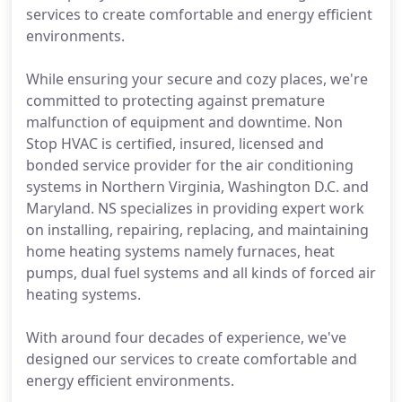
services to create comfortable and energy efficient
environments.
While ensuring your secure and cozy places, we're
committed to protecting against premature
malfunction of equipment and downtime. Non
Stop HVAC is certified, insured, licensed and
bonded service provider for the air conditioning
systems in Northern Virginia, Washington D.C. and
Maryland. NS specializes in providing expert work
on installing, repairing, replacing, and maintaining
home heating systems namely furnaces, heat
pumps, dual fuel systems and all kinds of forced air
heating systems.
With around four decades of experience, we've
designed our services to create comfortable and
energy efficient environments.