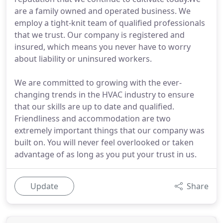
are a family owned and operated business. We
employ a tight-knit team of qualified professionals
that we trust. Our company is registered and
insured, which means you never have to worry
about liability or uninsured workers.
We are committed to growing with the ever-
changing trends in the HVAC industry to ensure
that our skills are up to date and qualified.
Friendliness and accommodation are two
extremely important things that our company was
built on. You will never feel overlooked or taken
advantage of as long as you put your trust in us.
Update
Share