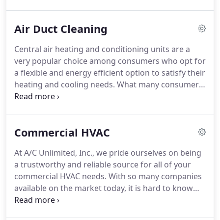
suit your particular needs and budget.
Regardless
of if you require a large scale commercial unit, or
Air Duct Cleaning
something to cool your family home, we'll be sure
to find the right air conditioner for you!
To help you
Central air heating and conditioning units are a
better understand the concept of air conditioning,
very popular choice among consumers who opt for
the following article will outline some different
a flexible and energy efficient option to satisfy their
types of air conditioning units that are common.
heating and cooling needs.
What many consumers
do not know is that HVAC systems require
occasional maintenance and cleaning to ensure
that they are working to their optimal efficiency.
At
Commercial HVAC
A/C Unlimited, Inc., we provide expert HVAC
cleaning, repair and inspection services.
We
At A/C Unlimited, Inc., we pride ourselves on being
specialize in air duct cleaning, which is a job that
a trustworthy and reliable source for all of your
should be left to a skilled professional.
commercial HVAC needs.
With so many companies
available on the market today, it is hard to know
who you can count on versus who is just telling you
what you want to hear.
We have a proven track