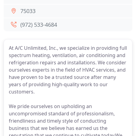
75033
(972) 533-4684
At A/C Unlimited, Inc., we specialize in providing full
spectrum heating, ventilation, air conditioning and
refrigeration repairs and installations. We consider
ourselves experts in the field of HVAC services, and
have proven to be a trusted source after many
years of providing high-quality work to our
customers.
We pride ourselves on upholding an
uncompromised standard of professionalism,
friendliness and timely style of conducting
business that we believe has earned us the
reputation that we continue to cultivate today.We