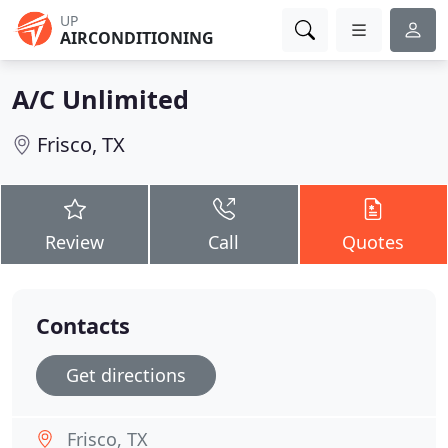
UP
AIRCONDITIONING
A/C Unlimited
Frisco, TX
Review
Call
Quotes
Contacts
Get directions
Frisco, TX