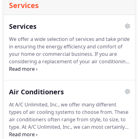
Services
Services
We offer a wide selection of services and take pride
in ensuring the energy efficiency and comfort of
your home or commercial business.
If you are
considering a replacement of your air conditioning
system for your home or business in McKinney, A/C
Unlimited, Inc. offers a variety of options along
with expert recommendations that increase
Air Conditioners
comfort and savings.
Investing in a new furnace
not only saves money on your monthly energy bills,
At A/C Unlimited, Inc., we offer many different
but also improves overall comfort by consistently
types of air cooling systems to choose from.
These
maintaining an even temperature throughout your
air conditioners often range from style, to size, to
home or business in McKinney.
type.
At A/C Unlimited, Inc., we can most certainly
find the right air conditioning make and model to