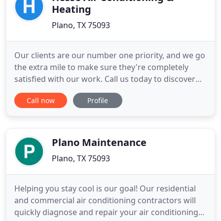
Heating
Plano, TX 75093
Our clients are our number one priority, and we go
the extra mile to make sure they're completely
satisfied with our work. Call us today to discover
how we can help. Looking for a reliable HVAC
Call now
Profile
Contractor with years of experience? We have
earned a reputation for absolute customer
satisfaction with our contracting services. We offer
Equipment Maintenance
Plano Maintenance
Plano, TX 75093
Helping you stay cool is our goal! Our residential
and commercial air conditioning contractors will
quickly diagnose and repair your air conditioning