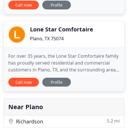
Call now
Profile
licensed and insured, contact us first! We are
proud of our staff, products, and work. By
providing ongoing training, we can keep our
technicians updated on the latest technology
Lone Star Comfortaire
Plano, TX 75074
For over 35 years, the Lone Star Comfortaire family
has proudly served residential and commercial
customers in Plano, TX, and the surrounding areas
with star quality heating and cooling services. At
Call now
Profile
Lone Star Comfortaire, we install and service all
makes and models. With continual training and
education throughout the year, our outstanding
technicians
Near Plano
5.2 mi
Richardson