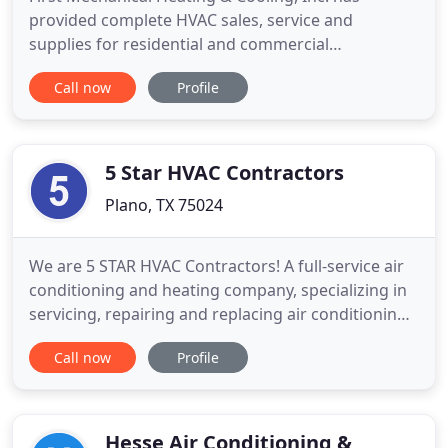
provided complete HVAC sales, service and
supplies for residential and commercial
establishments throughout Plano, TX since 1982.
Call now
Profile
We sell, install and maintain all heating and air
conditioning units, including air filters, gas setups,
electrical heating, heat pumps and much more. Call
us to keep your systems
5 Star HVAC Contractors
Plano, TX 75024
We are 5 STAR HVAC Contractors! A full-service air
conditioning and heating company, specializing in
servicing, repairing and replacing air conditioning
and heating systems. Moreover, we aid in
Call now
Profile
maintaining your system at present. To help you
further, we try to find ways to reduce your energy
bill. Family-owned and operated, our company is
honest, punctual
Hesse Air Conditioning &