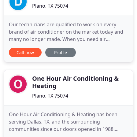
Plano, TX 75074
Our technicians are qualified to work on every
brand of air conditioner on the market today and
many no longer made. When you need air
conditioning and heating repair, so we're available
Call now
Profile
to assist you 24 hours a day. When heater repair
isn't enough to get your comfortable again in your
home, trust us for a new heater from the best
brands around. Whether
One Hour Air Conditioning &
Heating
Plano, TX 75074
One Hour Air Conditioning & Heating has been
serving Dallas, TX, and the surrounding
communities since our doors opened in 1988.
When you need skilled HVAC contractors who are