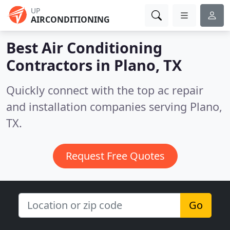
UP
AIRCONDITIONING
Best Air Conditioning
Contractors in
Plano, TX
Quickly connect with the top ac repair
and installation companies serving Plano,
TX.
Request Free Quotes
Go