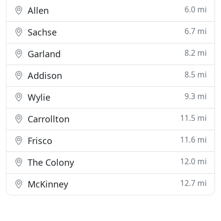
6.0 mi
Allen
6.7 mi
Sachse
8.2 mi
Garland
8.5 mi
Addison
9.3 mi
Wylie
11.5 mi
Carrollton
11.6 mi
Frisco
12.0 mi
The Colony
12.7 mi
McKinney