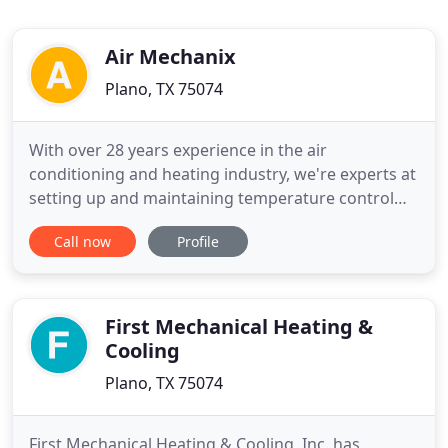
Air Mechanix
Plano, TX 75074
With over 28 years experience in the air
conditioning and heating industry, we're experts at
setting up and maintaining temperature control
devices for maximum efficiency, longevity and
Call now
Profile
comfort. We are conveniently located in Plano,
Texas, and we offer service to the DFW Metroplex
and surrounding areas. Our services include
residential and commercial
First Mechanical Heating &
Cooling
Plano, TX 75074
First Mechanical Heating & Cooling, Inc. has