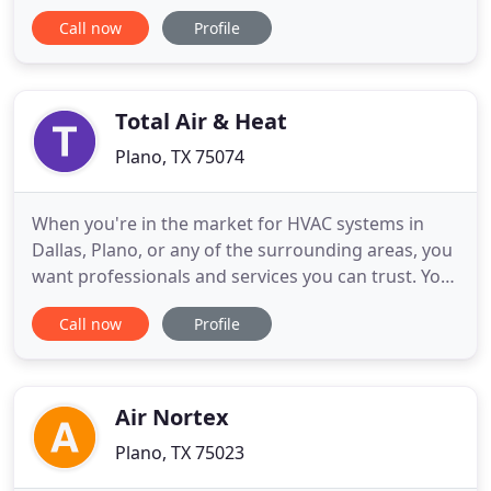
challenge. We are committed delivering the highest
Call now
Profile
quality air condition repair, and our HVAC Repair
technicians are held to the highest standard of
professionalism and service. Furnace and heating
repair
Total Air & Heat
Plano, TX 75074
When you're in the market for HVAC systems in
Dallas, Plano, or any of the surrounding areas, you
want professionals and services you can trust. You
need comprehensive care, superior solutions, and
Call now
Profile
a team that has the ability to provide peerless
service. And to meet all of those needs and more,
the team at Total Air & Heat provides! As Carrier
Factory
Air Nortex
Plano, TX 75023