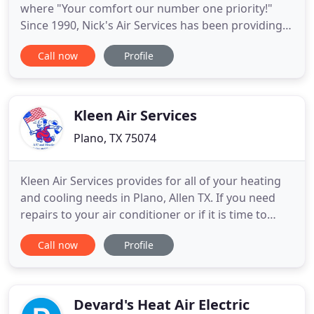
where "Your comfort our number one priority!"
Since 1990, Nick's Air Services has been providing
homeowners of Collin, Dallas, and Rockwall
Call now
Profile
Counties air conditioning and heating services. As
your complete resource for all your home comfort
needs you can also rely on our professionals at
Nick's Air Services
Kleen Air Services
Plano, TX 75074
Kleen Air Services provides for all of your heating
and cooling needs in Plano, Allen TX. If you need
repairs to your air conditioner or if it is time to
replace your furnace, call our team for fast, reliable
Call now
Profile
help. We provide 24-hour emergency service
throughout the Plano area. With over 35 years of
service, you can depend on Kleen Air Services for
Devard's Heat Air Electric