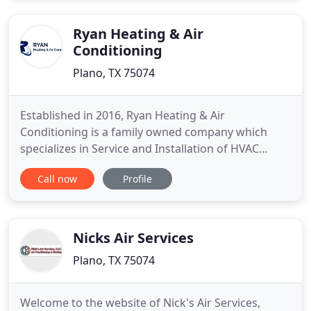
our registered technicians is backed by our lifetime
warranty on
Ryan Heating & Air
Conditioning
Plano, TX 75074
Established in 2016, Ryan Heating & Air
Conditioning is a family owned company which
specializes in Service and Installation of HVAC
equipment in the Dallas/Fort Worth area. We
Call now
Profile
service both Residential Homes & Commercial
Buildings. Our founder, Brandon Nguyen, wanted
to contribute the skills he learned over the past
decade to his local neighborhood
Nicks Air Services
Plano, TX 75074
Welcome to the website of Nick's Air Services,