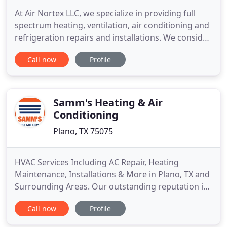
At Air Nortex LLC, we specialize in providing full
spectrum heating, ventilation, air conditioning and
refrigeration repairs and installations. We consider
ourselves experts in the field of HVAC services, and
Call now
Profile
have proven to be a trusted source after many
years of providing high-quality work to our
customers. We pride ourselves on upholding an
uncompromised
Samm's Heating & Air
Conditioning
Plano, TX 75075
HVAC Services Including AC Repair, Heating
Maintenance, Installations & More in Plano, TX and
Surrounding Areas. Our outstanding reputation is
built on five fundamental principles: honesty,
Call now
Profile
professionalism, punctuality, cleanliness, and
superior customer service. All work completed by