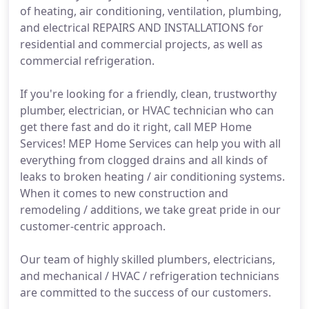
of heating, air conditioning, ventilation, plumbing,
and electrical REPAIRS AND INSTALLATIONS for
residential and commercial projects, as well as
commercial refrigeration.
If you're looking for a friendly, clean, trustworthy
plumber, electrician, or HVAC technician who can
get there fast and do it right, call MEP Home
Services! MEP Home Services can help you with all
everything from clogged drains and all kinds of
leaks to broken heating / air conditioning systems.
When it comes to new construction and
remodeling / additions, we take great pride in our
customer-centric approach.
Our team of highly skilled plumbers, electricians,
and mechanical / HVAC / refrigeration technicians
are committed to the success of our customers.