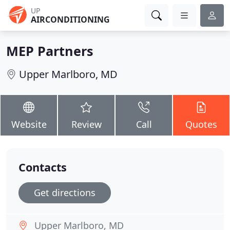
UP
AIRCONDITIONING
MEP Partners
Upper Marlboro, MD
Website
Review
Call
Quotes
Contacts
Get directions
Upper Marlboro, MD