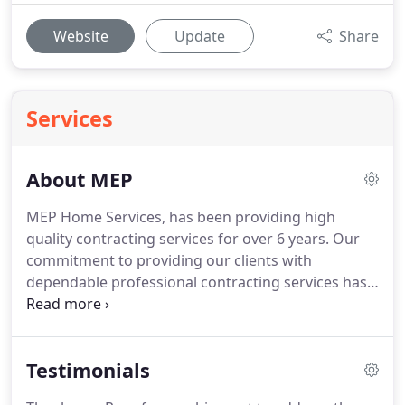
Website
Update
Share
Services
About MEP
MEP Home Services, has been providing high
quality contracting services for over 6 years.
Our
commitment to providing our clients with
dependable professional contracting services has
made us your neighbor's choice for plumbing,
HVAC, electrical and handyman services.
Every
technician coming into your home is employed by
Testimonials
MEP Home Services or MEP Partners, LLC and is
not a subcontractor.
A more experienced team of