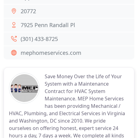
20772
7925 Penn Randall Pl
(301) 433-8725
mephomeservices.com
Save Money Over the Life of Your
System with a Maintenance
Contract for HVAC System
Maintenance. MEP Home Services
has been providing Mechanical /
HVAC, Plumbing, and Electrical Services in Virginia
and Washington, DC since 2010. We pride
ourselves on offering honest, expert service 24
hours a day, 7 days a week. We complete all kinds