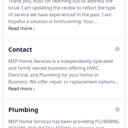
Thank you, Russ for reaching out to address the
service, repair, installation, and customer service
issue.
I am updating the review to reflect the type
professionals.
Our factory-trained technicians
of service we have experienced in the past.
I am
possess an all-out commitment to professional
hopeful a solution is forthcoming.
Your
friendly and hands-on customer service!
professionalism is the exemplar for customer
service.
LaurenWe built a 350K home and moved in
last fall.
The AC wasn't used much until now and
Contact
cannot cool below 70 on a hot day.
The techs have
been there 3-4 times about the problem and keep
MEP Home Services is a independently operated
spewing BS about the system should be expected
and family owned business offering HVAC,
to cool to 20 degrees below the outside temp and
Electrical, and Plumbing for your home or
anything more is unrealistic.
Business.
We offer repair or replacement options
for your HVAC system, Water Heater, and Electrical
Panels.
Count on us to come in behind another
contractor and give you a free second opinion on
Plumbing
your HVAC system or Water Heater.
MEP Home Services has been providing PLUMBING