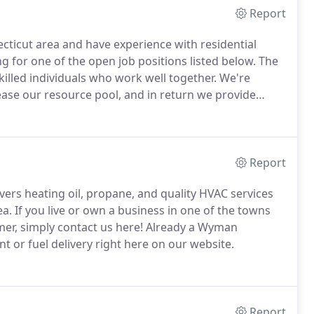
Report
ecticut area and have experience with residential
g for one of the open job positions listed below.
The
illed individuals who work well together.
We're
ease our resource pool, and in return we provide
perks.
Plus, you can apply in seconds right here on
Report
ers heating oil, propane, and quality HVAC services
ea.
If you live or own a business in one of the towns
er, simply contact us here!
Already a Wyman
 or fuel delivery right here on our website.
Report