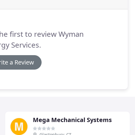
he first to review Wyman
gy Services.
ite a Review
Mega Mechanical Systems
Glastonbury, CT