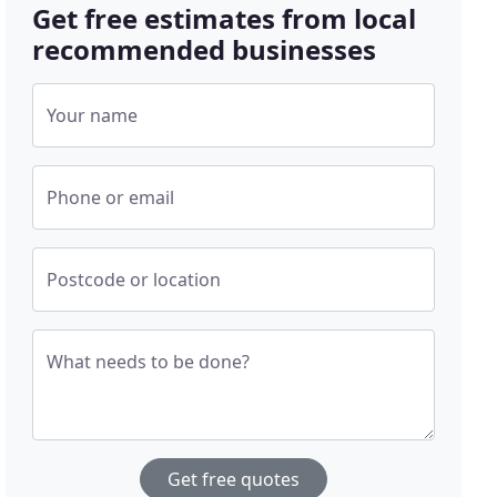
Get free estimates from local
recommended businesses
Your name
Phone or email
Postcode or location
What needs to be done?
Get free quotes