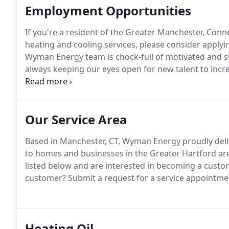
Employment Opportunities
If you're a resident of the Greater Manchester, Conn
heating and cooling services, please consider applyin
Wyman Energy team is chock-full of motivated and sk
always keeping our eyes open for new talent to incr
competitive pay, generous benefits, and other great 
our website.
Our Service Area
Based in Manchester, CT, Wyman Energy proudly deliv
to homes and businesses in the Greater Hartford ar
listed below and are interested in becoming a custom
customer?
Submit a request for a service appointment
Heating Oil