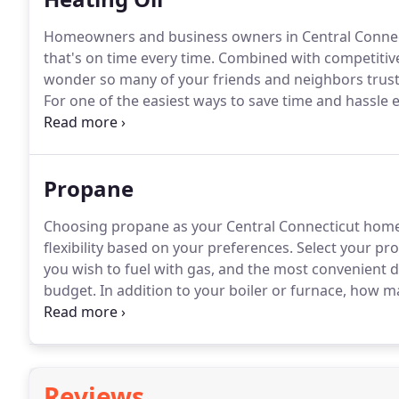
Homeowners and business owners in Central Connecti
that's on time every time.
Combined with competitive 
wonder so many of your friends and neighbors trust us
For one of the easiest ways to save time and hassle 
Skip the added winter tasks of remembering when to 
schedule to do so.
Propane
Choosing propane as your Central Connecticut home 
flexibility based on your preferences.
Select your pr
you wish to fuel with gas, and the most convenient de
budget.
In addition to your boiler or furnace, how m
water heaters, cooking stoves, fireplaces, clothes d
common residential and commercial appliances run 
Reviews