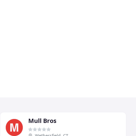
Mull Bros
Wethersfield, CT