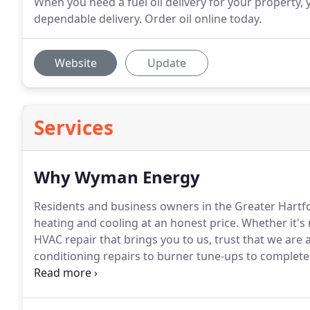
When you need a fuel oil delivery for your property
dependable delivery. Order oil online today.
Website
Update
Services
Why Wyman Energy
Residents and business owners in the Greater Hartfo
heating and cooling at an honest price.
Whether it's 
HVAC repair that brings you to us, trust that we are
conditioning repairs to burner tune-ups to complete 
from customer to customer.
We are happy to work wi
product best for their home or business.