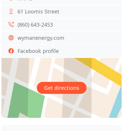
61 Loomis Street
(860) 643-2453
wymanenergy.com
Facebook profile
Get directions