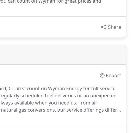
, you can count on Wyman for great prices and
Share
Report
rd, CT area count on Wyman Energy for full-service
regularly scheduled fuel deliveries or an unexpected
 always available when you need us.
From air
natural gas conversions, our service offerings differ
th each individual to determine the service or