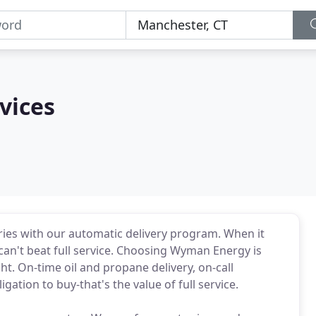
vices
eries with our automatic delivery program. When it
can't beat full service. Choosing Wyman Energy is
t. On-time oil and propane delivery, on-call
ation to buy-that's the value of full service.