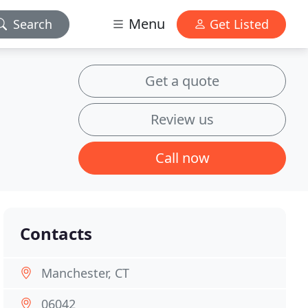
Menu
Search
Get Listed
Get a quote
Review us
Call now
Contacts
Manchester, CT
06042