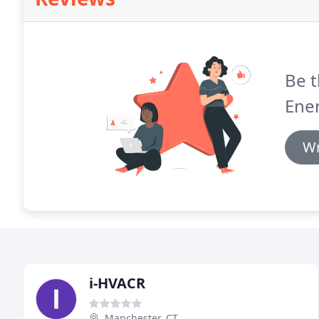
Be t
Ener
Wr
i-HVACR
Manchester, CT