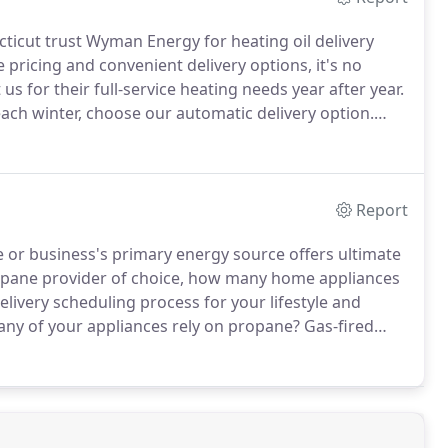
cut trust Wyman Energy for heating oil delivery
pricing and convenient delivery options, it's no
 for their full-service heating needs year after year.
each winter, choose our automatic delivery option.
place your fuel order and finding time in your busy
Report
or business's primary energy source offers ultimate
opane provider of choice, how many home appliances
livery scheduling process for your lifestyle and
any of your appliances rely on propane?
Gas-fired
ryers, outdoor space heaters, pool heaters, and more
on versatile propane.