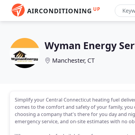
UP
AIRCONDITIONING
Wyman Energy Ser
Manchester, CT
Simplify your Central Connecticut heating fuel deliv
comes to the comfort and safety of your family, you 
choosing a company that's there for you day and nigh
emergency service, and on-site estimates with no oblig