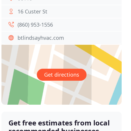
16 Custer St
(860) 953-1556
btlindsayhvac.com
Get directions
Get free estimates from local
recommended businesses