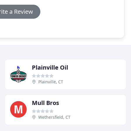
ite a Review
Plainville Oil
Plainville, CT
Mull Bros
Wethersfield, CT