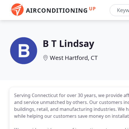
UP
AIRCONDITIONING
B T Lindsay
West Hartford, CT
Serving Connecticut for over 30 years, we provide af
and service unmatched by others. Our customers inc
buildings, retail, and manufacturing industries. We
while helping our customers save money on installat