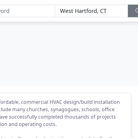
fordable, commercial HVAC design/build installation
lude many churches, synagogues, schools, office
 have successfully completed thousands of projects
ion and operating costs.