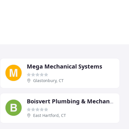
Mega Mechanical Systems
Glastonbury, CT
Boisvert Plumbing & Mechanical Services
East Hartford, CT