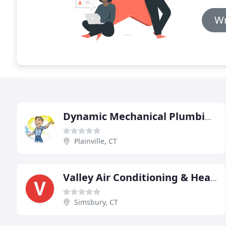
Wr
Dynamic Mechanical Plumbing Heating & Air Conditioning
Plainville, CT
Valley Air Conditioning & Heating
Simsbury, CT