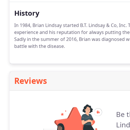
History
In 1984, Brian Lindsay started B.T. Lindsay & Co, In
experience and his reputation for always putting the
Sadly in the summer of 2016, Brian was diagnosed wi
battle with the disease.
Reviews
Be t
Lind