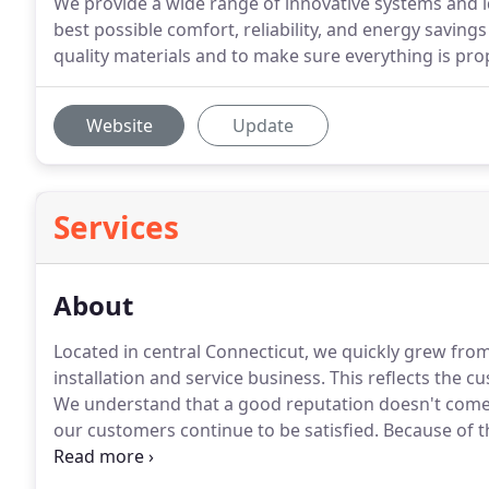
We provide a wide range of innovative systems and i
best possible comfort, reliability, and energy savin
quality materials and to make sure everything is pro
Website
Update
Services
About
Located in central Connecticut, we quickly grew from a
installation and service business.
This reflects the c
We understand that a good reputation doesn't come e
our customers continue to be satisfied.
Because of th
Our estimators have been with us many years, and th
promptly providing a design at a price that reflects t