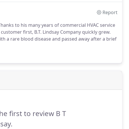
Report
c. Thanks to his many years of commercial HVAC service
 customer first, B.T. Lindsay Company quickly grew.
th a rare blood disease and passed away after a brief
he first to review B T
say.