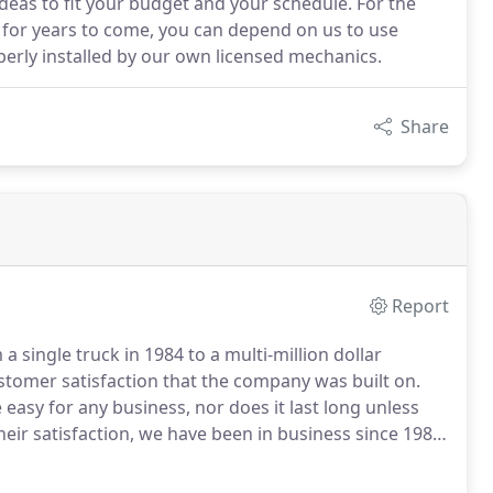
deas to fit your budget and your schedule. For the
gs for years to come, you can depend on us to use
perly installed by our own licensed mechanics.
Share
Report
 single truck in 1984 to a multi-million dollar
ustomer satisfaction that the company was built on.
asy for any business, nor does it last long unless
eir satisfaction, we have been in business since 1984.
ey know that each customer will only be satisfied by
he best possible value.