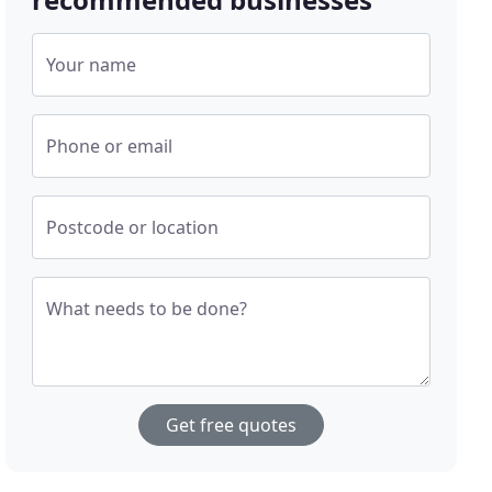
Your name
Phone or email
Postcode or location
What needs to be done?
Get free quotes