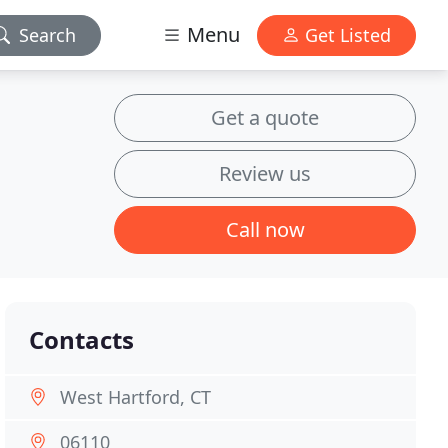
Menu
Search
Get Listed
Get a quote
Review us
Call now
Contacts
West Hartford, CT
06110