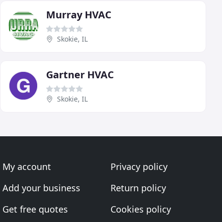
Murray HVAC
Skokie, IL
Gartner HVAC
Skokie, IL
My account
Privacy policy
Add your business
Return policy
Get free quotes
Cookies policy