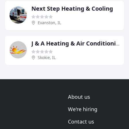
Next Step Heating & Cooling
Evanston, IL
J & A Heating & Air Conditioning
Skokie, IL
About us
We're hiring
Contact us