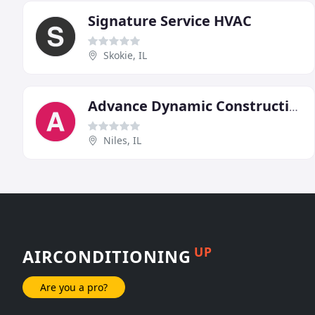
Signature Service HVAC
Skokie, IL
Advance Dynamic Construction
Niles, IL
UP
AIRCONDITIONING
Are you a pro?