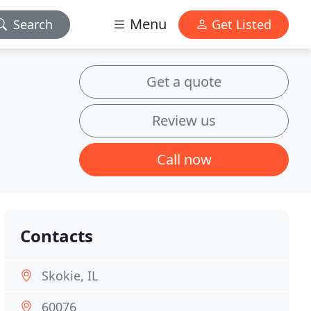
Menu
Search
Get Listed
Get a quote
Review us
Call now
Contacts
Skokie, IL
60076