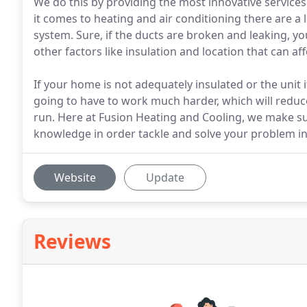
We do this by providing the most innovative servic
it comes to heating and air conditioning there are a lo
system. Sure, if the ducts are broken and leaking, y
other factors like insulation and location that can a
If your home is not adequately insulated or the unit it
going to have to work much harder, which will reduce 
run. Here at Fusion Heating and Cooling, we make su
knowledge in order tackle and solve your problem in 
Website
Update
Reviews