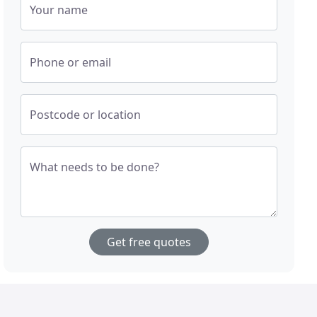
Your name
Phone or email
Postcode or location
What needs to be done?
Get free quotes