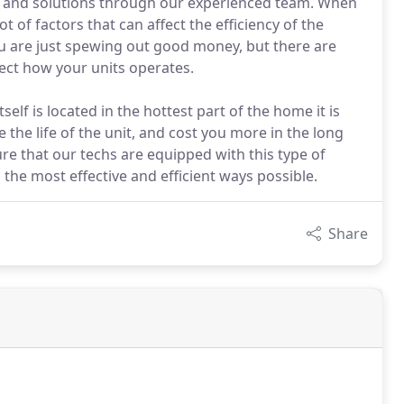
es and solutions through our experienced team. When
t of factors that can affect the efficiency of the
ou are just spewing out good money, but there are
ffect how your units operates.
self is located in the hottest part of the home it is
the life of the unit, and cost you more in the long
re that our techs are equipped with this type of
the most effective and efficient ways possible.
Share