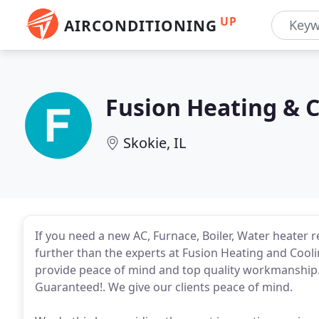
UP
AIRCONDITIONING
Fusion Heating & 
Skokie, IL
If you need a new AC, Furnace, Boiler, Water heater 
further than the experts at Fusion Heating and Cooli
provide peace of mind and top quality workmanship
Guaranteed!. We give our clients peace of mind.