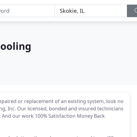
Cooling
repaired or replacement of an existing system, look no
ng, Inc. Our licensed, bonded and insured technicians
. And our work 100% Satisfaction Money Back