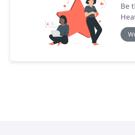
Be t
Heat
Wr