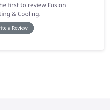
he first to review Fusion
ing & Cooling.
ite a Review