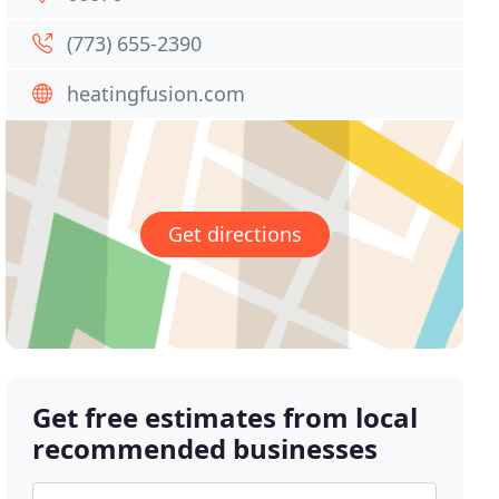
(773) 655-2390
heatingfusion.com
Get directions
Get free estimates from local
recommended businesses