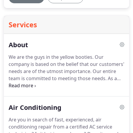
Services
About
We are the guys in the yellow booties.
Our
company is based on the belief that our customers'
needs are of the utmost importance.
Our entire
team is committed to meeting those needs.
As a
result, a high percentage of our business is from
repeat customers and referrals.
We would
welcome the opportunity to earn your trust and
Air Conditioning
deliver you the best service in the industry.
Changing service one customer at a time.
Sending
Are you in search of fast, experienced, air
certified, trained and screened top rated repair
conditioning repair from a certified AC service
technicians to you when it fits your schedule.