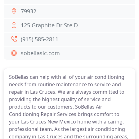
79932
125 Graphite Dr Ste D
(915) 585-2811
sobellaslc.com
SoBellas can help with all of your air conditioning
needs from routine maintenance to service and
repair in Las Cruces. We are always committed to
providing the highest quality of service and
products to our customers. SoBellas Air
Conditioning Repair Services brings comfort to
your Las Cruces New Mexico home with a caring,
professional team. As the largest air conditioning
company in Las Cruces and the surrounding areas,