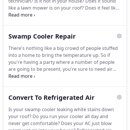
technician?
Is it hot in your house?
Does it sound
like a lawn mower is on your roof?
Does it feel like
its always humid and uncomfortable during the
summer?
You may need air conditioning repair, Call
our top rated AC repair techs so you can get back
Swamp Cooler Repair
to more important things than a broken air
conditioner.
Our experienced technicians have
There's nothing like a big crowd of people stuffed
been providing residential home air conditioning
into a home to bring the temperature up.
So if
repair in Las Cruces for many years.
you're having a party where a number of people
are going to be present, you're sure to need air
conditioning.
A last minute A C breakdown is
probably the last thing you need.
But in case it
does happen, you can rely on SoBellas' Home AC
Convert To Refrigerated Air
and swap cooler repair, Las Cruces, New Mexico get
it working again.
If you're experiencing any trouble
Is your swamp cooler leaking white stains down
with your swamp cooler, call us right away.
It's not
your roof?
Do you run your cooler all day and
worth suffering through the Las Cruces heat, when
never get comfortable?
Does your AC just blow
our team can quickly go to work at getting your