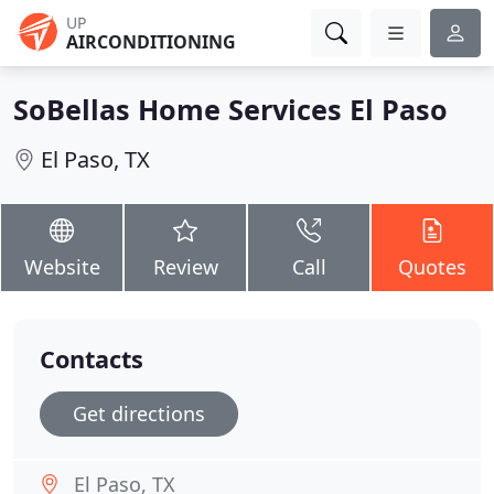
UP
AIRCONDITIONING
SoBellas Home Services El Paso
El Paso, TX
Website
Review
Call
Quotes
Contacts
Get directions
El Paso, TX