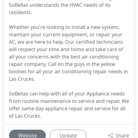
SoBellas understands the HVAC needs of its
residents.
Whether you're looking to install a new system,
maintain your current equipment, or repair your
AC, we are here to help. Our certified technicians
will respect your time and home and take care of
all your concerns with the best air conditioning
repair company. Call on the guys in the yellow
booties for all your air conditioning repair needs in
Las Cruces.
SoBellas can help with all of your Appliance needs
from routine maintenance to service and repair. We
offer same day appliance repair and service for all
of Las Cruces.
Website
Update
Share