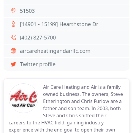
51503
[14901 - 15199] Hearthstone Dr
(402) 827-5700
aircareheatingandairllc.com
Twitter profile
Air Care Heating and Air is a family
owned business. The owners, Steve
Etherington and Chris Furlow are a
father and son team. In 2003, both
Steve and Chris shifted their
careers to the HVAC field, gaining industry
experience with the end goal to open their own