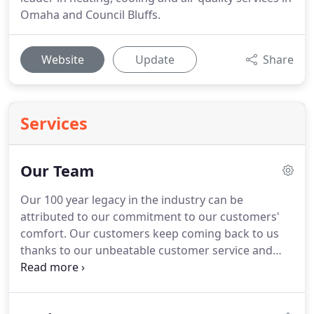
Omaha and Council Bluffs.
Website
Update
Share
Services
Our Team
Our 100 year legacy in the industry can be
attributed to our commitment to our customers'
comfort.
Our customers keep coming back to us
thanks to our unbeatable customer service and
professional, high-quality work.
They can count on
us to arrive to appointments on time, thoroughly
explain service and repair options, and offer