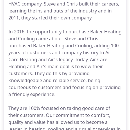
HVAC company. Steve and Chris built their careers,
learning the ins and outs of the industry and in
2011, they started their own company.
In 2016, the opportunity to purchase Baker Heating
and Cooling came about. Steve and Chris
purchased Baker Heating and Cooling, adding 100
years of customers and company history to Air
Care Heating and Air's legacy. Today, Air Care
Heating and Air's main goal is to wow their
customers. They do this by providing
knowledgeable and reliable service, being
courteous to customers and focusing on providing
a friendly experience.
They are 100% focused on taking good care of
their customers. Our commitment to comfort,
quality and value has allowed us to become a
leader in heating, cooling and air quality services in