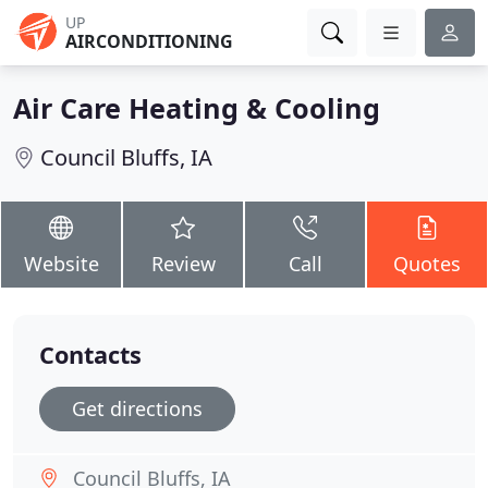
UP
AIRCONDITIONING
Air Care Heating & Cooling
Council Bluffs, IA
Website
Review
Call
Quotes
Contacts
Get directions
Council Bluffs, IA