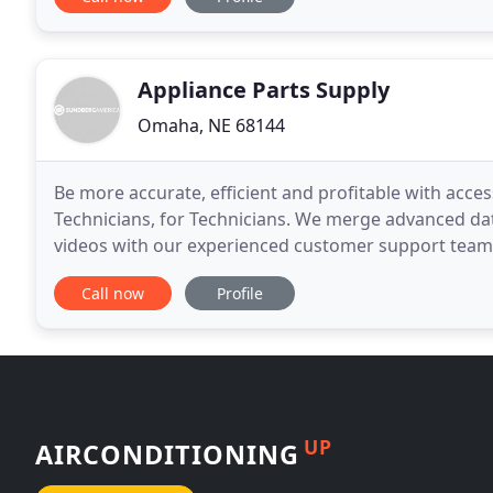
Appliance Parts Supply
Omaha, NE 68144
Be more accurate, efficient and profitable with acce
Technicians, for Technicians. We merge advanced da
videos with our experienced customer support team t
Technician Tools help you get the right part on
Call now
Profile
UP
AIRCONDITIONING