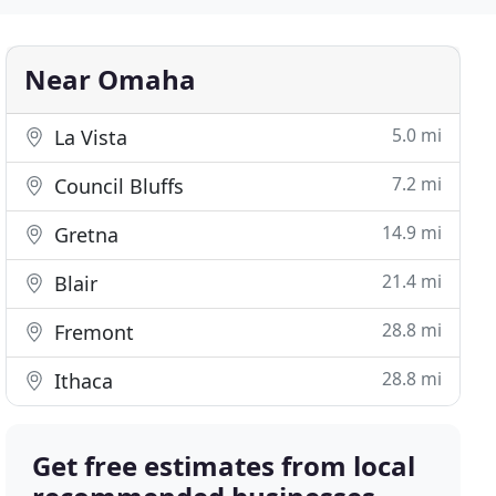
Near Omaha
5.0 mi
La Vista
7.2 mi
Council Bluffs
14.9 mi
Gretna
21.4 mi
Blair
28.8 mi
Fremont
28.8 mi
Ithaca
Get free estimates from local