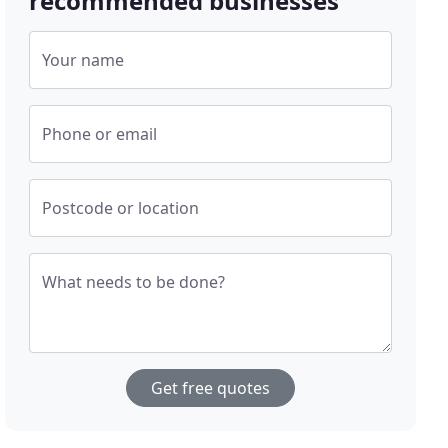
recommended businesses
Your name
Phone or email
Postcode or location
What needs to be done?
Get free quotes