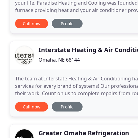
your life. Paradise Heating and Cooling was founded
furnace providing heat and your air conditioner prov
thing to worry about. We empathize with and
Call now
Profile
Interstate Heating & Air Condit
Omaha, NE 68144
The team at Interstate Heating & Air Conditioning ha
services for every brand of systems! Our professional
their work. Count on us to complete repairs from ro
repairs! Whether you need your air conditioner
Call now
Profile
Greater Omaha Refrigeration