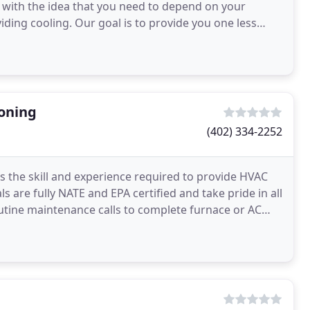
 with the idea that you need to depend on your
iding cooling. Our goal is to provide you one less
ioning
(402) 334-2252
s the skill and experience required to provide HVAC
s are fully NATE and EPA certified and take pride in all
utine maintenance calls to complete furnace or AC