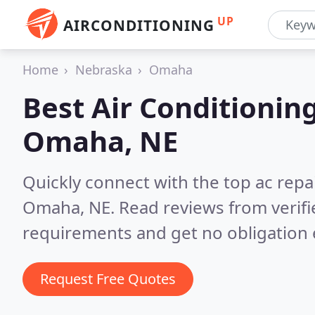
UP
AIRCONDITIONING
Home
Nebraska
Omaha
Best Air Conditionin
Omaha, NE
Quickly connect with the top ac repa
Omaha, NE.
Read reviews from verif
requirements and get no obligation 
Request Free Quotes