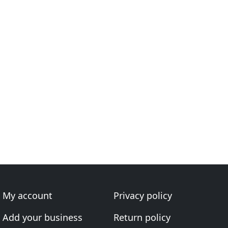
My account
Privacy policy
Add your business
Return policy