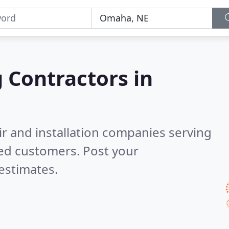
g Contractors in
ir and installation companies serving
ied customers. Post your
estimates.