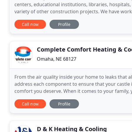
centers, educational institutions, libraries, hospitals, 
variety of other construction projects. We have wo
Iowa. Through years of experience and
Call now
Profile
Complete Comfort Heating & Co
Omaha, NE 68127
From the air quality inside your home to leaks that a
address each component to ensure that your castle i
comfort you deserve. When it comes to your family,
HVAC system that provides you with value as
Call now
Profile
D & K Heating & Cooling