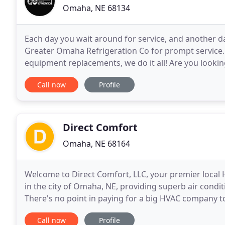
Omaha, NE 68134
Each day you wait around for service, and another day 
Greater Omaha Refrigeration Co for prompt service
equipment replacements, we do it all! Are you looking 
you're in luck! Greater Omaha Refrigeration Co
Call now
Profile
Direct Comfort
Omaha, NE 68164
Welcome to Direct Comfort, LLC, your premier local 
in the city of Omaha, NE, providing superb air condi
There's no point in paying for a big HVAC company to
replacements and installations when we offer the s
Call now
Profile