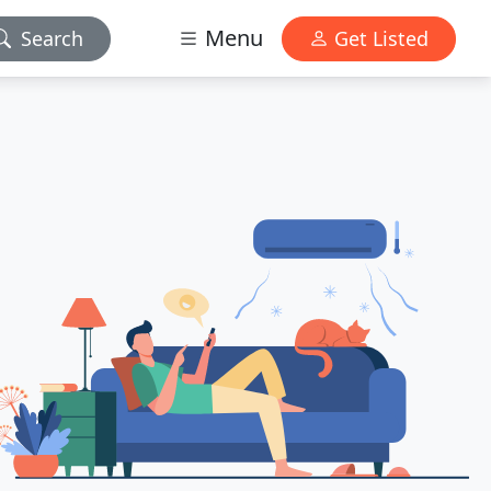
Menu
Search
Get Listed