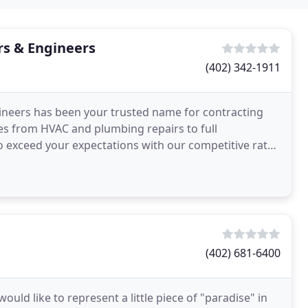
s & Engineers
(402) 342-1911
neers has been your trusted name for contracting
zes from HVAC and plumbing repairs to full
to exceed your expectations with our competitive rates
day
(402) 681-6400
ld like to represent a little piece of "paradise" in