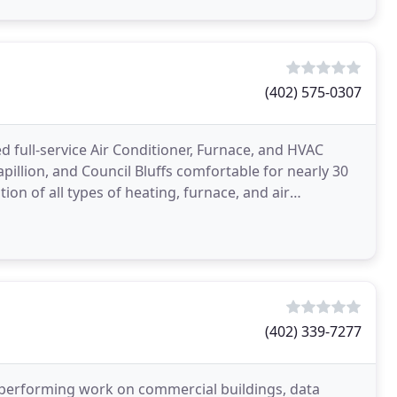
(402) 575-0307
d full-service Air Conditioner, Furnace, and HVAC
llion, and Council Bluffs comfortable for nearly 30
ation of all types of heating, furnace, and air
(402) 339-7277
r performing work on commercial buildings, data