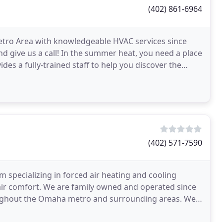
(402) 861-6964
tro Area with knowledgeable HVAC services since
d give us a call! In the summer heat, you need a place
ides a fully-trained staff to help you discover the
(402) 571-7590
m specializing in forced air heating and cooling
 air comfort. We are family owned and operated since
roughout the Omaha metro and surrounding areas. We