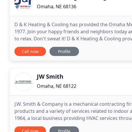
Omaha, NE 68136
D & K Heating & Cooling has provided the Omaha Me
1977. Join your happy friends and neighbors today an
to relax. Don't sweat it! D & K Heating & Cooling prov
perfect air conditioning solutions for your
Call now
Profile
JW Smith
Omaha, NE 68122
J.W. Smith & Company is a mechanical contracting fir
products and a variety of services related to indoor
1964, a local business providing HVAC services th
have the expertise to install, replace or repair
Call now
Profile