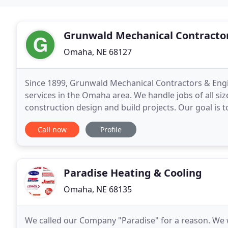
Grunwald Mechanical Contractor
Omaha, NE 68127
Since 1899, Grunwald Mechanical Contractors & Engi
services in the Omaha area. We handle jobs of all si
construction design and build projects. Our goal is 
and our commitment to customer service. Call us to
Call now
Profile
Paradise Heating & Cooling
Omaha, NE 68135
We called our Company "Paradise" for a reason. We wou