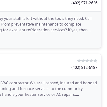
(402) 571-2626
your staff is left without the tools they need. Call
. From preventative maintenance to complete
for excellent refrigeration services? If yes, then
(402) 812-6187
HVAC contractor. We are licensed, insured and bonded
tioning and furnace services to the community.
 handle your heater service or AC repairs,
ame