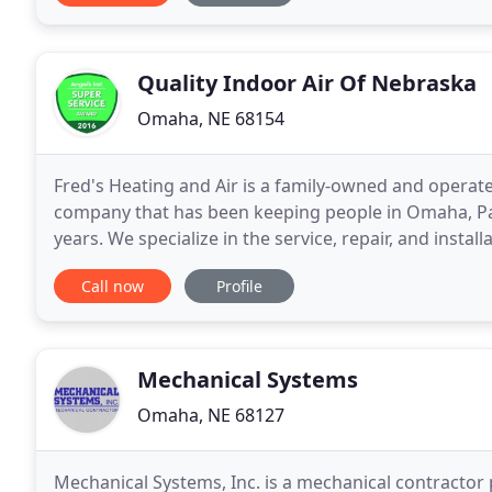
Quality Indoor Air Of Nebraska
Omaha, NE 68154
Fred's Heating and Air is a family-owned and operate
company that has been keeping people in Omaha, Papi
years. We specialize in the service, repair, and install
conditioning equipment both residential and
Call now
Profile
Mechanical Systems
Omaha, NE 68127
Mechanical Systems, Inc. is a mechanical contracto