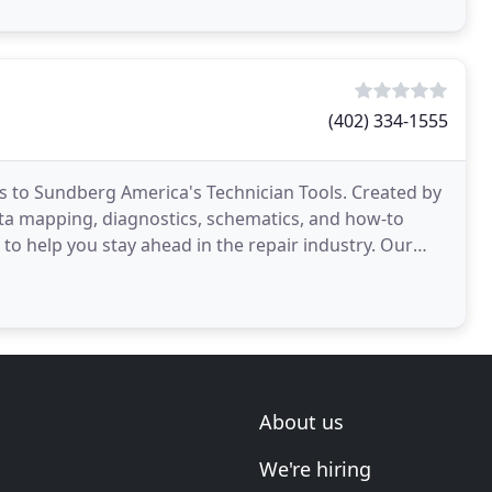
(402) 334-1555
ss to Sundberg America's Technician Tools. Created by
ta mapping, diagnostics, schematics, and how-to
o help you stay ahead in the repair industry. Our
About us
We're hiring