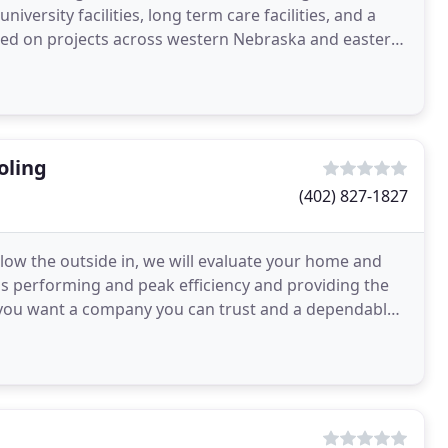
university facilities, long term care facilities, and a
rked on projects across western Nebraska and eastern
oling
(402) 827-1827
llow the outside in, we will evaluate your home and
s performing and peak efficiency and providing the
 you want a company you can trust and a dependable