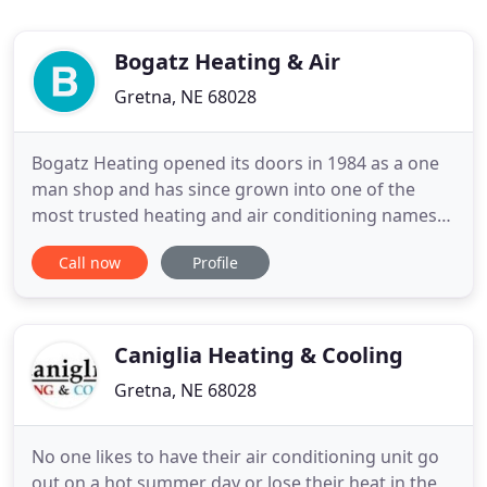
Bogatz Heating & Air
Gretna, NE 68028
Bogatz Heating opened its doors in 1984 as a one
man shop and has since grown into one of the
most trusted heating and air conditioning names
in the greater Omaha area. We are a big enough
Call now
Profile
shop to meet the ever changing needs of our trade
and yet small enough to give you the personal
attention that you deserve as a customer. We are
members of the Metro
Caniglia Heating & Cooling
Gretna, NE 68028
No one likes to have their air conditioning unit go
out on a hot summer day or lose their heat in the