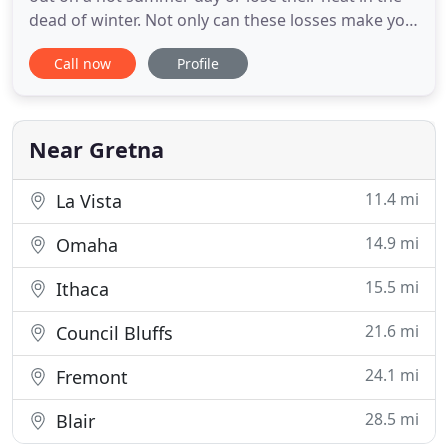
dead of winter. Not only can these losses make you
uncomfortable, but they can also be downright
Call now
Profile
dangerous in certain temperatures. Regular
heating and air conditioning service could help you
avoid an unpleasant surprise, but sometimes HVAC
units go
Near Gretna
11.4 mi
La Vista
14.9 mi
Omaha
15.5 mi
Ithaca
21.6 mi
Council Bluffs
24.1 mi
Fremont
28.5 mi
Blair