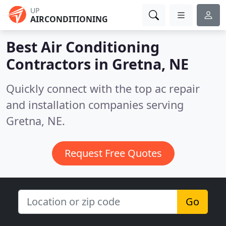
UP
AIRCONDITIONING
Best Air Conditioning
Contractors in
Gretna, NE
Quickly connect with the top ac repair
and installation companies serving
Gretna, NE.
Request Free Quotes
Go