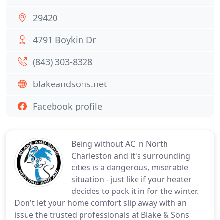
29420
4791 Boykin Dr
(843) 303-8328
blakeandsons.net
Facebook profile
Being without AC in North
Charleston and it's surrounding
cities is a dangerous, miserable
situation - just like if your heater
decides to pack it in for the winter.
Don't let your home comfort slip away with an
issue the trusted professionals at Blake & Sons