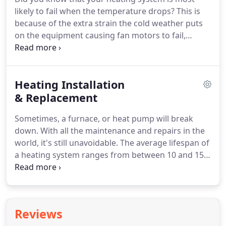
quickly to get you up and running again; but you're
likely to fail when the temperature drops?
This is
still going to be left for a few hours in a hot home.
because of the extra strain the cold weather puts
on the equipment causing fan motors to fail,
electrical problems, refrigerant leaks, and
numerous other issues that will leave you in the
cold.
Our technicians are expertly trained and able
Heating Installation
to provide fast and reliable heater repair on all
makes and models of systems from the leading
& Replacement
manufacturers.
We offer quick, dependable, and
Sometimes, a furnace, or heat pump will break
honest service to get your heater restored - and
down.
With all the maintenance and repairs in the
have your home comfortable again as quickly as
world, it's still unavoidable.
The average lifespan of
possible.
a heating system ranges from between 10 and 15
years, and as your system ages it becomes less
efficient and prone to failure.
The solution to an
old, aging heater is to upgrade to a new, more
energy-efficient model.
If you're looking to replace
Reviews
your old and aging heating system, look no