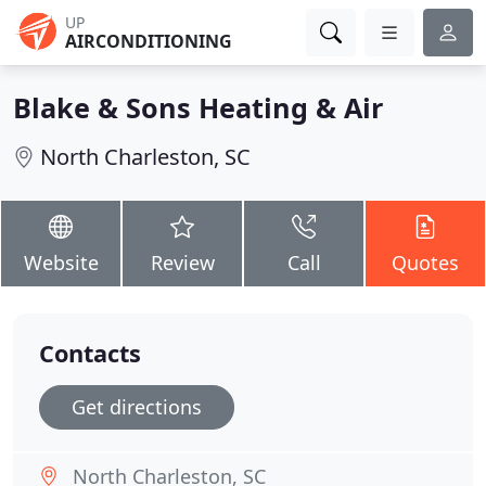
UP
AIRCONDITIONING
Blake & Sons Heating & Air
North Charleston, SC
Website
Review
Call
Quotes
Contacts
Get directions
North Charleston, SC