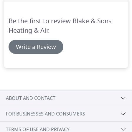
further!
We install some of the best heating
solutions on the market, designed for maximum
comfort levels and energy efficiency.
Be the first to review Blake & Sons
Heating & Air.
Write a Review
ABOUT AND CONTACT
FOR BUSINESSES AND CONSUMERS
TERMS OF USE AND PRIVACY