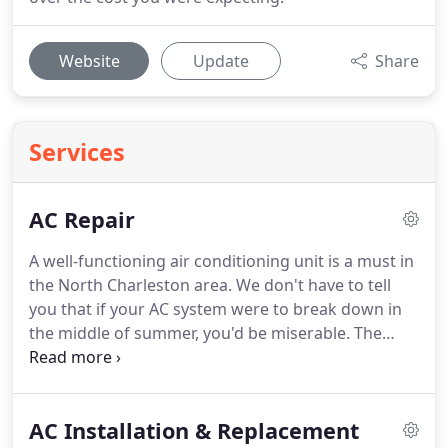
Website
Update
Share
Services
AC Repair
A well-functioning air conditioning unit is a must in
the North Charleston area.
We don't have to tell
you that if your AC system were to break down in
the middle of summer, you'd be miserable.
The
good news is, there always someone to turn to if
you find yourself in this situation.
At Blake & Sons
Heating & Air, we provide expert AC repair services
AC Installation & Replacement
in North Charleston, Ladson, Summerville, and the