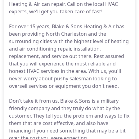
Heating & Air can repair. Call on the local HVAC
experts, we'll get you taken care of fast!
For over 15 years, Blake & Sons Heating & Air has
been providing North Charleston and the
surrounding cities with the highest level of heating
and air conditioning repair, installation,
replacement, and service out there. Rest assured
that you will experience the most reliable and
honest HVAC services in the area. With us, you'll
never worry about pushy salesman looking to
oversell services or equipment you don't need.
Don't take it from us. Blake & Sons is a military
friendly company and they truly do what by the
customer. They tell you the problem and ways to fix
them that are cost effective, and also have
financing if you need something that may be a bit
over the cost you were expecting.