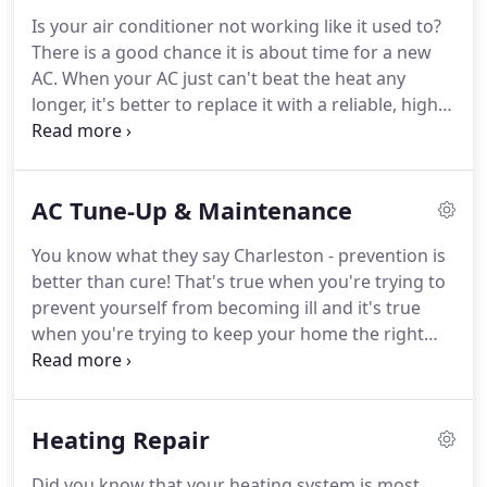
surrounding areas.
From the compressor,
Is your air conditioner not working like it used to?
condenser coil, or evaporator coil, to the electrical
There is a good chance it is about time for a new
components and more, we can help restore every
AC.
When your AC just can't beat the heat any
part of your cooling system to top shape.
longer, it's better to replace it with a reliable, higher
efficiency model to ensure your family is cool and
comfortable all summer long.
Blake & Son's
experts are prepared to help you in selecting a new
AC Tune-Up & Maintenance
air conditioner that is properly sized for your
home, at a price that won't break the bank - the
You know what they say Charleston - prevention is
right temperature, at the right price!
We only install
better than cure!
That's true when you're trying to
air conditioner brands that are known for
prevent yourself from becoming ill and it's true
reliability.
when you're trying to keep your home the right
temperature too.
Professional AC tune up &
maintenance is the first line of prevention when it
comes to air conditioner failure.
The worst strategy
Heating Repair
is to wait until something goes wrong and then try
and get it repaired.
If that happens, we'll come out
Did you know that your heating system is most