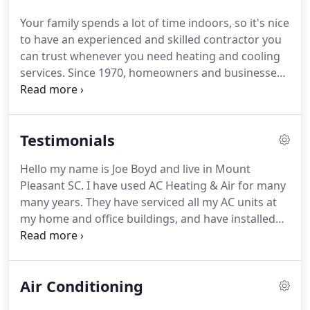
Founded AC Heating and Air Conditioning in 1970.
Your family spends a lot of time indoors, so it's nice
His goal was to provide the people of Charleston
to have an experienced and skilled contractor you
and the surrounding tri-county area with a
can trust whenever you need heating and cooling
company they could rely on for honest,
services.
Since 1970, homeowners and businesses
professional help.
in Charleston and the surrounding area have relied
on the pros at AC Heating and Air Conditioning
Services to provide quality work and fair prices.
Air
Testimonials
Conditioning: If it's time to replace your heat pump
or air conditioner, we offer comprehensive AC
Hello my name is Joe Boyd and live in Mount
installation services for new construction and
Pleasant SC.
I have used AC Heating & Air for many
retrofit applications.
many years.
They have serviced all my AC units at
my home and office buildings, and have installed
vari.
They have serviced all my AC units at my home
and office buildings, and have installed various
units (small and large) through out the years.
They
Air Conditioning
are an excellent company and would highly
recommend them, whether you need service or a