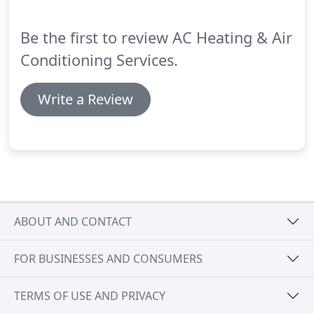
your unit back online and operating at peak
efficiency.
Be the first to review AC Heating & Air
Conditioning Services.
Write a Review
ABOUT AND CONTACT
FOR BUSINESSES AND CONSUMERS
TERMS OF USE AND PRIVACY