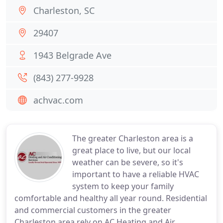
Charleston, SC
29407
1943 Belgrade Ave
(843) 277-9928
achvac.com
The greater Charleston area is a
great place to live, but our local
weather can be severe, so it's
important to have a reliable HVAC
system to keep your family
comfortable and healthy all year round. Residential
and commercial customers in the greater
Charleston area rely on AC Heating and Air