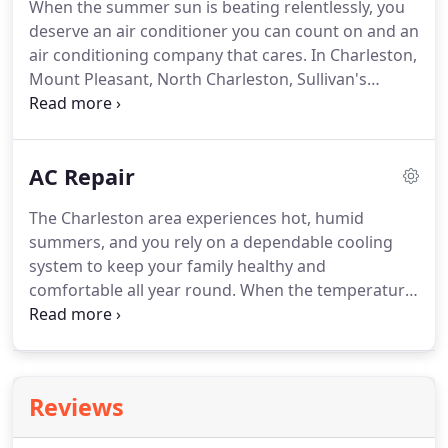
When the summer sun is beating relentlessly, you
new unit (or duct work).
One thing in particular is
deserve an air conditioner you can count on and an
that they seem to have the same people for many
air conditioning company that cares.
In Charleston,
years, and thus you get to know them and they
Mount Pleasant, North Charleston, Sullivan's
know you - and your systems.
Island, Isle of Palms, Daniel Island, James Island,
West Ashley, Folly Beach, SC and the surrounding
area, that AC contractor is AC Heating and Air
AC Repair
Conditioning Services.
We keep the region's homes
and businesses cool and comfortable year after
The Charleston area experiences hot, humid
year.
Our technicians earn professional
summers, and you rely on a dependable cooling
certification, and our reputation is important to us.
system to keep your family healthy and
comfortable all year round.
When the temperature
and humidity soar, an air conditioning breakdown
can cause a health emergency, especially in homes
with small children and elderly residents.
If you
need air conditioning repair service, call the pros at
Reviews
AC Heating and Air Conditioning Services.
We have
the experience and skill required to quickly get