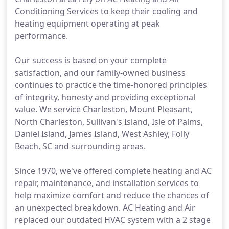
Conditioning Services to keep their cooling and
heating equipment operating at peak
performance.
Our success is based on your complete
satisfaction, and our family-owned business
continues to practice the time-honored principles
of integrity, honesty and providing exceptional
value. We service Charleston, Mount Pleasant,
North Charleston, Sullivan's Island, Isle of Palms,
Daniel Island, James Island, West Ashley, Folly
Beach, SC and surrounding areas.
Since 1970, we've offered complete heating and AC
repair, maintenance, and installation services to
help maximize comfort and reduce the chances of
an unexpected breakdown. AC Heating and Air
replaced our outdated HVAC system with a 2 stage