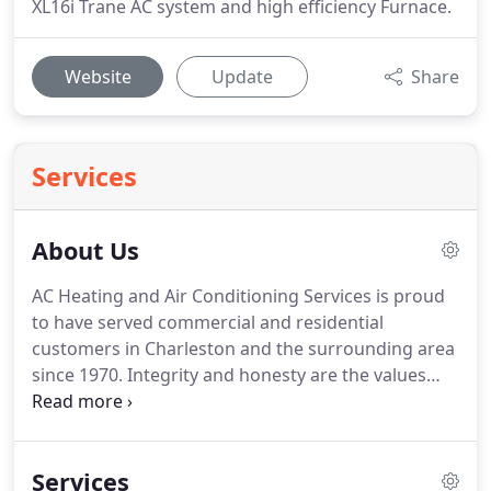
XL16i Trane AC system and high efficiency Furnace.
Website
Update
Share
Services
About Us
AC Heating and Air Conditioning Services is proud
to have served commercial and residential
customers in Charleston and the surrounding area
since 1970.
Integrity and honesty are the values
that define our company, so you'll appreciate our
no-nonsense approach to business and a
continuing commitment to customer service.
We
Services
treat each home as if it's our own.
Bob Westbury Sr.