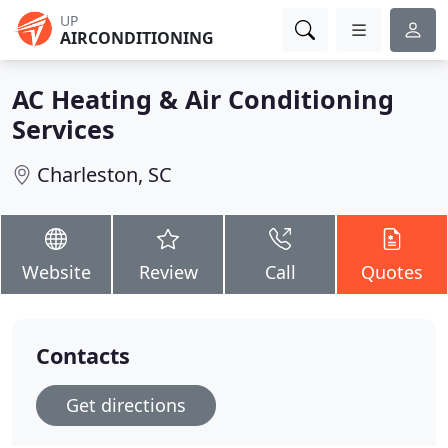
UP
AIRCONDITIONING
AC Heating & Air Conditioning
Services
Charleston, SC
Website
Review
Call
Quotes
Contacts
Get directions