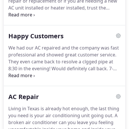
repair or replacement or if you are needing a new
AC unit installed or heater installed, trust the
professionals at 7-Star Service Company in
Pflugerville, TX.
Our team of professionally trained
service technicians are experts in everything
Happy Customers
related to heating and cooling systems as well as
installing and repairing the ductwork funneling air
We had our AC repaired and the company was fast
throughout your home.
Whether you are in the
professional and showed great customer service.
market for a new AC system or just a few repairs,
They even came back to resolve a clgged pipe at
turn to 7-Star Service Company.
8:30 in the evening!
Would definitely call back.
7-
Star has installed two complete a/c systems for us
in the past three years.
They deliver excellent
customer service and really know their stuff!
We
AC Repair
just received their fall newsletter and it contains
some great info for homeowners.
I wanted to
Living in Texas is already hot enough, the last thing
share this info with all my central Texas peeps - no
you need is your air conditioning unit going out.
A
need to look any further for YOUR a/c and heating
broken air conditioner can you leave you feeling
company!