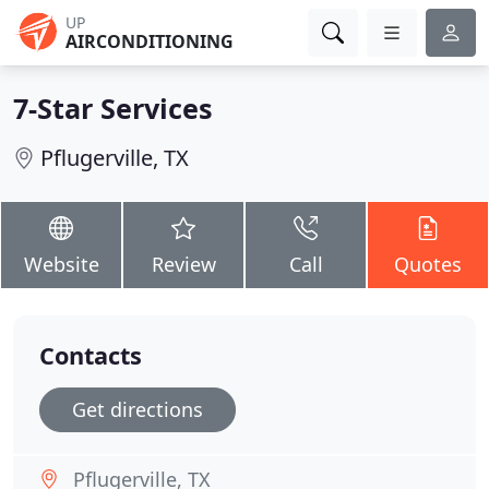
UP
AIRCONDITIONING
7-Star Services
Pflugerville, TX
Website
Review
Call
Quotes
Contacts
Get directions
Pflugerville, TX