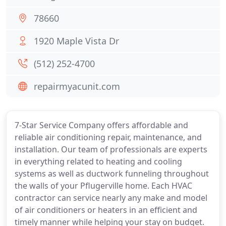
78660
1920 Maple Vista Dr
(512) 252-4700
repairmyacunit.com
7-Star Service Company offers affordable and
reliable air conditioning repair, maintenance, and
installation. Our team of professionals are experts
in everything related to heating and cooling
systems as well as ductwork funneling throughout
the walls of your Pflugerville home. Each HVAC
contractor can service nearly any make and model
of air conditioners or heaters in an efficient and
timely manner while helping your stay on budget.