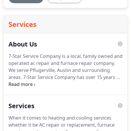
Services
About Us
7-Star Service Company is a local, family owned and
operated ac repair and furnace repair company.
We serve Pflugerville, Austin and surrounding
areas.
7-Star Service Company has over 15 years of
experience repairing, replacing and maintaining
broken air conditioners and heaters in Pflugerville,
Texas.
We work with homeowners to help them
Services
improve overall air quality throughout their home,
starting with the units cycling the air.
Heaters and
When it comes to heating and cooling services
air conditioning units always know the perfect time
whether it be AC repair or replacement, furnace
to go out; right when you need it most!