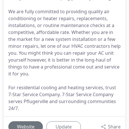
We are fully committed to providing quality air
conditioning or heater repairs, replacements,
installations, or routine maintenance checks at a
competitive, affordable rate. Whether you are in
the market for a new system installation or a few
minor repairs, let one of our HVAC contractors help
you. You might think you can repair your AC unit
yourself however, it is better in the long-haul of
things to have a professional come out and service
it for you.
For residential cooling and heating services, trust
7-Star Service Company. 7-Star Service Company
serves Pflugerville and surrounding communities
24/7.
Website
Update
Share