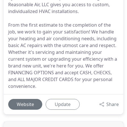
Reasonable Air, LLC gives you access to custom,
individualized HVAC installations.
From the first estimate to the completion of the
job, we work to gain your satisfaction! We handle
your heating and air conditioning needs, including
basic AC repairs with the utmost care and respect.
Whether it's servicing and maintaining your
current system or upgrading your efficiency with a
brand new unit, we're here for you. We offer
FINANCING OPTIONS and accept CASH, CHECKS,
and ALL MAJOR CREDIT CARDS for your personal
convenience.
Website
Update
Share