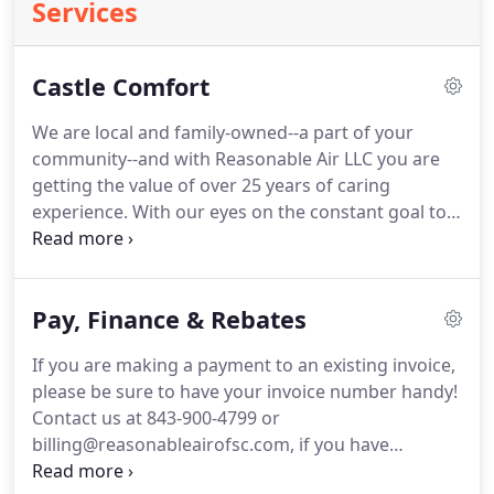
Services
Castle Comfort
We are local and family-owned--a part of your
community--and with Reasonable Air LLC you are
getting the value of over 25 years of caring
experience.
With our eyes on the constant goal to
set ourselves apart, our staff works tirelessly to
maintain a high level of knowledge, efficiency,
customer service and expertise, as evidenced in
Pay, Finance & Rebates
multiple accreditations, as well as our recent
receipt of the "Top Growth for 2018" award from
If you are making a payment to an existing invoice,
one of our trusted local suppliers.
Though our staff
please be sure to have your invoice number handy!
is trained and efficient in the service and repair of
Contact us at 843-900-4799 or
most equipment brands, we are proud to be an
billing@reasonableairofsc.com, if you have
accredited contractor and provider for the Bosch
questions.
Dominion Energy can finance your
brand.