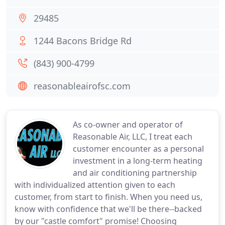
29485
1244 Bacons Bridge Rd
(843) 900-4799
reasonableairofsc.com
As co-owner and operator of
Reasonable Air, LLC, I treat each
customer encounter as a personal
investment in a long-term heating
and air conditioning partnership
with individualized attention given to each
customer, from start to finish. When you need us,
know with confidence that we'll be there--backed
by our "castle comfort" promise! Choosing