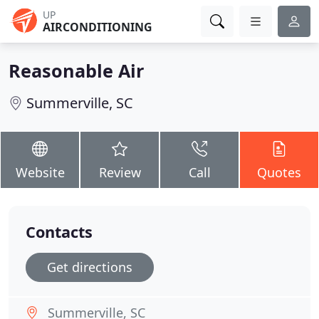
UP
AIRCONDITIONING
Reasonable Air
Summerville, SC
Website
Review
Call
Quotes
Contacts
Get directions
Summerville, SC