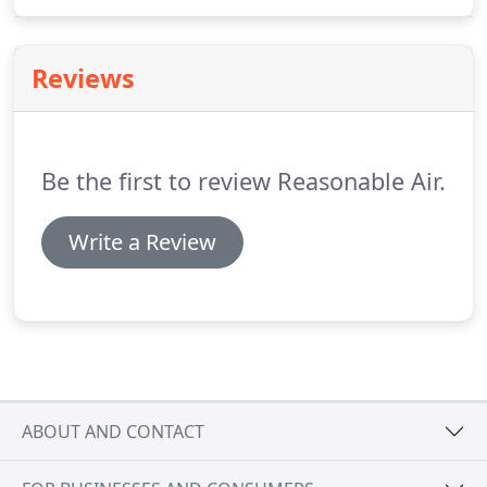
central heating and air conditioning equipment
when you buy a qualifying HVAC system that
utilizes natural gas from any professional, licensed
Reviews
contractor.
Be the first to review Reasonable Air.
Write a Review
ABOUT AND CONTACT