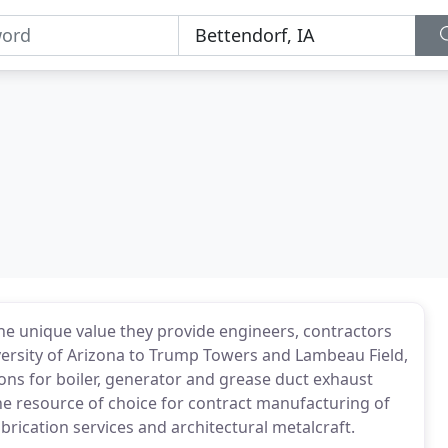
he unique value they provide engineers, contractors
versity of Arizona to Trump Towers and Lambeau Field,
ons for boiler, generator and grease duct exhaust
he resource of choice for contract manufacturing of
abrication services and architectural metalcraft.