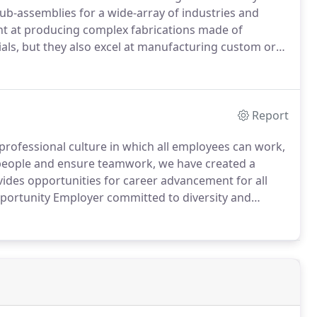
ub-assemblies for a wide-array of industries and
nt at producing complex fabrications made of
ials, but they also excel at manufacturing custom or
tion for exceptional workmanship and a relentless
Report
professional culture in which all employees can work,
 people and ensure teamwork, we have created a
ides opportunities for career advancement for all
portunity Employer committed to diversity and
grams.
All qualified applicants will receive
eligion, color, national origin, sex, age, status as a
qualified individual with disability.