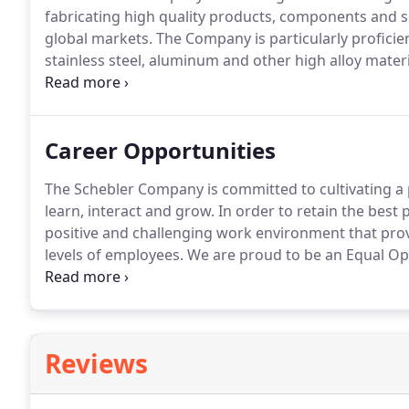
fabricating high quality products, components and s
global markets.
The Company is particularly proficie
stainless steel, aluminum and other high alloy mater
high-volume steel fabrications.
Schebler has a reputa
pursuit of customer satisfaction.
Career Opportunities
The Schebler Company is committed to cultivating a 
learn, interact and grow.
In order to retain the best
positive and challenging work environment that prov
levels of employees.
We are proud to be an Equal Op
inclusiveness among our employees and in our pro
consideration for employment without regard to race, r
protected veteran, among other things, or status as a 
Reviews