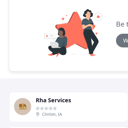
Be 
W
Rha Services
Clinton, IA