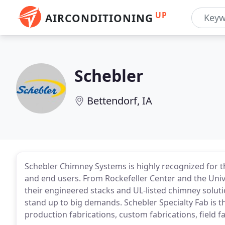
UP
AIRCONDITIONING
Schebler
Bettendorf, IA
Schebler Chimney Systems is highly recognized for t
and end users. From Rockefeller Center and the Uni
their engineered stacks and UL-listed chimney soluti
stand up to big demands. Schebler Specialty Fab is t
production fabrications, custom fabrications, field f