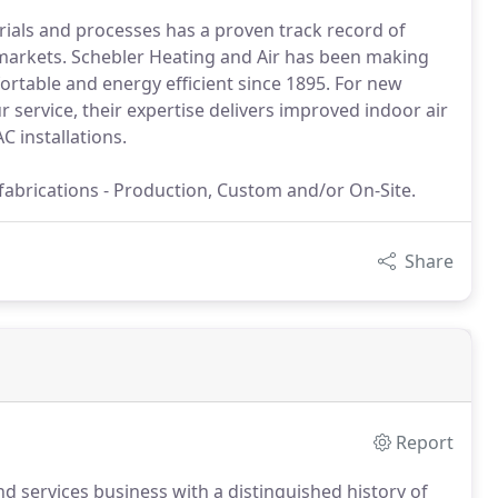
erials and processes has a proven track record of
markets. Schebler Heating and Air has been making
rtable and energy efficient since 1895. For new
service, their expertise delivers improved indoor air
C installations.
 fabrications - Production, Custom and/or On-Site.
Share
Report
 services business with a distinguished history of