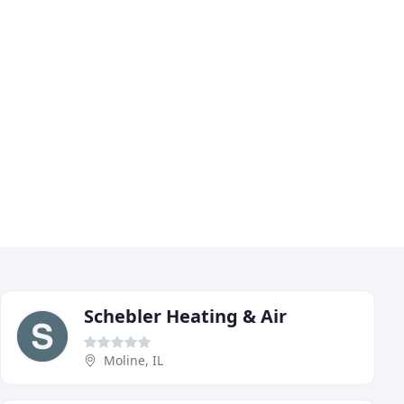
Schebler Heating & Air
Moline, IL