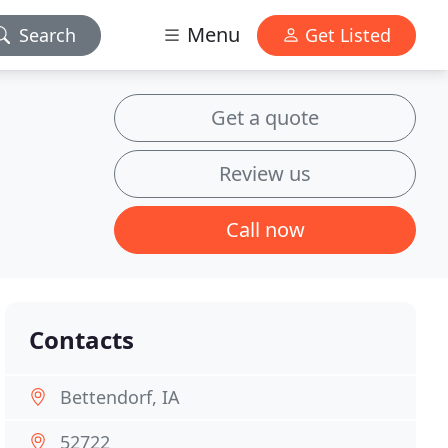
Menu
Search
Get Listed
Get a quote
Review us
Call now
Contacts
Bettendorf, IA
52722