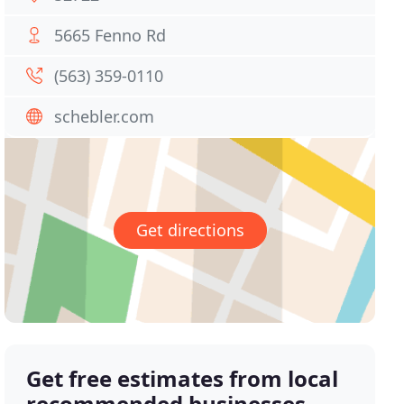
5665 Fenno Rd
(563) 359-0110
schebler.com
Get directions
Get free estimates from local
recommended businesses