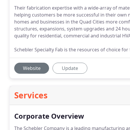
Their fabrication expertise with a wide-array of mat
helping customers be more successful in their own 
homes and businesses in the Quad Cities more comfo
structures, expansions, system upgrades and 24 hour 
quality for residential, commercial and industrial HVA
Schebler Specialty Fab is the resources of choice for
Website
Update
Services
Corporate Overview
The Schebler Company is a leading manufacturing and