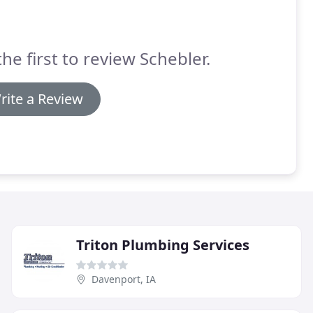
the first to review Schebler.
rite a Review
Triton Plumbing Services
Davenport, IA