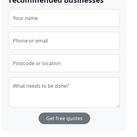
Your name
Phone or email
Postcode or location
What needs to be done?
Get free quotes