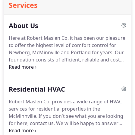
Services
About Us
Here at Robert Maslen Co. it has been our pleasure
to offer the highest level of comfort control for
Newberg, McMinnville and Portland for years.
Our
foundation consists of efficient, reliable and cost
effective heating, air conditioning and indoor air
quality products.
From start to finish, our
experienced estimators, project managers and
Residential HVAC
technicians provide the expertise to ensure your
project is completed on time, on budget and up to
Robert Maslen Co. provides a wide range of HVAC
code.
We understand that service interruptions are
services for residential properties in the
an inconvenience and cost you productivity so we
McMinnville.
If you don't see what you are looking
focus on providing expedient services to get you
for here, contact us.
We will be happy to answer
back online as soon as possible without risking the
any of your service questions.
A traditional home
safety of your valuable equipment.