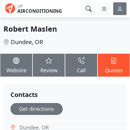
UP
AIRCONDITIONING
Robert Maslen
Dundee, OR
Website
Review
Call
Quotes
Contacts
Get directions
Dundee, OR