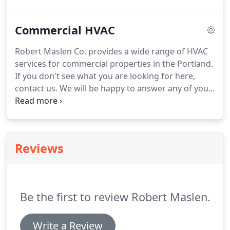
comfort system has two parts: an indoor unit, such
as a furnace or air handler, and an outdoor unit.
An
Commercial HVAC
air conditioner is the outdoor unit that cools air
and sends it to the indoor unit for circulation
Robert Maslen Co. provides a wide range of HVAC
through your home.
Indoor and outdoor units are
services for commercial properties in the Portland.
designed to work together.
If you don't see what you are looking for here,
contact us.
We will be happy to answer any of your
service questions.
Our service department treats
each maintenance call or emergency service visit as
an opportunity to improve comfort while cutting
energy costs for our clients.
Our Service team and
Reviews
engineering department try to be familiar with
each client facility so we can take a proactive
approach to energy saving opportunities.
Be the first to review Robert Maslen.
Write a Review