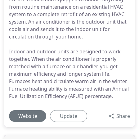
from routine maintenance on a residential HVAC
system to a complete retrofit of an existing HVAC
system. An air conditioner is the outdoor unit that
cools air and sends it to the indoor unit for
circulation through your home.
Indoor and outdoor units are designed to work
together. When the air conditioner is properly
matched with a furnace or air handler, you get
maximum efficiency and longer system life.
Furnaces heat and circulate warm air in the winter.
Furnace heating ability is measured with an Annual
Fuel Utilization Efficiency (AFUE) percentage.
Website
Update
Share