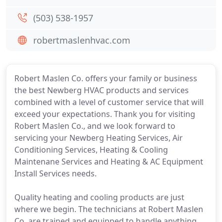
(503) 538-1957
robertmaslenhvac.com
Robert Maslen Co. offers your family or business
the best Newberg HVAC products and services
combined with a level of customer service that will
exceed your expectations. Thank you for visiting
Robert Maslen Co., and we look forward to
servicing your Newberg Heating Services, Air
Conditioning Services, Heating & Cooling
Maintenane Services and Heating & AC Equipment
Install Services needs.
Quality heating and cooling products are just
where we begin. The technicians at Robert Maslen
Co. are trained and equipped to handle anything