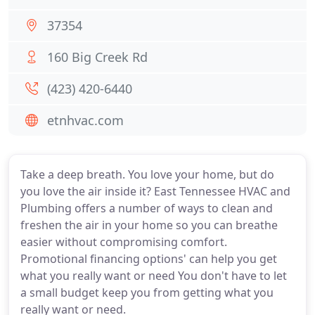
37354
160 Big Creek Rd
(423) 420-6440
etnhvac.com
Take a deep breath. You love your home, but do
you love the air inside it? East Tennessee HVAC and
Plumbing offers a number of ways to clean and
freshen the air in your home so you can breathe
easier without compromising comfort.
Promotional financing options' can help you get
what you really want or need You don't have to let
a small budget keep you from getting what you
really want or need.