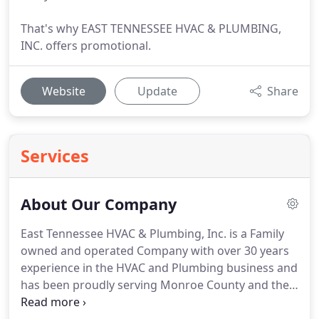
That's why EAST TENNESSEE HVAC & PLUMBING,
INC. offers promotional.
Website
Update
Share
Services
About Our Company
East Tennessee HVAC & Plumbing, Inc. is a Family
owned and operated Company with over 30 years
experience in the HVAC and Plumbing business and
has been proudly serving Monroe County and the
surrounding area since 2002.
East Tennessee HVAC