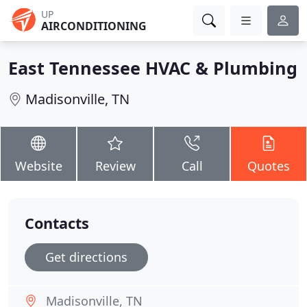
UP
AIRCONDITIONING
East Tennessee HVAC & Plumbing
Madisonville, TN
Website
Review
Call
Quotes
Contacts
Get directions
Madisonville, TN