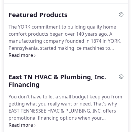
& Plumbing, Inc. is a licensed and insured company
that specializes in residential & commercial
Featured Products
applications, both new and replacement
installations and we service all makes and models
The YORK commitment to building quality home
of HVAC and refrigeration equipment.
More
comfort products began over 140 years ago.
A
importantly, we are committed to providing the
manufacturing company founded in 1874 in YORK,
best heating, air conditioning and plumbing service
Pennsylvania, started making ice machines to
possible to our customers in Monroe County and
replace the shipping of ice from the Great Lakes.
In
the surrounding area.
1914, YORK installed a revolutionary "air washing"
comfort system in the Empire Theater in
East TN HVAC & Plumbing, Inc.
Montgomery, Alabama.
This was a precursor to
what became known as air conditioning.
Financing
In 1924,
YORK equipment was used to create the world's
You don't have to let a small budget keep you from
first air conditioned office building in Fresno,
getting what you really want or need.
That's why
California.
EAST TENNESSEE HVAC & PLUMBING, INC. offers
promotional financing options when your
purchase is made with a Home Design credit card