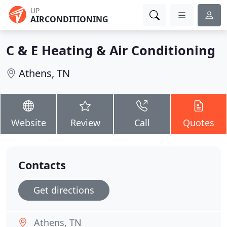
UP
AIRCONDITIONING
C & E Heating & Air Conditioning
Athens, TN
Website
Review
Call
Quotes
Contacts
Get directions
Athens, TN