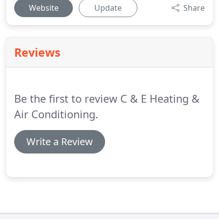
Website
Update
Share
Reviews
Be the first to review C & E Heating &
Air Conditioning.
Write a Review