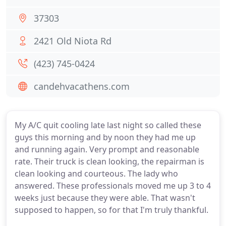
37303
2421 Old Niota Rd
(423) 745-0424
candehvacathens.com
My A/C quit cooling late last night so called these
guys this morning and by noon they had me up
and running again. Very prompt and reasonable
rate. Their truck is clean looking, the repairman is
clean looking and courteous. The lady who
answered. These professionals moved me up 3 to 4
weeks just because they were able. That wasn't
supposed to happen, so for that I'm truly thankful.