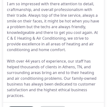
I am so impressed with there attention to detail,
craftmanship, and overall professionalism with
their trade. Always top of the line service, always a
smile on their faces, it might be hot when you have
a problem but the techs are always friendly,
knowledgeable and there to get you cool again. At
C & E Heating & Air Conditioning, we strive to
provide excellence in all areas of heating and air
conditioning and home comfort.
With over 44 years of experience, our staff has
helped thousands of clients in Athens, TN, and
surrounding areas bring an end to their heating
and air conditioning problems. Our family-owned
business has always been dedicated to customer
satisfaction and the highest ethical business
practices.