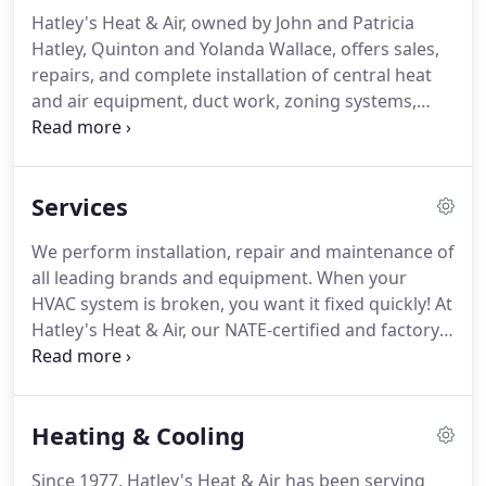
Hatley's Heat & Air, owned by John and Patricia
Hatley, Quinton and Yolanda Wallace, offers sales,
repairs, and complete installation of central heat
and air equipment, duct work, zoning systems,
ductless mini splits and service agreements.
John
received his training at Dalton Junior College in
Dalton, Georgia, where he graduated second in his
Services
class.
Having been in business since 1977, Hatley's
Heat and Air started from the trunk of a 1964
We perform installation, repair and maintenance of
Chevy car, but has since grown to seven trucks and
all leading brands and equipment.
When your
twelve employees.
HVAC system is broken, you want it fixed quickly!
At
Hatley's Heat & Air, our NATE-certified and factory-
authorized professionals will have your system
fixed in no time.
Our trucks are like rolling stores.
Rarely ever do we have to order parts for a job, so
Heating & Cooling
the unit can be repaired immediately.
This way, our
clients aren't uncomfortable for days waiting on
Since 1977, Hatley's Heat & Air has been serving