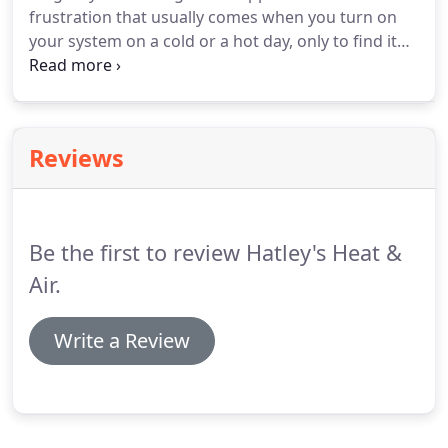
frustration that usually comes when you turn on
based on your needs.
your system on a cold or a hot day, only to find it
not working as expected.
If you are experiencing
this, be sure to call the professionals at Hatley's
Heat & Air!
We want you to get optimal
performance from your system, which is only
Reviews
possible when you initiate a routine air
conditioning maintenance program.
We know the
key issues that come from having poor HVAC
system maintenance.
Be the first to review Hatley's Heat &
Air.
Write a Review