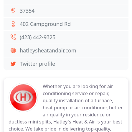
37354
402 Campground Rd
(423) 442-9325
hatleysheatandair.com
Twitter profile
Whether you are looking for air
conditioning service or repair,
quality installation of a furnace,
heat pump or air conditioner, better
air quality in your residence or
ductless mini splits, Hatley's Heat & Air is your best
choice. We take pride in delivering top-quality,