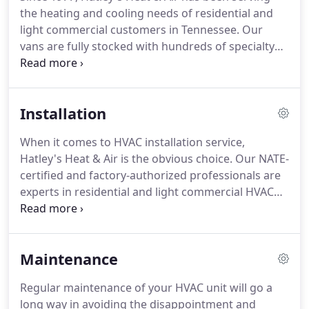
parts.
This also keeps the cost to clients down
the heating and cooling needs of residential and
since we don't have to go to a job-site twice.
light commercial customers in Tennessee.
Our
vans are fully stocked with hundreds of specialty
parts and supplies.
Our NATE-certified and factory-
authorized technicians are ready to serve you and
fix your heating or air conditioning problem on the
Installation
first call.
Quality service is important to our
valuable customers, and our ultimate objective is
When it comes to HVAC installation service,
to make sure your desires are met and exceeded.
Hatley's Heat & Air is the obvious choice.
Our NATE-
certified and factory-authorized professionals are
experts in residential and light commercial HVAC
installation services.
We guarantee excellent
results and outstanding customer service.
Our
team specializes in installing energy-efficient
Maintenance
heating and air conditioning systems that will save
you money in the long run.
At Hatley's Heat & Air,
Regular maintenance of your HVAC unit will go a
we offer all our customers a comprehensive review
long way in avoiding the disappointment and
of products so you can make informed decisions