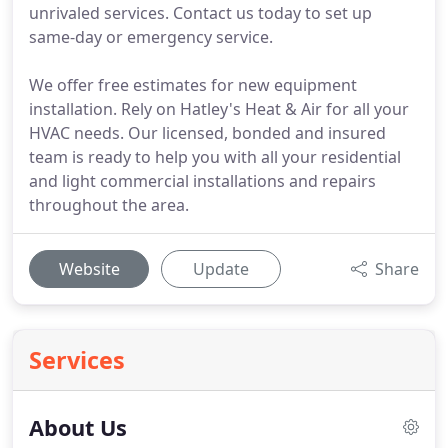
unrivaled services. Contact us today to set up
same-day or emergency service.
We offer free estimates for new equipment
installation. Rely on Hatley's Heat & Air for all your
HVAC needs. Our licensed, bonded and insured
team is ready to help you with all your residential
and light commercial installations and repairs
throughout the area.
Website
Update
Share
Services
About Us