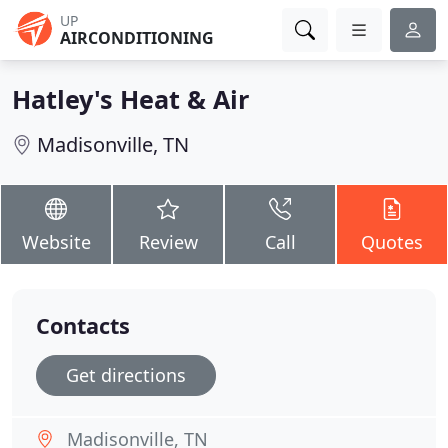
UP
AIRCONDITIONING
Hatley's Heat & Air
Madisonville, TN
Website
Review
Call
Quotes
Contacts
Get directions
Madisonville, TN