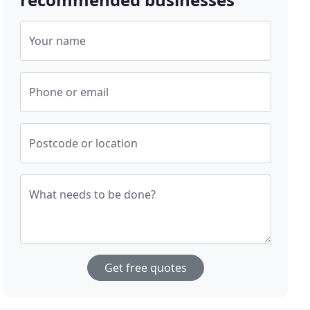
Your name
Phone or email
Postcode or location
What needs to be done?
Get free quotes