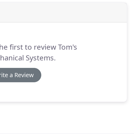
he first to review Tom's
hanical Systems.
ite a Review