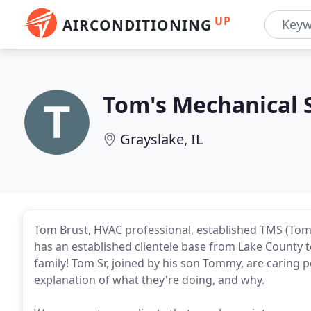
UP
AIRCONDITIONING
Tom's Mechanical 
Grayslake, IL
Tom Brust, HVAC professional, established TMS (Tom
has an established clientele base from Lake County 
family! Tom Sr, joined by his son Tommy, are caring pe
explanation of what they're doing, and why.