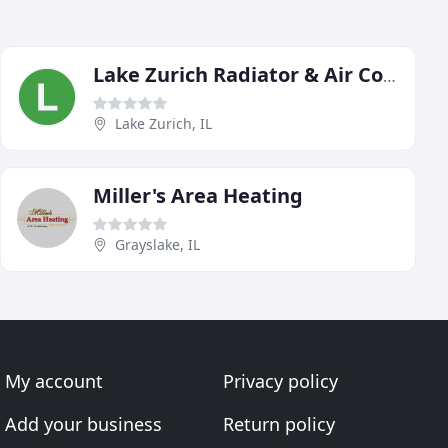
Lake Zurich Radiator & Air Conditioning Service
Lake Zurich, IL
Miller's Area Heating
Grayslake, IL
My account
Privacy policy
Add your business
Return policy