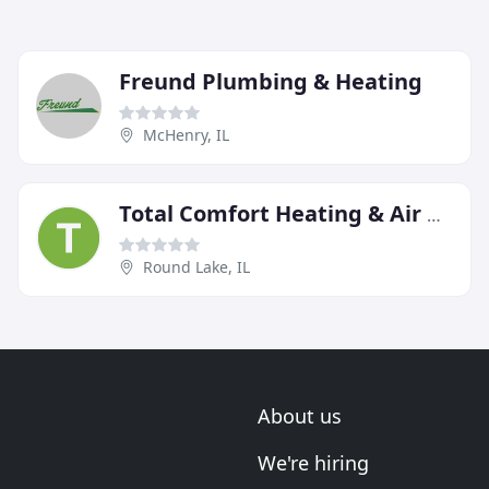
Freund Plumbing & Heating
McHenry, IL
Total Comfort Heating & Air Conditioning
Round Lake, IL
About us
We're hiring