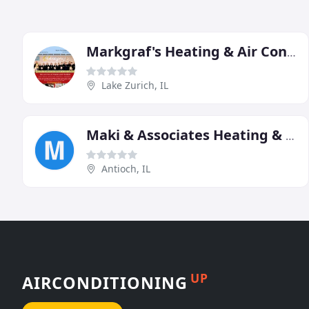
Markgraf's Heating & Air Conditioning
Lake Zurich, IL
Maki & Associates Heating & Air Conditioning In Antioch IL
Antioch, IL
UP
AIRCONDITIONING