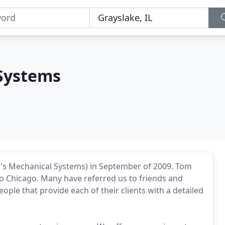
Systems
's Mechanical Systems) in September of 2009. Tom
to Chicago. Many have referred us to friends and
ople that provide each of their clients with a detailed