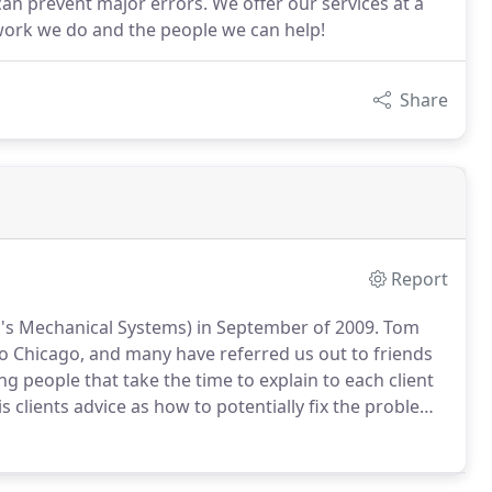
an prevent major errors. We offer our services at a
work we do and the people we can help!
Share
Report
's Mechanical Systems) in September of 2009.
Tom
to Chicago, and many have referred us out to friends
g people that take the time to explain to each client
is clients advice as how to potentially fix the problem
.
Then, if the problem requires professional
service call.