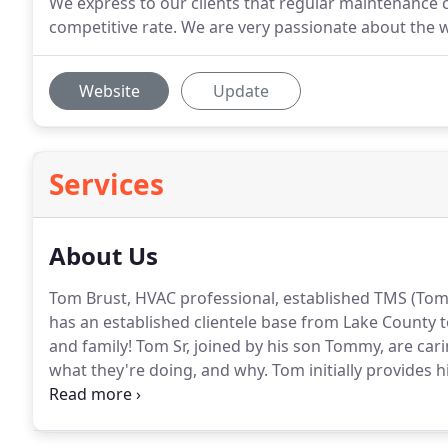
We express to our clients that regular maintenance c
competitive rate. We are very passionate about the 
Website
Update
Services
About Us
Tom Brust, HVAC professional, established TMS (Tom
has an established clientele base from Lake County 
and family!
Tom Sr, joined by his son Tommy, are carin
what they're doing, and why.
Tom initially provides h
on their own, to give you the option of saving money
assistance Tom and his team will provide an on-sight 