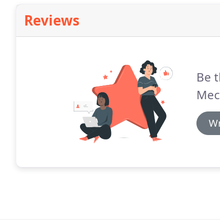
Reviews
Be t
Mec
Wr