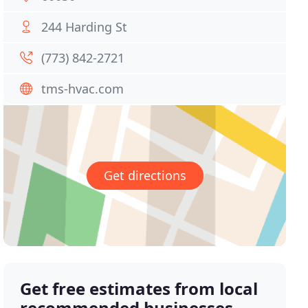
244 Harding St
(773) 842-2721
tms-hvac.com
Get directions
Get free estimates from local
recommended businesses