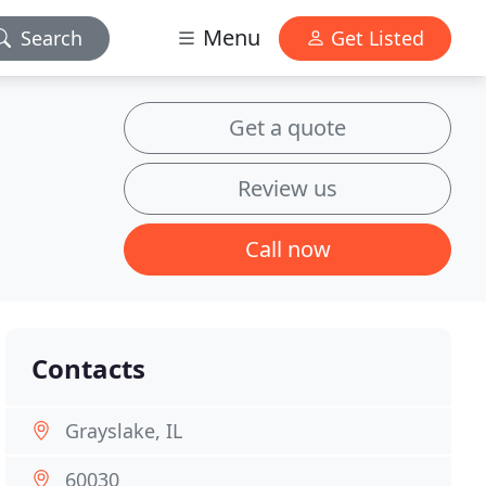
Menu
Search
Get Listed
Get a quote
Review us
Call now
Contacts
Grayslake, IL
60030