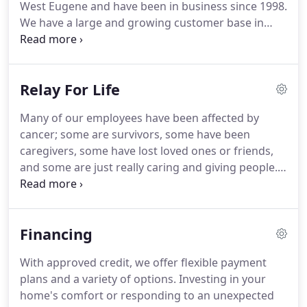
West Eugene and have been in business since 1998.
will be promptly dispatched to your home or office.
We have a large and growing customer base in
Eugene, Springfield and surrounding areas.
Our
team provides our customers with exceptional
customer service and technical expertise.
At every
Relay For Life
opportunity we go above and beyond to make sure
our customers are taken care of as well as our
Many of our employees have been affected by
employees.
Please come by our office at 4232 W
cancer; some are survivors, some have been
7th Avenue to fill out an application or submit a
caregivers, some have lost loved ones or friends,
resume below.
and some are just really caring and giving people.
This is our way of supporting research for finding a
cure.
Relay is a terrific annual event that we look
forward to participating in every year.
As our
Financing
company team has grown, so has our passion for
Relay, and we're very excited to be out gathering
With approved credit, we offer flexible payment
donations every year.
Our team loves fundraising,
plans and a variety of options.
Investing in your
walking the track, participating in events,
home's comfort or responding to an unexpected
volunteering at the event, celebrating survivors