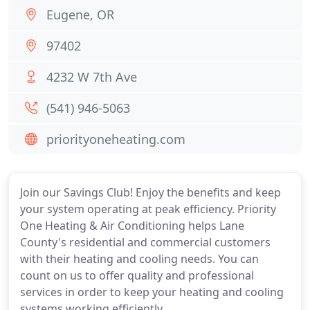
Eugene, OR
97402
4232 W 7th Ave
(541) 946-5063
priorityoneheating.com
Join our Savings Club! Enjoy the benefits and keep
your system operating at peak efficiency. Priority
One Heating & Air Conditioning helps Lane
County's residential and commercial customers
with their heating and cooling needs. You can
count on us to offer quality and professional
services in order to keep your heating and cooling
systems working efficiently.