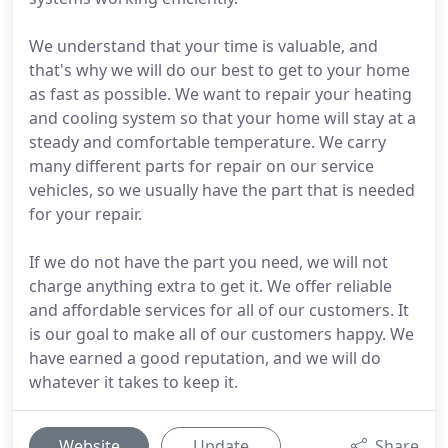
We understand that your time is valuable, and
that's why we will do our best to get to your home
as fast as possible. We want to repair your heating
and cooling system so that your home will stay at a
steady and comfortable temperature. We carry
many different parts for repair on our service
vehicles, so we usually have the part that is needed
for your repair.
If we do not have the part you need, we will not
charge anything extra to get it. We offer reliable
and affordable services for all of our customers. It
is our goal to make all of our customers happy. We
have earned a good reputation, and we will do
whatever it takes to keep it.
Website
Update
Share