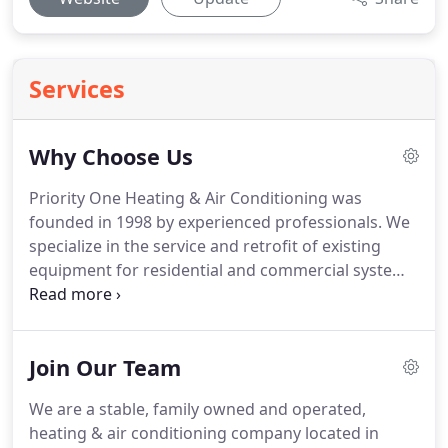
Services
Why Choose Us
Priority One Heating & Air Conditioning was
founded in 1998 by experienced professionals.
We
specialize in the service and retrofit of existing
equipment for residential and commercial systems.
Each installation and service call are backed up
with a guarantee that exceeds the industry
standards.
We offer a 100% money back guarantee,
Join Our Team
a lifetime duct work guarantee, and 24-hour a day
service with NO overtime charges.
If your heating
We are a stable, family owned and operated,
or cooling system fails, don't panic!
Simply call us
heating & air conditioning company located in
anytime, day or night, and one of our technicians