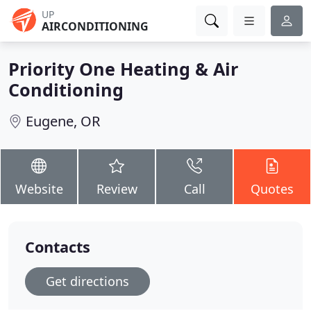
UP
AIRCONDITIONING
Priority One Heating & Air
Conditioning
Eugene, OR
Website
Review
Call
Quotes
Contacts
Get directions