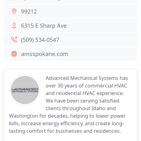
99212
6315 E Sharp Ave
(509) 534-0547
amsspokane.com
Advanced Mechanical Systems has
over 30 years of commercial HVAC
and residential HVAC experience.
We have been serving satisfied
clients throughout Idaho and
Washington for decades, helping to lower power
bills, increase energy efficiency, and create long-
lasting comfort for businesses and residences.