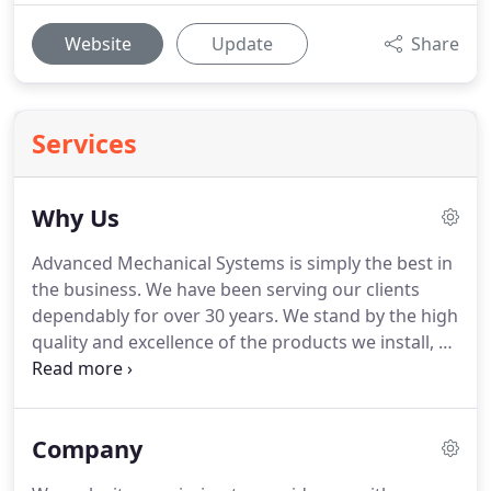
Website
Update
Share
Services
Why Us
Advanced Mechanical Systems is simply the best in
the business.
We have been serving our clients
dependably for over 30 years.
We stand by the high
quality and excellence of the products we install, as
well as the experience, care, and dedication our
technicians bring to evaluating and meeting the
needs of every customer we work with.
At AMS, we
Company
understand that doing the job right means more
than simply installing a system and accepting