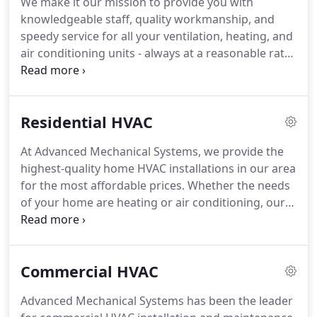
We make it our mission to provide you with
payment.
Doing it right is about building a
knowledgeable staff, quality workmanship, and
relationship with our you and maintaining that
speedy service for all your ventilation, heating, and
relationship for years.
air conditioning units - always at a reasonable rate.
We offer full service on a wide range of air
conditioning equipment and heating systems to
ensure you're never left in the steaming heat or
Residential HVAC
bitter cold!
We are the company to turn to the next
time you need any and all HVAC services and
At Advanced Mechanical Systems, we provide the
products.
Don't trust just any company to help you
highest-quality home HVAC installations in our area
- trust a company that has the experience and
for the most affordable prices.
Whether the needs
knowledge to help you the first time.
of your home are heating or air conditioning, our
friendly, expert technicians will work closely with
you to find the best solution for your budget.
We
have over 31 years of experience in both residential
Commercial HVAC
and commercial HVAC service, and all of our work
comes with our customer satisfaction guarantee.
Advanced Mechanical Systems has been the leader
All of our residential HVAC installations begin with