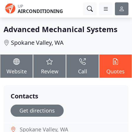
UP
AIRCONDITIONING
Advanced Mechanical Systems
Spokane Valley, WA
Website
Review
Call
Quotes
Contacts
Get directions
Spokane Valley, WA