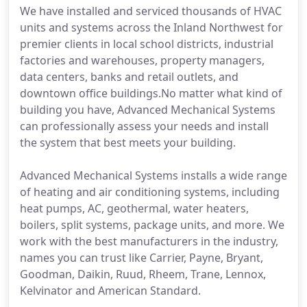
We have installed and serviced thousands of HVAC
units and systems across the Inland Northwest for
premier clients in local school districts, industrial
factories and warehouses, property managers,
data centers, banks and retail outlets, and
downtown office buildings.No matter what kind of
building you have, Advanced Mechanical Systems
can professionally assess your needs and install
the system that best meets your building.
Advanced Mechanical Systems installs a wide range
of heating and air conditioning systems, including
heat pumps, AC, geothermal, water heaters,
boilers, split systems, package units, and more. We
work with the best manufacturers in the industry,
names you can trust like Carrier, Payne, Bryant,
Goodman, Daikin, Ruud, Rheem, Trane, Lennox,
Kelvinator and American Standard.