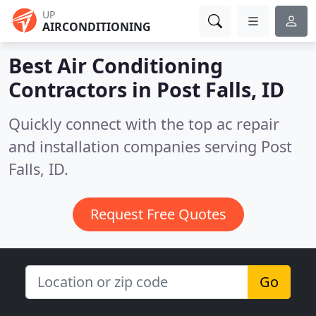
UP
AIRCONDITIONING
Best Air Conditioning
Contractors in
Post Falls, ID
Quickly connect with the top ac repair
and installation companies serving Post
Falls, ID.
Request Free Quotes
Go