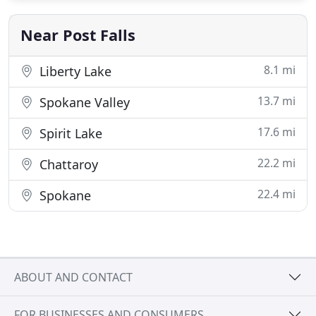
Near Post Falls
8.1 mi
Liberty Lake
13.7 mi
Spokane Valley
17.6 mi
Spirit Lake
22.2 mi
Chattaroy
22.4 mi
Spokane
ABOUT AND CONTACT
FOR BUSINESSES AND CONSUMERS