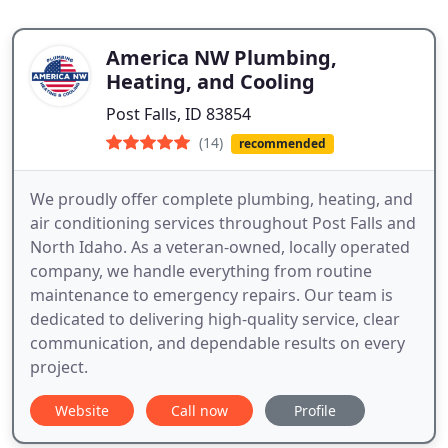
America NW Plumbing,
Heating, and Cooling
Post Falls, ID 83854
(14)
recommended
We proudly offer complete plumbing, heating, and
air conditioning services throughout Post Falls and
North Idaho. As a veteran-owned, locally operated
company, we handle everything from routine
maintenance to emergency repairs. Our team is
dedicated to delivering high-quality service, clear
communication, and dependable results on every
project.
Website
Call now
Profile