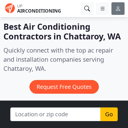
UP
AIRCONDITIONING
Best Air Conditioning
Contractors in
Chattaroy, WA
Quickly connect with the top ac repair
and installation companies serving
Chattaroy, WA.
Request Free Quotes
Go