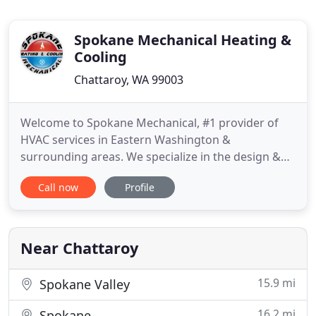
Spokane Mechanical Heating &
Cooling
Chattaroy, WA 99003
Welcome to Spokane Mechanical, #1 provider of
HVAC services in Eastern Washington &
surrounding areas. We specialize in the design &
building of HVAC systems for commercial
Call now
Profile
applications, apartment complexes, and multi-
family installations large and small, including multi-
unit systems and air zoning systems for simple or
complex residential applications
Near Chattaroy
15.9 mi
Spokane Valley
16.2 mi
Spokane