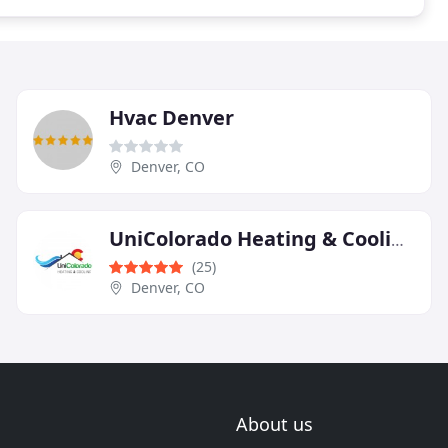
Hvac Denver
Denver, CO
UniColorado Heating & Cooling
(25)
Denver, CO
About us