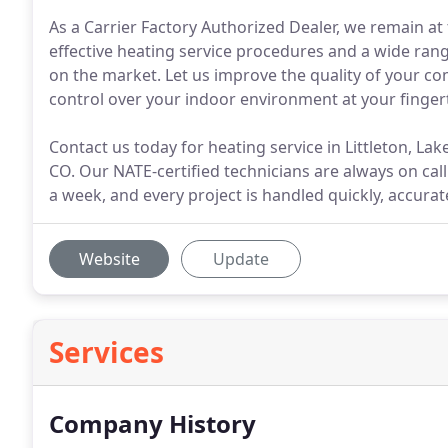
As a Carrier Factory Authorized Dealer, we remain at 
effective heating service procedures and a wide ra
on the market. Let us improve the quality of your co
control over your indoor environment at your fingert
Contact us today for heating service in Littleton, 
CO. Our NATE-certified technicians are always on cal
a week, and every project is handled quickly, accurat
Website
Update
Services
Company History