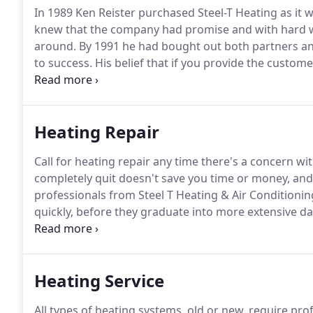
In 1989 Ken Reister purchased Steel-T Heating as it 
knew that the company had promise and with hard wo
around.
By 1991 he had bought out both partners a
to success.
His belief that if you provide the custome
continued business proved to be correct and the poo
changed.
Heating Repair
Call for heating repair any time there's a concern w
completely quit doesn't save you time or money, and
professionals from Steel T Heating & Air Conditioni
quickly, before they graduate into more extensive d
fleet trucks are never more than a phone call away,
regular hours, and Emergency Assistance 24 hours a 
Heating Service
All types of heating systems, old or new, require pr