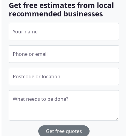
Get free estimates from local
recommended businesses
Your name
Phone or email
Postcode or location
What needs to be done?
Get free quotes