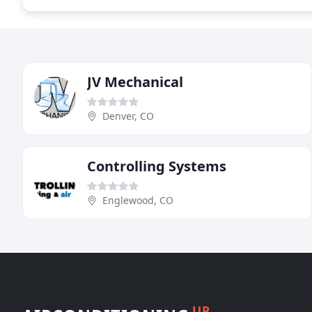
JV Mechanical
Denver, CO
Controlling Systems
Englewood, CO
UP