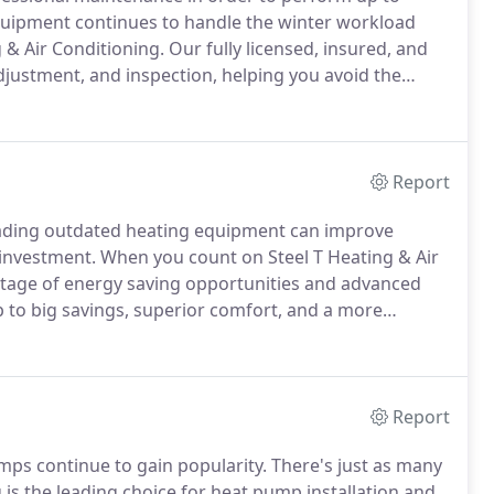
uipment continues to handle the winter workload
ng & Air Conditioning.
Our fully licensed, insured, and
adjustment, and inspection, helping you avoid the
imize energy use, and enjoy superior comfort.
Report
rading outdated heating equipment can improve
 investment.
When you count on Steel T Heating & Air
antage of energy saving opportunities and advanced
 to big savings, superior comfort, and a more
uthorized Dealer, our technicians are extensively and
quirements to ideal products, but to complete every
Report
mps continue to gain popularity.
There's just as many
is the leading choice for heat pump installation and