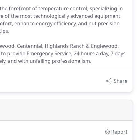
the forefront of temperature control, specializing in
nge of the most technologically advanced equipment
mfort, enhance energy efficiency, and put precision
ips.
Lakewood, Centennial, Highlands Ranch & Englewood,
l to provide Emergency Service, 24 hours a day, 7 days
ely, and with unfailing professionalism.
Share
Report