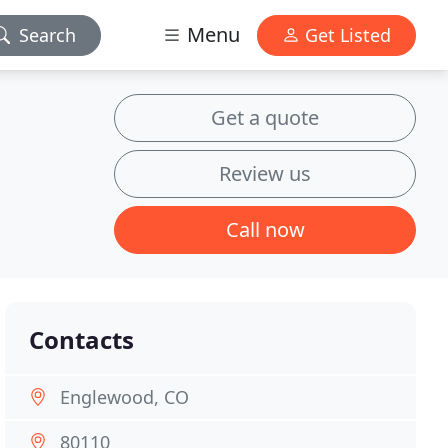
Menu
Search
Get Listed
Get a quote
Review us
Call now
Contacts
Englewood, CO
80110