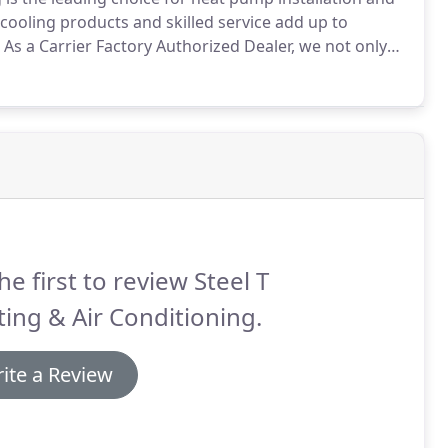
cooling products and skilled service add up to
As a Carrier Factory Authorized Dealer, we not only
s on the market today, we protect your investment
he first to review Steel T
ing & Air Conditioning.
ite a Review