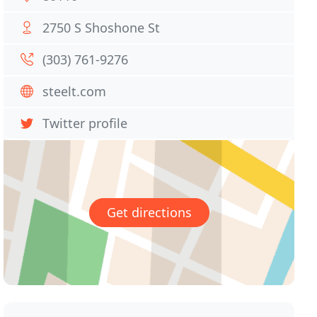
2750 S Shoshone St
(303) 761-9276
steelt.com
Twitter profile
Get directions