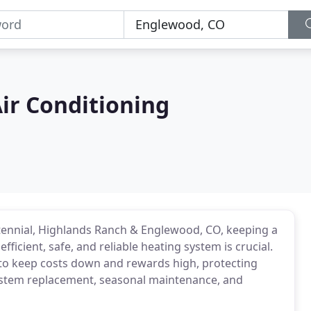
Air Conditioning
ntennial, Highlands Ranch & Englewood, CO, keeping a
icient, safe, and reliable heating system is crucial.
 to keep costs down and rewards high, protecting
 system replacement, seasonal maintenance, and