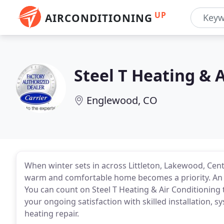
UP
AIRCONDITIONING
Steel T Heating & 
Englewood, CO
When winter sets in across Littleton, Lakewood, Ce
warm and comfortable home becomes a priority. An eff
You can count on Steel T Heating & Air Conditioning
your ongoing satisfaction with skilled installation,
heating repair.