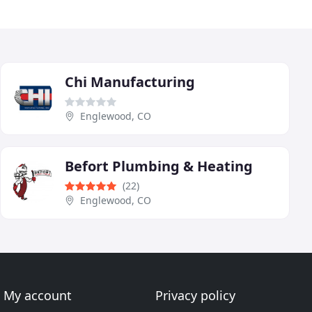
Chi Manufacturing
Englewood, CO
Befort Plumbing & Heating
(22)
Englewood, CO
My account
Privacy policy