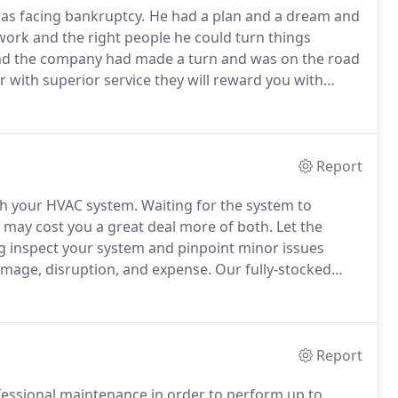
was facing bankruptcy.
He had a plan and a dream and
rk and the right people he could turn things
nd the company had made a turn and was on the road
r with superior service they will reward you with
r reputation established by prior ownership quickly
Report
ith your HVAC system.
Waiting for the system to
 may cost you a great deal more of both.
Let the
ng inspect your system and pinpoint minor issues
amage, disruption, and expense.
Our fully-stocked
 protecting you with convenient scheduling during
day, 7 days a week.
Report
ofessional maintenance in order to perform up to