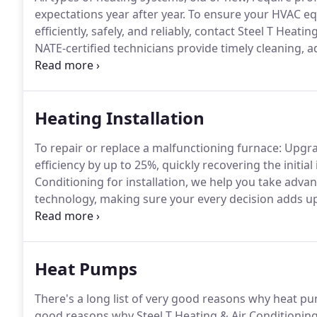
expectations year after year.
To ensure your HVAC eq
efficiently, safely, and reliably, contact Steel T Heati
NATE-certified technicians provide timely cleaning, 
majority of repairs, meet warranty stipulations, min
Heating Installation
To repair or replace a malfunctioning furnace: Upg
efficiency by up to 25%, quickly recovering the initial
Conditioning for installation, we help you take adv
technology, making sure your every decision adds up
enjoyable home environment.
As a Carrier Factory A
consistently trained to not only match your exact re
stage of installation properly.
Heat Pumps
There's a long list of very good reasons why heat pu
good reasons why Steel T Heating & Air Conditioning 