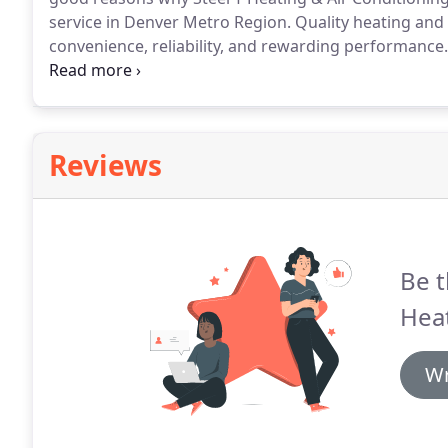
service in Denver Metro Region.
Quality heating and 
convenience, reliability, and rewarding performance.
bring you the most technologically advanced option
with proper sizing and implementation.
Reviews
Be t
Heat
Wr