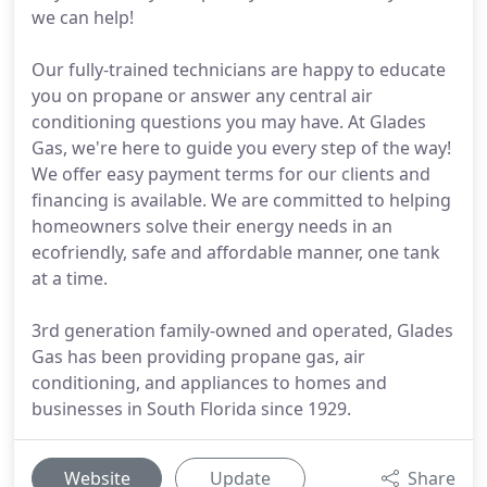
we can help!
Our fully-trained technicians are happy to educate
you on propane or answer any central air
conditioning questions you may have. At Glades
Gas, we're here to guide you every step of the way!
We offer easy payment terms for our clients and
financing is available. We are committed to helping
homeowners solve their energy needs in an
ecofriendly, safe and affordable manner, one tank
at a time.
3rd generation family-owned and operated, Glades
Gas has been providing propane gas, air
conditioning, and appliances to homes and
businesses in South Florida since 1929.
Website
Update
Share