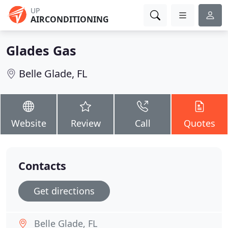
UP
AIRCONDITIONING
Glades Gas
Belle Glade, FL
Website
Review
Call
Quotes
Contacts
Get directions
Belle Glade, FL