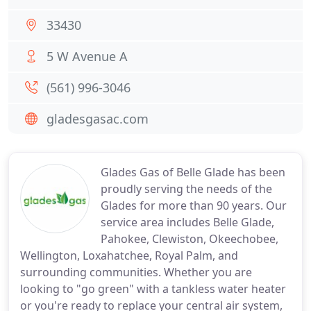
33430
5 W Avenue A
(561) 996-3046
gladesgasac.com
Glades Gas of Belle Glade has been
proudly serving the needs of the
Glades for more than 90 years. Our
service area includes Belle Glade,
Pahokee, Clewiston, Okeechobee,
Wellington, Loxahatchee, Royal Palm, and
surrounding communities. Whether you are
looking to "go green" with a tankless water heater
or you're ready to replace your central air system,