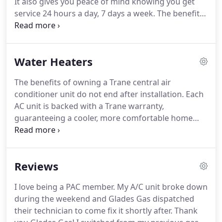
It also gives you peace of mind knowing you get
service 24 hours a day, 7 days a week.
The benefits
of owning a Trane central air conditioner unit do
not end after installation.
Each AC unit is backed
with a Trane warranty, guaranteeing a cooler, more
Water Heaters
comfortable home year round.
The benefits of owning a Trane central air
conditioner unit do not end after installation.
Each
AC unit is backed with a Trane warranty,
guaranteeing a cooler, more comfortable home
year round.
With a Noritz tankless water heater,
you'll get endless hot water and won't have to
compromise or schedule your hot water use again.
Reviews
You'll also be heating water much more efficiently,
saving energy and money.
Comfort and eco-
I love being a PAC member.
My A/C unit broke down
friendly is what a Noritz tankless is about.
Nature's
during the weekend and Glades Gas dispatched
home offers home air solutions to protect your
their technician to come fix it shortly after.
Thank
heating and air conditioning so you can enjoy