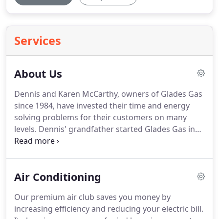
Services
About Us
Dennis and Karen McCarthy, owners of Glades Gas
since 1984, have invested their time and energy
solving problems for their customers on many
levels.
Dennis' grandfather started Glades Gas in
1929 when he had a vision of making people's lives
more simple.
Glades Gas of Belle Glade has been
proudly serving the propane needs of the Glades
Air Conditioning
for 83 years.
Our service area includes Belle Glade,
Pahokee, Clewiston, Okeechobee, Wellington,
Our premium air club saves you money by
Loxahatchee, Royal Palm, and surrounding
increasing efficiency and reducing your electric bill.
communities.