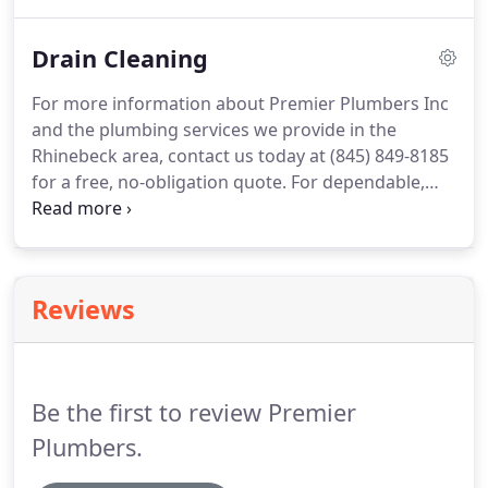
why we are the expert providers of plumbing
services, repair, sewer and drain cleaning in the
Drain Cleaning
Rhinebeck area.
Here at Premier Plumbers Inc, our
staff is comprised of licensed journeyman
For more information about Premier Plumbers Inc
plumbers, and our expertise in the industry
and the plumbing services we provide in the
enables us to feel confident that we can resolve
Rhinebeck area, contact us today at (845) 849-8185
any size issue.
for a free, no-obligation quote.
For dependable,
friendly, reliable and expert drain cleaning services
in the Rhinebeck area, Premier Plumbers Inc is
here to serve you.
We specialize in clearing clogged
drains quickly and skillfully.
Our years of industry
Reviews
expertise in residential and commercial service
exudes our passion for providing superior
customer service.
Be the first to review Premier
Plumbers.