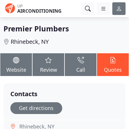
UP
AIRCONDITIONING
Premier Plumbers
Rhinebeck, NY
Website
Review
Call
Quotes
Contacts
Get directions
Rhinebeck, NY