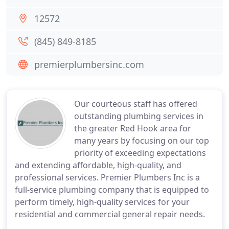
12572
(845) 849-8185
premierplumbersinc.com
Our courteous staff has offered
outstanding plumbing services in
the greater Red Hook area for
many years by focusing on our top
priority of exceeding expectations
and extending affordable, high-quality, and
professional services. Premier Plumbers Inc is a
full-service plumbing company that is equipped to
perform timely, high-quality services for your
residential and commercial general repair needs.