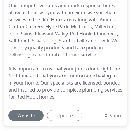
Our competitive rates and quick response times
allow us to assist you with an extensive variety of
services in the Red Hook area along with Amenia,
Clinton Corners, Hyde Park, Millbrook, Millerton,
Pine Plains, Pleasant Valley, Red Hook, Rhinebeck,
Salt Point, Staatsburg, Stanfordville and Tivoli. We
use only quality products and take pride in
delivering exceptional customer service.
It is important to us that your job is done right the
first time and that you are comfortable having us
in your home. Our specialists are licensed, bonded
and insured to provide complete plumbing services
for Red Hook homes.
Website
Update
Share