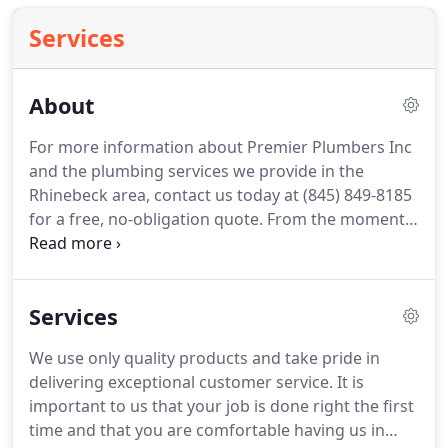
Services
About
For more information about Premier Plumbers Inc
and the plumbing services we provide in the
Rhinebeck area, contact us today at (845) 849-8185
for a free, no-obligation quote.
From the moment
you first contact Premier Plumbers Inc, our friendly
customer service representatives will take excellent
care of you.
Our courteous staff has offered
Services
outstanding plumbing services in the greater
Rhinebeck area for many years by focusing on our
We use only quality products and take pride in
top priority of exceeding expectations and
delivering exceptional customer service.
It is
extending affordable, high-quality, and
important to us that your job is done right the first
professional services.
time and that you are comfortable having us in