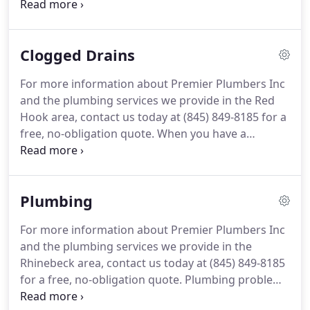
your home.
Our specialists are licensed, bonded
and insured to provide complete plumbing services
for Rhinebeck homes.
At Premier Plumbers Inc, we
Clogged Drains
understand emergencies create panic, and with
our years of industry expertise, we work hard to
For more information about Premier Plumbers Inc
repair the damage so you can get back to your day.
and the plumbing services we provide in the Red
We provide a diverse mixture of services including
Hook area, contact us today at (845) 849-8185 for a
commercial and residential repairs, tenant
free, no-obligation quote.
When you have a
improvements, new construction projects and
clogged drain, you want a company that you can
green solutions.
trust to handle the job quickly and efficiently.
Premier Plumbers Inc provides all of your
Plumbing
plumbing and drain care needs, from emergency
services to preventative maintenance programs.
For more information about Premier Plumbers Inc
We have offered top-quality service at competitive
and the plumbing services we provide in the
prices throughout the Red Hook area for many
Rhinebeck area, contact us today at (845) 849-8185
years.
for a free, no-obligation quote.
Plumbing problems
are frustrating.
We understand that, and that is