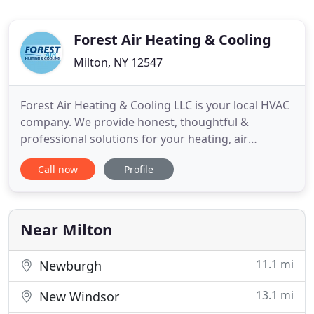
Forest Air Heating & Cooling
Milton, NY 12547
Forest Air Heating & Cooling LLC is your local HVAC
company. We provide honest, thoughtful &
professional solutions for your heating, air
conditioning & refrigeration needs. This includes
Call now
Profile
sales, service & installations for your home or
business. We service customers in New Paltz,
Newburgh, Poughkeepsie, Beacon, Kingston,
Highland, and the Mid-Hudson
Near Milton
11.1 mi
Newburgh
13.1 mi
New Windsor