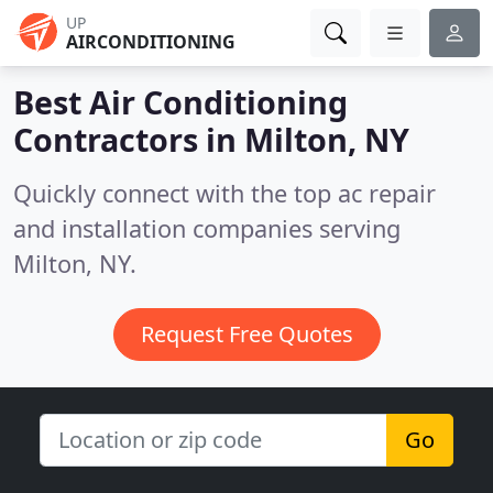
UP
AIRCONDITIONING
Best Air Conditioning
Contractors in
Milton, NY
Quickly connect with the top ac repair
and installation companies serving
Milton, NY.
Request Free Quotes
Go