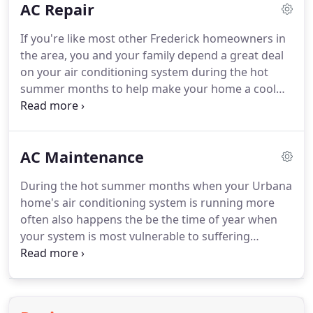
AC Repair
your system is operating effectively and efficiently
through the hottest months of the year.
The NATE-
If you're like most other Frederick homeowners in
certified comfort specialists at Eric Smock Heating
the area, you and your family depend a great deal
& Air Conditioning, Inc. perform high-quality
on your air conditioning system during the hot
repairs to all types of cooling systems, including
summer months to help make your home a cool
central air conditioners, ductless mini-splits and
and comfortable refuge from the heat, but anytime
heat pumps.
something goes wrong with your system, it can
throw things into disarray quickly.
When you're
AC Maintenance
looking for a skilled HVAC contractor who can
provide you with the comprehensive AC repairs
During the hot summer months when your Urbana
you need, right when you need them most, look no
home's air conditioning system is running more
further than the skilled technicians at Eric Smock
often also happens the be the time of year when
Heating & Air Conditioning.
your system is most vulnerable to suffering
breakdowns.
Being stuck in your home with a
broken air conditioning system is no one's idea of
a good time, but with the help of our skilled HVAC
contractors, you can get the comprehensive AC