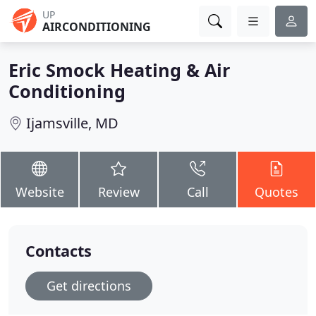
UP
AIRCONDITIONING
Eric Smock Heating & Air
Conditioning
Ijamsville, MD
Website
Review
Call
Quotes
Contacts
Get directions