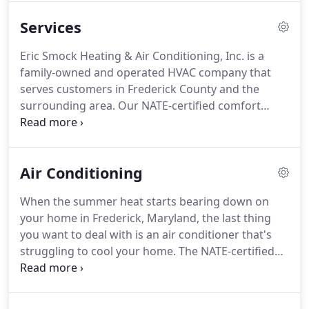
opening our doors to the public back in 2005, we
Services
have been working our absolute hardest to deliver
the level of exceptional heating and air
Eric Smock Heating & Air Conditioning, Inc. is a
conditioning services homeowners need to
family-owned and operated HVAC company that
maintain the perfect level of comfort inside their
serves customers in Frederick County and the
homes all year round.
surrounding area.
Our NATE-certified comfort
specialists go through drug testing and
background checks, and we have a strong
reputation for excellence.
When you want an
Air Conditioning
accurate diagnosis and upfront pricing, choose us.
We'll always make things right if you're ever
When the summer heat starts bearing down on
unhappy with our work.
Do you need your air
your home in Frederick, Maryland, the last thing
conditioner repaired?
Eric Smock Heating & Air
you want to deal with is an air conditioner that's
Conditioning, Inc. performs after-hours emergency
struggling to cool your home.
The NATE-certified
AC repairs.
comfort specialists at Eric Smock Heating & Air
Conditioning, Inc. are happy to provide you with
the comprehensive AC services you need to ensure