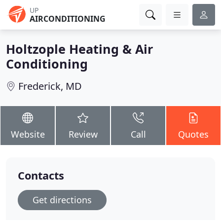
UP
AIRCONDITIONING
Holtzople Heating & Air
Conditioning
Frederick, MD
Website
Review
Call
Quotes
Contacts
Get directions