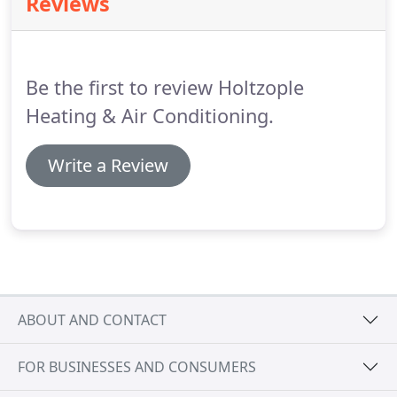
Reviews
Trane XV20i AC unit is one of the industry's most
efficient variable speed air conditioners on the
market today.
It cools your home with precision on
the hottest of days, keeping you comfortable
Be the first to review Holtzople
throughout the day.
Heating & Air Conditioning.
Write a Review
ABOUT AND CONTACT
FOR BUSINESSES AND CONSUMERS