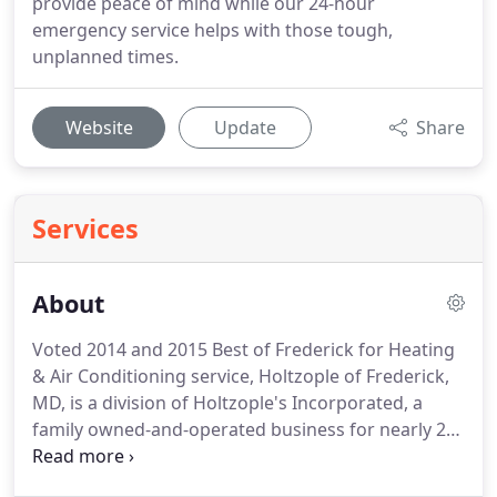
provide peace of mind while our 24-hour
emergency service helps with those tough,
unplanned times.
Website
Update
Share
Services
About
Voted 2014 and 2015 Best of Frederick for Heating
& Air Conditioning service, Holtzople of Frederick,
MD, is a division of Holtzople's Incorporated, a
family owned-and-operated business for nearly 20
years.
Under the seasoned leadership of owners
Jerred and Vicki Holtzople, customers enjoy