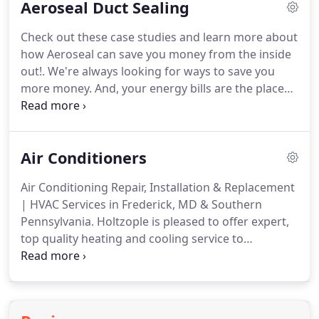
Aeroseal Duct Sealing
key to its longevity!
As a thank-you for your time in
telling us how you feel, each month we randomly
Check out these case studies and learn more about
select one review and send them a $50 Holtzople
how Aeroseal can save you money from the inside
gift card towards future service!
out!.
We're always looking for ways to save you
more money.
And, your energy bills are the place
we like to start!
That's why we are pleased to
announce one of our newest technologies, making
your home more energy efficient from the inside
Air Conditioners
out: Aeroseal Duct Sealing.
So, what is Aeroseal?
Simply put, it is a patented technology that
Air Conditioning Repair, Installation & Replacement
addresses leaks in your ductwork, from the inside
| HVAC Services in Frederick, MD & Southern
out.
The technology was developed within the
Pennsylvania.
Holtzople is pleased to offer expert,
Indoor Environment Program at Lawrence
top quality heating and cooling service to
Berkeley National Laboratory, whose IAQ scientists
Frederick, MD, Gettysburg, PA and surrounding
tested it.
areas in central Maryland and southern
Pennsylvania.
Holtzople Heating & Air Conditioning
is proud to offer top brands, including Trane.
The