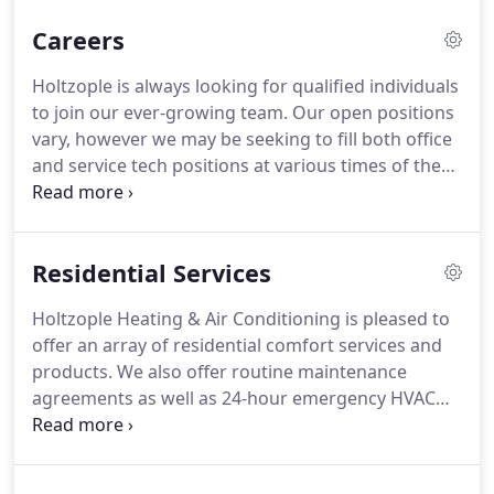
unmatched quality and service within their local
Careers
heating and cooling community.
As a top, local
HVAC service company, Holtzople carries top
Holtzople is always looking for qualified individuals
brands such as Trane, Lennox, Carrier, Bryant,
to join our ever-growing team.
Our open positions
Rheem, Ruud, and many more.
vary, however we may be seeking to fill both office
and service tech positions at various times of the
year.
To be considered for a role, please download
the job application below and either fax it or bring
it into our office.
As a thank-you for your time in
Residential Services
telling us how you feel, each month we randomly
select one review and send them a $50 Holtzople
Holtzople Heating & Air Conditioning is pleased to
gift card towards future service!
offer an array of residential comfort services and
products.
We also offer routine maintenance
agreements as well as 24-hour emergency HVAC
service to central Maryland and southern
Pennsylvania.
And, don't forget to visit our page on
money saving tips, as caring for your investment is