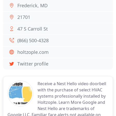
Frederick, MD
21701
47 S Carroll St
(866) 500-4328
holtzople.com
Twitter profile
Receive a Nest Hello video doorbell
with the purchase of select HVAC
systems professionally installed by
Holtzople. Learn More Google and
Nest Hello are trademarks of
Google LLC. Familiar face alerts not available on