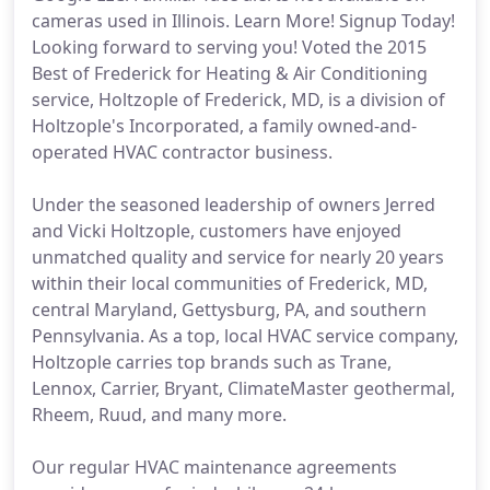
cameras used in Illinois. Learn More! Signup Today!
Looking forward to serving you! Voted the 2015
Best of Frederick for Heating & Air Conditioning
service, Holtzople of Frederick, MD, is a division of
Holtzople's Incorporated, a family owned-and-
operated HVAC contractor business.
Under the seasoned leadership of owners Jerred
and Vicki Holtzople, customers have enjoyed
unmatched quality and service for nearly 20 years
within their local communities of Frederick, MD,
central Maryland, Gettysburg, PA, and southern
Pennsylvania. As a top, local HVAC service company,
Holtzople carries top brands such as Trane,
Lennox, Carrier, Bryant, ClimateMaster geothermal,
Rheem, Ruud, and many more.
Our regular HVAC maintenance agreements