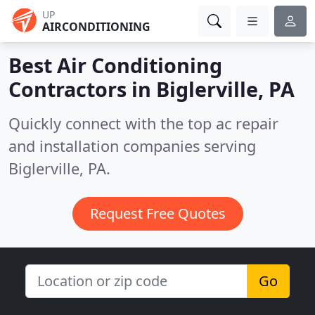
UP
AIRCONDITIONING
Best Air Conditioning
Contractors in
Biglerville, PA
Quickly connect with the top ac repair
and installation companies serving
Biglerville, PA.
Request Free Quotes
Go