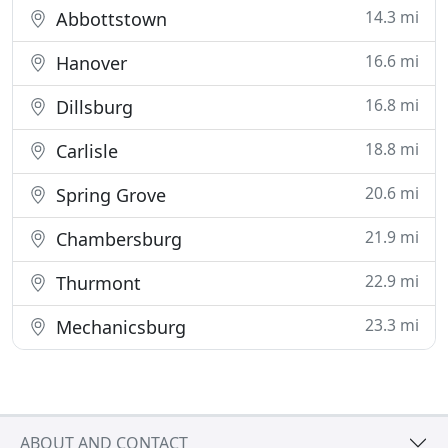
14.3 mi
Abbottstown
16.6 mi
Hanover
16.8 mi
Dillsburg
18.8 mi
Carlisle
20.6 mi
Spring Grove
21.9 mi
Chambersburg
22.9 mi
Thurmont
23.3 mi
Mechanicsburg
ABOUT AND CONTACT