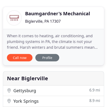
Baumgardner's Mechanical
Biglerville, PA 17307
When it comes to heating, air conditioning, and
plumbing systems in PA, the climate is not your
friend. Harsh winters and brutal summers mean
that your HVAC system is always going. Those
Call now
Profile
temperature extremes are not good for your pipes,
either. Instead of three companies to handle each
system separately, why not call just one? The one
to call is Baumgardner
Near Biglerville
6.9 mi
Gettysburg
8.9 mi
York Springs