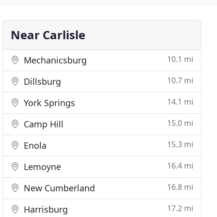
Near Carlisle
10.1 mi
Mechanicsburg
10.7 mi
Dillsburg
14.1 mi
York Springs
15.0 mi
Camp Hill
15.3 mi
Enola
16.4 mi
Lemoyne
16.8 mi
New Cumberland
17.2 mi
Harrisburg