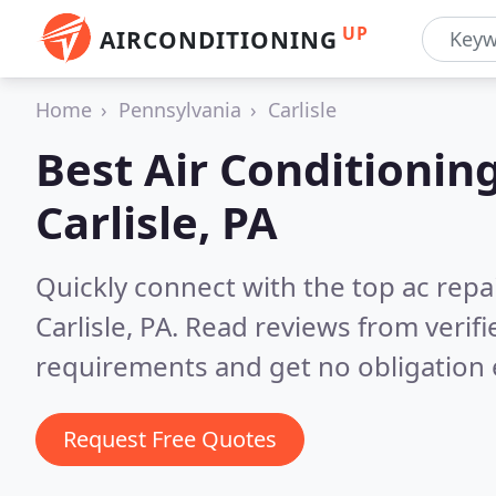
UP
AIRCONDITIONING
Home
Pennsylvania
Carlisle
Best Air Conditionin
Carlisle, PA
Quickly connect with the top ac repa
Carlisle, PA.
Read reviews from verifi
requirements and get no obligation 
Request Free Quotes