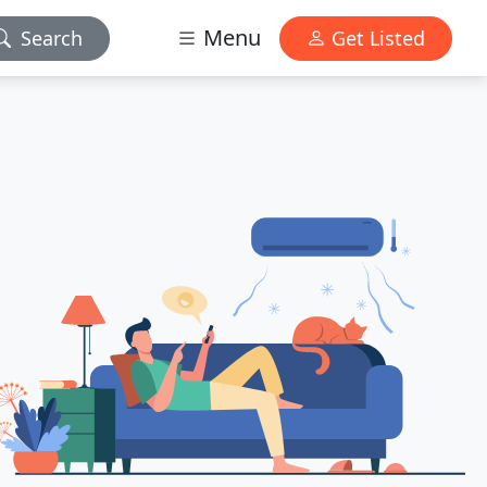
Menu
Search
Get Listed