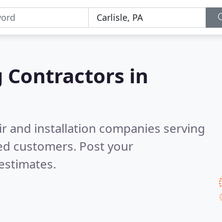
g Contractors in
ir and installation companies serving
ed customers. Post your
estimates.