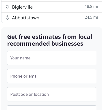
18.8 mi
Biglerville
24.5 mi
Abbottstown
Get free estimates from local
recommended businesses
Your name
Phone or email
Postcode or location