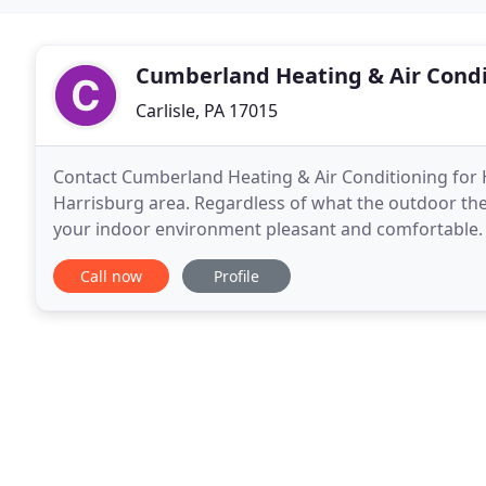
Cumberland Heating & Air Condi
Carlisle, PA 17015
Contact Cumberland Heating & Air Conditioning for HV
Harrisburg area. Regardless of what the outdoor th
your indoor environment pleasant and comfortable. Le
duct cleaning. The team at Cumberland Heating
Call now
Profile