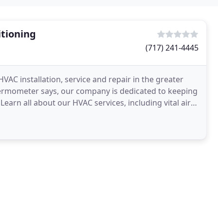
tioning
(717) 241-4445
AC installation, service and repair in the greater
ermometer says, our company is dedicated to keeping
arn all about our HVAC services, including vital air