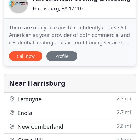
Harrisburg, PA 17110
There are many reasons to confidently choose All
American as your provider of both commercial and
residential heating and air conditioning services.
We are proud of our reputation for putting clients
Call now
Profile
first and getting the job done right the first time,
every time. All American wants you to stay
comfortable and breathe clean air all year round!
That
Near Harrisburg
2.2 mi
Lemoyne
2.7 mi
Enola
2.8 mi
New Cumberland
2.9 mi