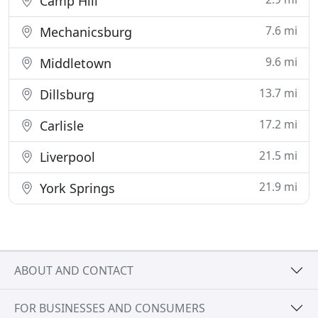
Camp Hill
7.6 mi
Mechanicsburg
9.6 mi
Middletown
13.7 mi
Dillsburg
17.2 mi
Carlisle
21.5 mi
Liverpool
21.9 mi
York Springs
ABOUT AND CONTACT
FOR BUSINESSES AND CONSUMERS