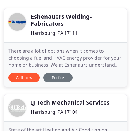
Eshenauers Welding-
Fabricators
Harrisburg, PA 17111
There are a lot of options when it comes to
choosing a fuel and HVAC energy provider for your
home or business. We at Eshenaurs understand
that fact and continuously strive to meet our
Call now
Profile
customers' expectations, so that you are always
satisfied when you choose us. From competitively
priced propane and heating oil delivery services to
a complete range
IJ Tech Mechanical Services
Harrisburg, PA 17104
State of the art Heating and Air Conditioning