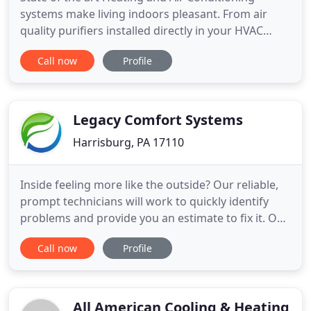
systems make living indoors pleasant. From air
quality purifiers installed directly in your HVAC
system, to multiple zoned thermostats throughout.
Call now
Profile
You can rely on the HVAC Experts at IJ Tech
Mechanical for comfort all year long. When the
cooler weather hits, you can rely on us to provide
warmth to your family
Legacy Comfort Systems
Harrisburg, PA 17110
Inside feeling more like the outside? Our reliable,
prompt technicians will work to quickly identify
problems and provide you an estimate to fix it. Our
ductless systems are a fantastic solution if you are
Call now
Profile
tired of the inefficiency and eyesore of window
units without the need for HVAC ducts! Need to
replace your furnace? Our experts are here to
determine
All American Cooling & Heating