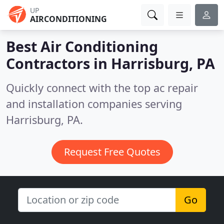
UP
AIRCONDITIONING
Best Air Conditioning
Contractors in
Harrisburg, PA
Quickly connect with the top ac repair
and installation companies serving
Harrisburg, PA.
Request Free Quotes
Go