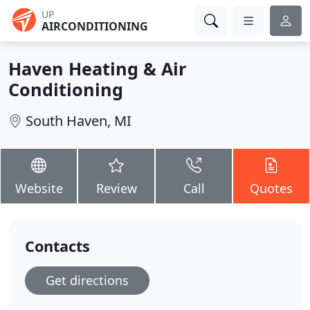
UP
AIRCONDITIONING
Haven Heating & Air
Conditioning
South Haven, MI
Website
Review
Call
Quotes
Contacts
Get directions