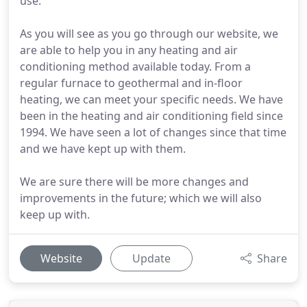
use.
As you will see as you go through our website, we
are able to help you in any heating and air
conditioning method available today. From a
regular furnace to geothermal and in-floor
heating, we can meet your specific needs. We have
been in the heating and air conditioning field since
1994. We have seen a lot of changes since that time
and we have kept up with them.
We are sure there will be more changes and
improvements in the future; which we will also
keep up with.
Website
Update
Share