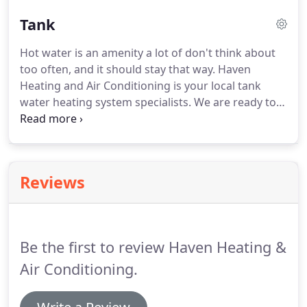
replacement, and new installation services.
Call or
Tank
click today to schedule the boiler and radiant
heating system services you need.
We provide
Hot water is an amenity a lot of don't think about
repair and maintenance to all makes and models
too often, and it should stay that way.
Haven
and install high-efficiency Lochinvar and Burnham
Heating and Air Conditioning is your local tank
boilers.
water heating system specialists.
We are ready to
take care of any tank water heater service you may
need.
Call or click today to schedule the tank water
heater services you need.
We provide repair and
maintenance to all makes and models and install
Reviews
high-efficiency State and Bradford White tank
water heaters.
Does your tank water heater leak or
take too long to heat water?
Be the first to review Haven Heating &
Air Conditioning.