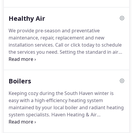
professional commercial HVAC and water heater
system maintenance, repair, replacement and new
Healthy Air
installation.
Call us today to schedule the services
you need.
Haven Heating and Air Conditioning is
We provide pre-season and preventative
your one-stop-shop for all of your commercial and
maintenance, repair, replacement and new
industrial HVAC and water heater service, repair,
installation services.
Call or click today to schedule
installation, and replacement, and we provide
the services you need.
Setting the standard in air
expert preventative services!
quality, the Trane CleanEffects Air Cleaner uses
revolutionary technology that supplies your home
with a cleaner, healthier environment, allowing you
Boilers
to breathe easier - literally.
Remove up to 99.98% of
airborne particles with our air cleaner for your
Keeping cozy during the South Haven winter is
home and say goodbye to worrying about
easy with a high-efficiency heating system
breathing in harmful bacteria or allergens.
maintained by your local boiler and radiant heating
system specialists.
Haven Heating & Air
Conditioning is here to keep your home warm with
expert boiler pre-season maintenance, repair,