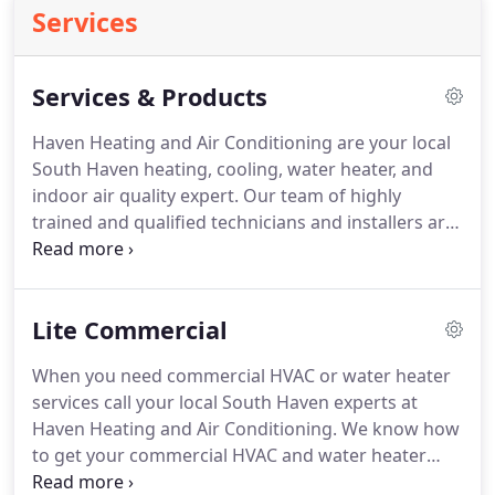
Services
Services & Products
Haven Heating and Air Conditioning are your local
South Haven heating, cooling, water heater, and
indoor air quality expert.
Our team of highly
trained and qualified technicians and installers are
here to help you.
We provide pre-season and
preventative maintenance, repair, replacement and
new installation services.
Call or click today to
Lite Commercial
schedule the services you need.
Call Haven Heating
and Air Conditioning today for expert heating
When you need commercial HVAC or water heater
system services in your South Haven home.
Get in
services call your local South Haven experts at
touch with Haven Heating and Air Conditioning
Haven Heating and Air Conditioning.
We know how
when you need cooling system services.
to get your commercial HVAC and water heater
system running again.
We provide prompt and