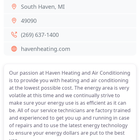
South Haven, MI
49090
(269) 637-1400
havenheating.com
Our passion at Haven Heating and Air Conditioning
is to provide you with heating and air conditioning
at the lowest possible cost. The energy area is very
volatile at this time and we continually strive to
make sure your energy use is as efficient as it can
be. All of our service technicians are factory trained
and experienced to get you up and running in case
of repairs and to use the latest energy technology
to ensure your energy dollars are put to the best