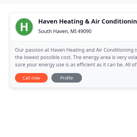
Haven Heating & Air Conditioni
South Haven, MI 49090
Our passion at Haven Heating and Air Conditioning is
the lowest possible cost. The energy area is very vola
sure your energy use is as efficient as it can be. All 
experienced to get you up and running
Call now
Profile