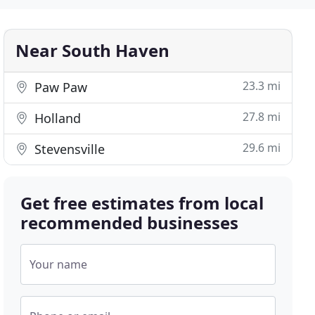
Near South Haven
23.3 mi
Paw Paw
27.8 mi
Holland
29.6 mi
Stevensville
Get free estimates from local
recommended businesses
Your name