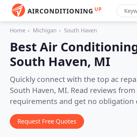
UP
AIRCONDITIONING
Home
Michigan
South Haven
Best Air Conditionin
South Haven, MI
Quickly connect with the top ac repa
South Haven, MI.
Read reviews from 
requirements and get no obligation 
Request Free Quotes