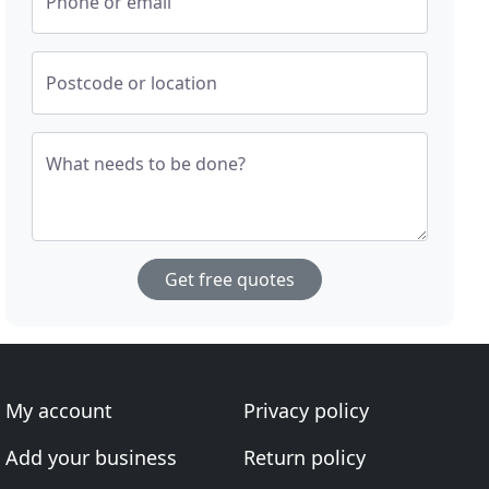
Phone or email
Postcode or location
What needs to be done?
Get free quotes
My account
Privacy policy
Add your business
Return policy