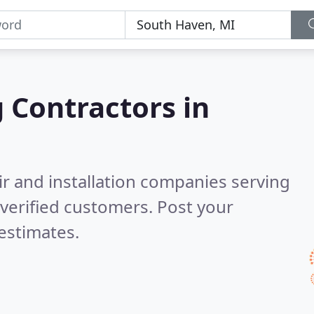
g Contractors in
ir and installation companies serving
verified customers. Post your
estimates.