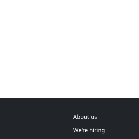
About us
We're hiring