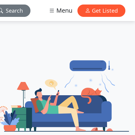
Menu
Search
Get Listed