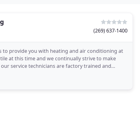
ng
(269) 637-1400
 to provide you with heating and air conditioning at
tile at this time and we continually strive to make
of our service technicians are factory trained and