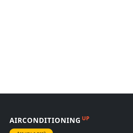
UP
AIRCONDITIONING