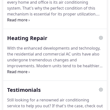
every home and office is its air conditioning
repair and heating services to our customers.
system.
That's why the perfect condition of this
mechanism is essential for its proper utilization.
We at Mr Cool's AC & Heating provide air
conditioning services depending on your needs.
We are your right choice when you are facing a
Heating Repair
mechanical breakdown of your air conditioning or
heating system.
We will fix your systems if your
With the enhanced developments and technology,
house or business is located in or around the
the residential and commercial AC units have also
Germantown, TN area.
Just like a vehicle needs
undergone tremendous changes and
regular maintenance, an AC will need air
improvements.
Modern units tend to be healthier
conditioning service.
and more hygienic.
Most homeowners find it
difficult to live comfortably during the summer
season without a working AC unit.
This is the
Testimonials
reason why you should hire a heating repair
technician in Germantown, TN.
Here are the four
Still looking for a renowned air conditioning
advantages of calling Mr Cool's AC & Heating.
Air
service to help you out?
If that's the case, check out
conditioners filter and circulate air, eliminating