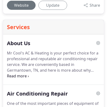
Website
Update
Share
Services
About Us
Mr Cool's AC & Heating is your perfect choice for a
professional and reputable air conditioning repair
service.
We are conveniently based in
Germantown, TN, and here is more about why
hiring our team of experts is the right thing to do.
Our company has been established in 1980.
We
have gained a great amount of knowledge and
Air Conditioning Repair
experience over the years.
Because of our
innovative and advanced improvements & ideas,
One of the most important pieces of equipment of
we provide our reliable and quality air conditioning