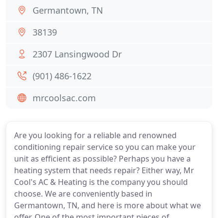
Germantown, TN
38139
2307 Lansingwood Dr
(901) 486-1622
mrcoolsac.com
Are you looking for a reliable and renowned
conditioning repair service so you can make your
unit as efficient as possible? Perhaps you have a
heating system that needs repair? Either way, Mr
Cool's AC & Heating is the company you should
choose. We are conveniently based in
Germantown, TN, and here is more about what we
offer. One of the most important pieces of