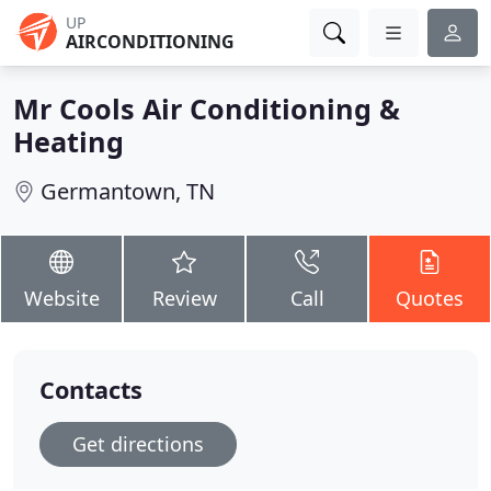
UP
AIRCONDITIONING
Mr Cools Air Conditioning &
Heating
Germantown, TN
Website
Review
Call
Quotes
Contacts
Get directions