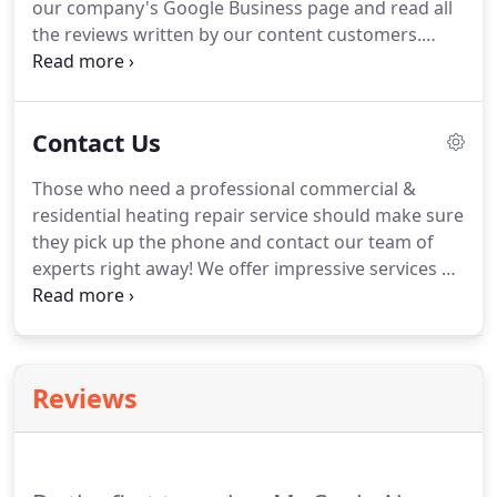
our company's Google Business page and read all
mold and pollutants from the air.
the reviews written by our content customers.
Perhaps you are one of them?
Write your own
review and let us know what you think.
We are
waiting for your feedback!
Contact Us
Those who need a professional commercial &
residential heating repair service should make sure
they pick up the phone and contact our team of
experts right away!
We offer impressive services at
reasonable rates in a timely and effective manner
and we never cut any corners while working with
our customers.
We look forward to hearing from
you.
Reviews