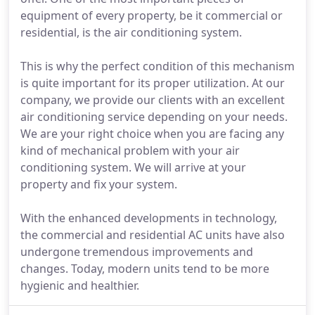
equipment of every property, be it commercial or
residential, is the air conditioning system.
This is why the perfect condition of this mechanism
is quite important for its proper utilization. At our
company, we provide our clients with an excellent
air conditioning service depending on your needs.
We are your right choice when you are facing any
kind of mechanical problem with your air
conditioning system. We will arrive at your
property and fix your system.
With the enhanced developments in technology,
the commercial and residential AC units have also
undergone tremendous improvements and
changes. Today, modern units tend to be more
hygienic and healthier.