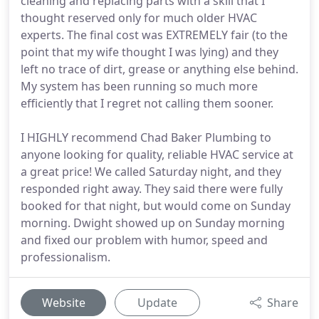
cleaning and replacing parts with a skill that I
thought reserved only for much older HVAC
experts. The final cost was EXTREMELY fair (to the
point that my wife thought I was lying) and they
left no trace of dirt, grease or anything else behind.
My system has been running so much more
efficiently that I regret not calling them sooner.
I HIGHLY recommend Chad Baker Plumbing to
anyone looking for quality, reliable HVAC service at
a great price! We called Saturday night, and they
responded right away. They said there were fully
booked for that night, but would come on Sunday
morning. Dwight showed up on Sunday morning
and fixed our problem with humor, speed and
professionalism.
Website
Update
Share