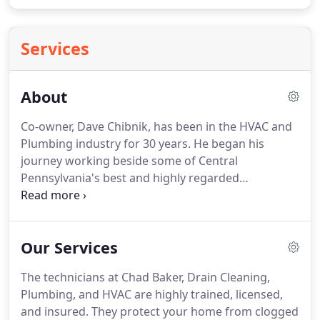
Services
About
Co-owner, Dave Chibnik, has been in the HVAC and
Plumbing industry for 30 years.
He began his
journey working beside some of Central
Pennsylvania's best and highly regarded
technicians.
Dave has seized every opportunity to
acquire knowledge and skill to become one of the
area's most sought after service technicians and
Our Services
troubleshooters.
Dave's expertise and attention to
the smallest detail led him to open B.C. Mechanical
The technicians at Chad Baker, Drain Cleaning,
Services, Inc. in February of 2002.
Through those
Plumbing, and HVAC are highly trained, licensed,
years of taking care of people's homes and
and insured.
They protect your home from clogged
businesses, Dave earned a tremendous reputation