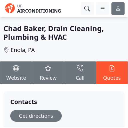
UP
AIRCONDITIONING
Chad Baker, Drain Cleaning,
Plumbing & HVAC
Enola, PA
Website
Review
Call
Quotes
Contacts
Get directions