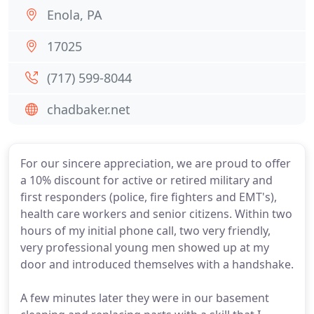
Enola, PA
17025
(717) 599-8044
chadbaker.net
For our sincere appreciation, we are proud to offer
a 10% discount for active or retired military and
first responders (police, fire fighters and EMT's),
health care workers and senior citizens. Within two
hours of my initial phone call, two very friendly,
very professional young men showed up at my
door and introduced themselves with a handshake.
A few minutes later they were in our basement