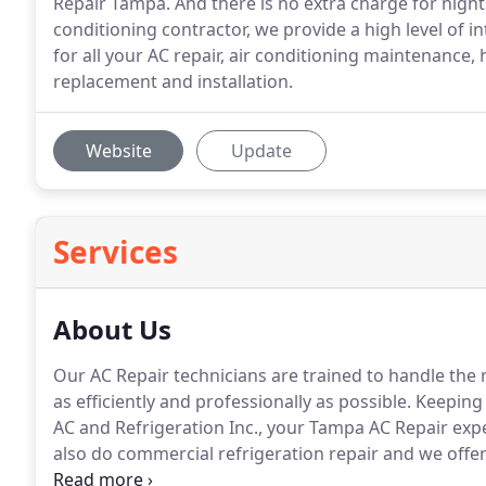
Repair Tampa. And there is no extra charge for nigh
conditioning contractor, we provide a high level of i
for all your AC repair, air conditioning maintenance, 
replacement and installation.
Website
Update
Services
About Us
Our AC Repair technicians are trained to handle the 
as efficiently and professionally as possible.
Keeping 
AC and Refrigeration Inc., your Tampa AC Repair exper
also do commercial refrigeration repair and we offer
home is your largest investment, keeping it cool and 