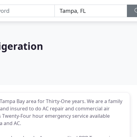
igeration
 Tampa Bay area for Thirty-One years. We are a family
and insured to do AC repair and commercial air
s Twenty-Four hour emergency service available
a and AC.