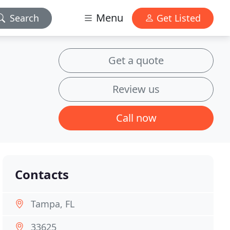
Menu
Search
Get Listed
Get a quote
Review us
Call now
Contacts
Tampa, FL
33625