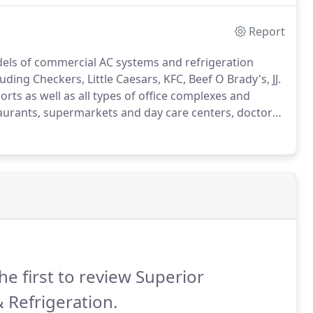
Report
dels of commercial AC systems and refrigeration
ding Checkers, Little Caesars, KFC, Beef O Brady's, JJ.
rts as well as all types of office complexes and
staurants, supermarkets and day care centers, doctor
and freezers.
We also do commercial air conditioning
g facilities, hair salons, doctor offices, florist,
ermarkets, restaurants, dentist offices, daycare
he first to review Superior
 Refrigeration.