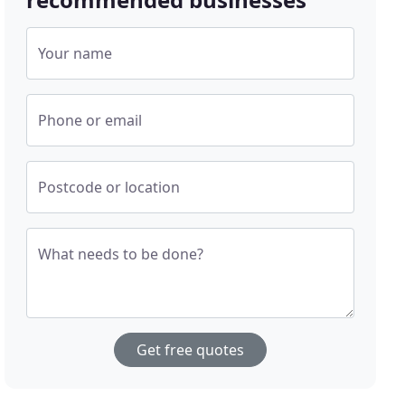
Your name
Phone or email
Postcode or location
What needs to be done?
Get free quotes