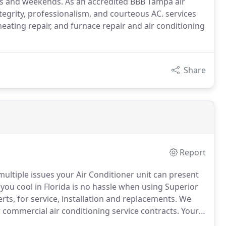
ts and weekends. As an accredited BBB Tampa air
ntegrity, professionalism, and courteous AC. services
heating repair, and furnace repair and air conditioning
Share
Report
multiple issues your Air Conditioner unit can present
you cool in Florida is no hassle when using Superior
ts, for service, installation and replacements.
We
 commercial air conditioning service contracts.
Your
comfortable is our top priority.