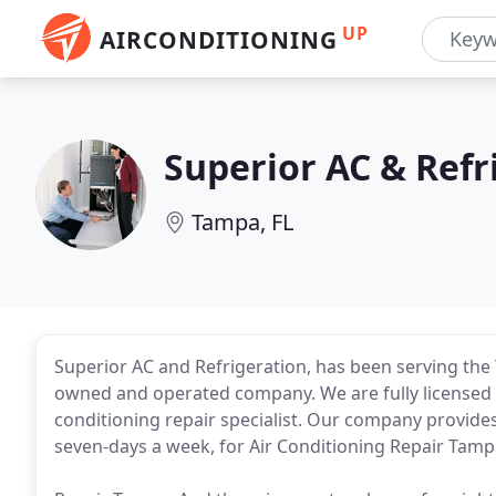
UP
AIRCONDITIONING
Superior AC & Refr
Tampa, FL
Superior AC and Refrigeration, has been serving the
owned and operated company. We are fully licensed 
conditioning repair specialist. Our company provide
seven-days a week, for Air Conditioning Repair Tamp