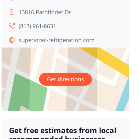
13816 Pathfinder Dr
(813) 961-8631
superiorac-refrigeration.com
Get directions
Get free estimates from local
recommended businesses