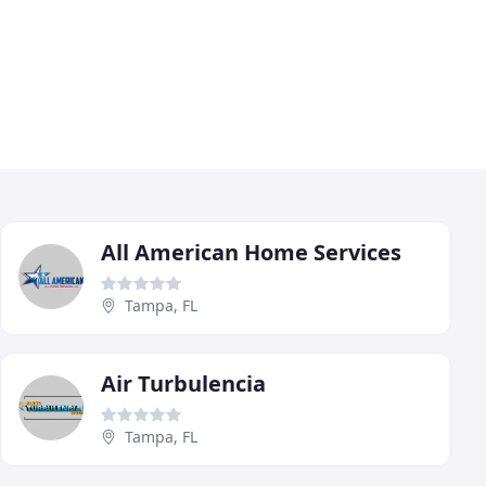
All American Home Services
Tampa, FL
Air Turbulencia
Tampa, FL