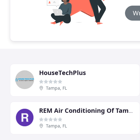
Wr
HouseTechPlus
Tampa, FL
REM Air Conditioning Of Tampa
Tampa, FL