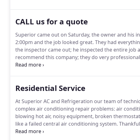
CALL us for a quote
Superior came out on Saturday, the owner and his i
2:00pm and the job looked great.
They had everythin
the inspector came out; he inspected the entire job a
recommend this company; they do very professional
unit and has been doing work for me and several of m
always been very honest and never tries to sell me s
Residential Service
At Superior AC and Refrigeration our team of techni
complex air conditioning repair problems: air condi
blowing hot air, noisy equipment, broken thermosta
like a failed central air conditioning system.
Thankfull
day.
Our highly-trained employees are skilled Tampa a
every major brand of HVAC unit available.