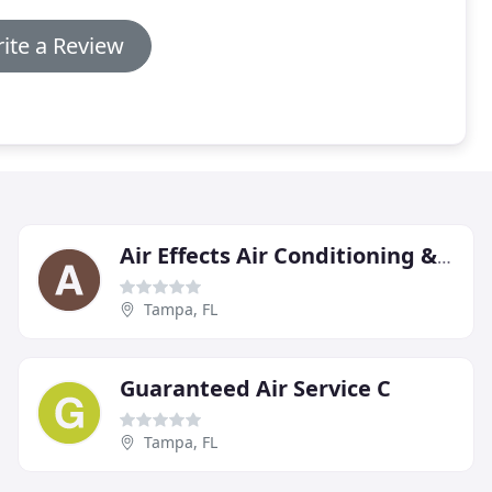
ite a Review
Air Effects Air Conditioning & Heating
Tampa, FL
Guaranteed Air Service C
Tampa, FL