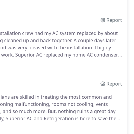
Report
nstallation crew had my AC system replaced by about
g cleaned up and back together.
A couple days later
nd was very pleased with the installation.
I highly
 work.
Superior AC replaced my home AC condenser
y businesses for the last 15 years.
Superior AC has
omething I don't need.
Report
cians are skilled in treating the most common and
tioning malfunctioning, rooms not cooling, vents
t, and so much more.
But, nothing ruins a great day
y, Superior AC and Refrigeration is here to save the
ir conditioning repair and service technicians for