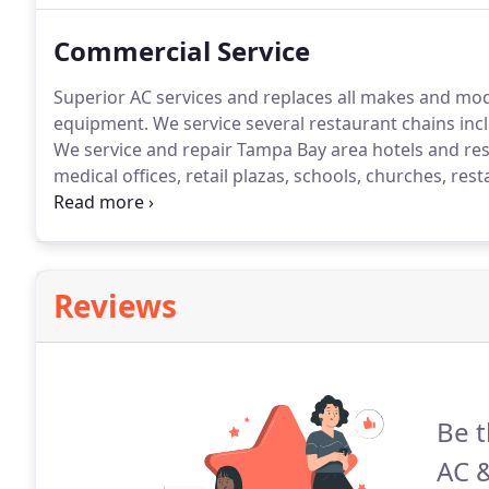
Commercial Service
Superior AC services and replaces all makes and mo
equipment.
We service several restaurant chains inclu
We service and repair Tampa Bay area hotels and reso
medical offices, retail plazas, schools, churches, re
offices and repair commercial refrigeration coolers 
repair for retail business, nursing homes, assisted livin
convenience stores, hospitals, medical facilities, sup
centers and schools, and factories.
Reviews
Be t
AC &