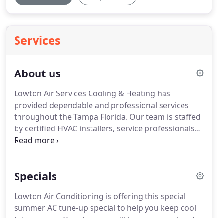
Services
About us
Lowton Air Services Cooling & Heating has
provided dependable and professional services
throughout the Tampa Florida.
Our team is staffed
by certified HVAC installers, service professionals
and sales associates with extensive experience
supporting both residential and commercial
customers.
Our family-owned and operated
Specials
business has been a leading provider of full-service
HVAC Cooling and Heating Solutions for years.
Lowton Air Conditioning is offering this special
Every member of the Lowton Air Services Cooling &
summer AC tune-up special to help you keep cool
Heating team is dedicated to ensuring that every