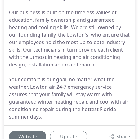
Our business is built on the timeless values of
education, family ownership and guaranteed
heating and cooling skills. We are still owned by
our founding family, the Lowton's, who ensure that
our employees hold the most up-to-date industry
skills. Our technicians in turn provide each client
with the utmost in heating and air conditioning
design, installation and maintenance.
Your comfort is our goal, no matter what the
weather. Lowton air 24-7 emergency service
assures that your family will stay warm with
guaranteed winter heating repair, and cool with air
conditioning repair during the hottest Florida
summer days.
Website
Update
Share