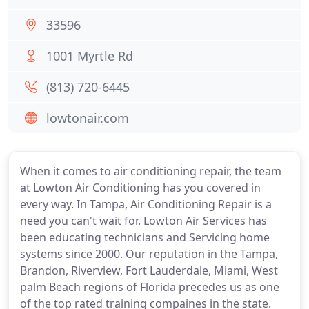
33596
1001 Myrtle Rd
(813) 720-6445
lowtonair.com
When it comes to air conditioning repair, the team
at Lowton Air Conditioning has you covered in
every way. In Tampa, Air Conditioning Repair is a
need you can't wait for. Lowton Air Services has
been educating technicians and Servicing home
systems since 2000. Our reputation in the Tampa,
Brandon, Riverview, Fort Lauderdale, Miami, West
palm Beach regions of Florida precedes us as one
of the top rated training compaines in the state.