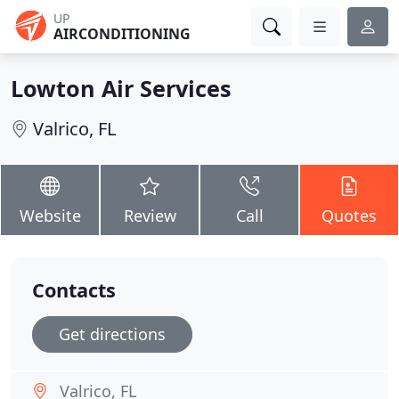
UP
AIRCONDITIONING
Lowton Air Services
Valrico, FL
Website
Review
Call
Quotes
Contacts
Get directions
Valrico, FL