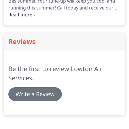
this summer.
Your tune-up will keep you cool and
customer interaction is a positive one.
running this summer!
Call today and receive our
special for $49.00, with this add.
Refer one friend
who have us come out at our regular price of
$99.00 and your cost is $0!
Reviews
Be the first to review Lowton Air
Services.
Write a Review