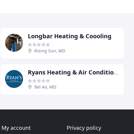
Longbar Heating & Coooling
Rising Sun, MD
Ryans Heating & Air Conditioning
Bel Air, MD
My account
Privacy policy