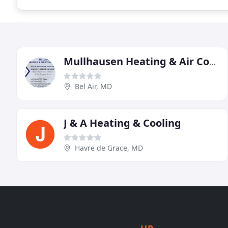
Mullhausen Heating & Air Conditioning
Bel Air, MD
J & A Heating & Cooling
Havre de Grace, MD