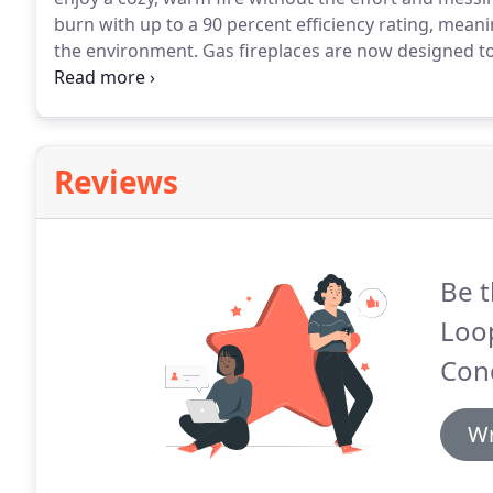
burn with up to a 90 percent efficiency rating, meani
the environment.
Gas fireplaces are now designed to
that many people can't even tell the difference.
They 
normally accompany a wood fire.
Reviews
Be t
Loop
Cond
Wr