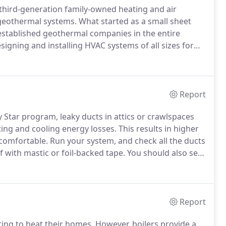
 third-generation family-owned heating and air
 geothermal systems.
What started as a small sheet
stablished geothermal companies in the entire
igning and installing HVAC systems of all sizes for
leaders in innovative technologies that keep families
and preserving our resources for future generations.
Report
 Star program, leaky ducts in attics or crawlspaces
ing and cooling energy losses.
This results in higher
e comfortable.
Run your system, and check all the ducts
 with mastic or foil-backed tape.
You should also seal
actually not recommended for ductwork, and any
Report
ing to heat their homes.
However, boilers provide a