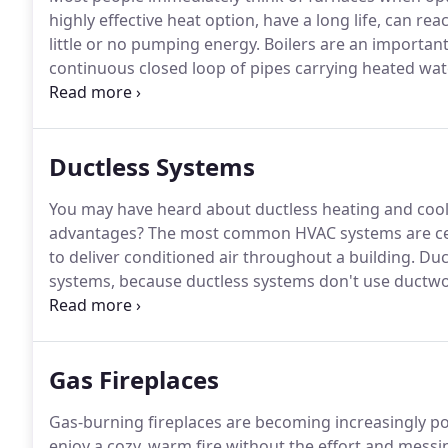
highly effective heat option, have a long life, can re
little or no pumping energy.
Boilers are an important
continuous closed loop of pipes carrying heated wa
runs through the pipes, running through radiators, the
heating your rooms, then returns back to the boiler 
Ductless Systems
You may have heard about ductless heating and cool
advantages?
The most common HVAC systems are cent
to deliver conditioned air throughout a building.
Duct
systems, because ductless systems don't use ductwo
or more indoor units, along with access to electricit
be installed in either new or existing construction.
Gas Fireplaces
Gas-burning fireplaces are becoming increasingly po
enjoy a cozy, warm fire without the effort and messi