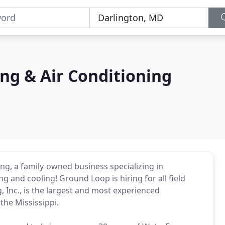
ng & Air Conditioning
g, a family-owned business specializing in
ng and cooling! Ground Loop is hiring for all field
 Inc., is the largest and most experienced
the Mississippi.