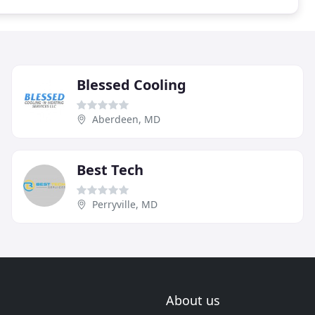
Blessed Cooling
Aberdeen, MD
Best Tech
Perryville, MD
About us