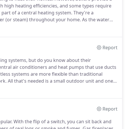
ach high heating efficiencies, and some types require
 part of a central heating system.
They're a
ter (or steam) throughout your home.
As the water
 hot water cools on its path as it gives off its heat,
to be reheated again.
Report
ing systems, but do you know about their
ral air conditioners and heat pumps that use ducts
less systems are more flexible than traditional
rk.
All that's needed is a small outdoor unit and one
y and a place to mount the units.
Ductless systems can
Report
pular.
With the flip of a switch, you can sit back and
ness of real logs or smoke and fumes.
Gas fireplaces