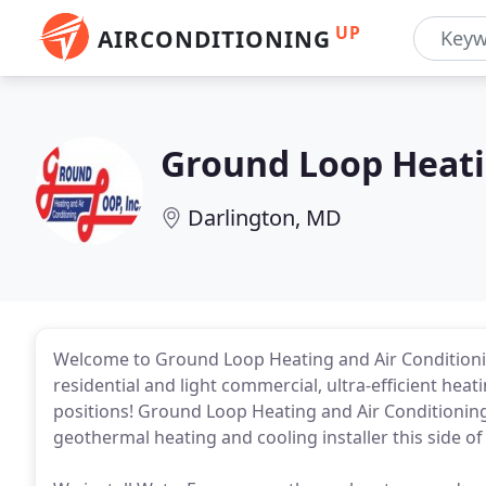
UP
AIRCONDITIONING
Ground Loop Heati
Darlington, MD
Welcome to Ground Loop Heating and Air Conditionin
residential and light commercial, ultra-efficient heati
positions! Ground Loop Heating and Air Conditioning,
geothermal heating and cooling installer this side of 