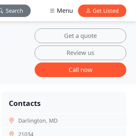
Menu
Search
Get Listed
Get a quote
Review us
Call now
Contacts
Darlington, MD
21034