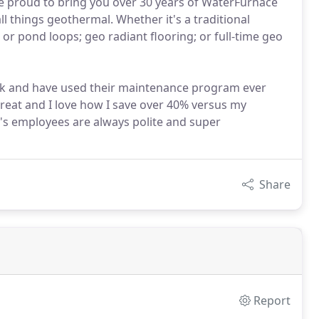
 proud to bring you over 30 years of WaterFurnace
l things geothermal. Whether it's a traditional
or pond loops; geo radiant flooring; or full-time geo
ck and have used their maintenance program ever
reat and I love how I save over 40% versus my
s employees are always polite and super
Share
Report