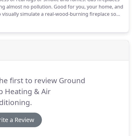
ng almost no pollution.
Good for you, your home, and
 visually simulate a real-wood-burning fireplace so
have the glowing red embers and orange flames that
he first to review Ground
 Heating & Air
itioning.
ite a Review