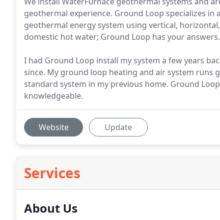
We install WaterFurnace geothermal systems and are
geothermal experience. Ground Loop specializes in al
geothermal energy system using vertical, horizontal, 
domestic hot water; Ground Loop has your answers.
I had Ground Loop install my system a few years ba
since. My ground loop heating and air system runs g
standard system in my previous home. Ground Loop'
knowledgeable.
Website
Update
Services
About Us