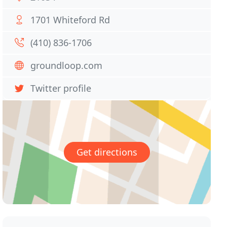
1701 Whiteford Rd
(410) 836-1706
groundloop.com
Twitter profile
Get directions