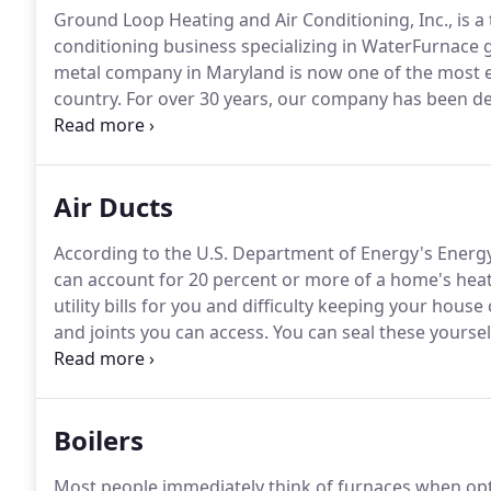
Ground Loop Heating and Air Conditioning, Inc., is a
conditioning business specializing in WaterFurnace
metal company in Maryland is now one of the most e
country.
For over 30 years, our company has been des
residential and light commercial applications.
We are 
and businesses comfortable, all while saving money 
Air Ducts
According to the U.S. Department of Energy's Energy
can account for 20 percent or more of a home's heat
utility bills for you and difficulty keeping your hous
and joints you can access.
You can seal these yourself
around where the duct meets the wall.
Duct tape is 
fabric-backed tape will deteriorate over time.
Boilers
Most people immediately think of furnaces when opt