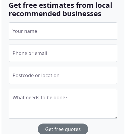
Get free estimates from local
recommended businesses
Your name
Phone or email
Postcode or location
What needs to be done?
Get free quotes