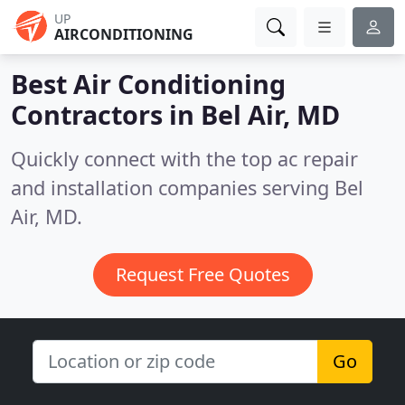
UP
AIRCONDITIONING
Best Air Conditioning
Contractors in
Bel Air, MD
Quickly connect with the top ac repair
and installation companies serving Bel
Air, MD.
Request Free Quotes
Go