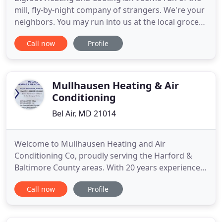
mill, fly-by-night company of strangers. We're your
neighbors. You may run into us at the local grocery
store, restaurant or even a Ravens game! With over
Call now
Profile
25 years of experience you can rest assured you're
getting the job done correctly on the first try. Our
primary goal is to provide a superior product
Mullhausen Heating & Air
Conditioning
Bel Air, MD 21014
Welcome to Mullhausen Heating and Air
Conditioning Co, proudly serving the Harford &
Baltimore County areas. With 20 years experience
in heating, ventilation and air conditioning service
Call now
Profile
and sales, you can count on us for high quality
service and affordable rates. Our technicians take
pride in their work and make sure it is done right