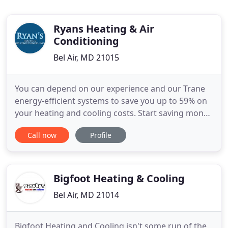
Ryans Heating & Air
Conditioning
Bel Air, MD 21015
You can depend on our experience and our Trane
energy-efficient systems to save you up to 59% on
your heating and cooling costs. Start saving money
today. When it's time for you to replace your
Call now
Profile
existing furnace or air conditioner, count on Ryans
Heating and Air Conditioning to complete the job
quickly and without incident.
Bigfoot Heating & Cooling
Bel Air, MD 21014
Bigfoot Heating and Cooling isn't some run of the