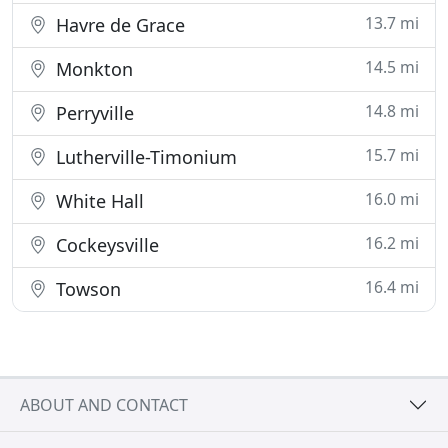
13.7 mi
Havre de Grace
14.5 mi
Monkton
14.8 mi
Perryville
15.7 mi
Lutherville-Timonium
16.0 mi
White Hall
16.2 mi
Cockeysville
16.4 mi
Towson
ABOUT AND CONTACT