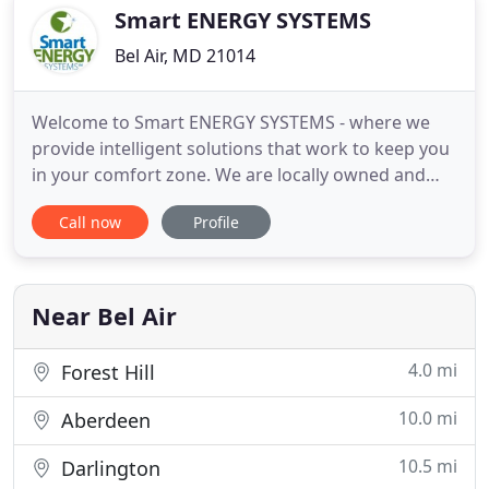
the first time
Smart ENERGY SYSTEMS
Bel Air, MD 21014
Welcome to Smart ENERGY SYSTEMS - where we
provide intelligent solutions that work to keep you
in your comfort zone. We are locally owned and
operated as a licensed and insured heating and
Call now
Profile
cooling systems contractor in the northern
Maryland area, and service Bel Air, Maryland, and
the surrounding areas, including Harford,
Baltimore, and Cecil Counties
Near Bel Air
4.0 mi
Forest Hill
10.0 mi
Aberdeen
10.5 mi
Darlington