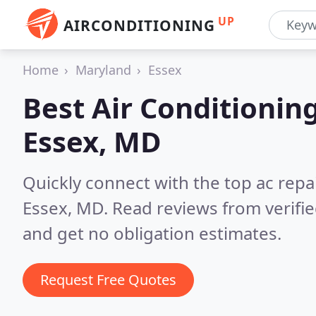
UP
AIRCONDITIONING
Home
Maryland
Essex
Best Air Conditionin
Essex, MD
Quickly connect with the top ac repa
Essex, MD.
Read reviews from verifi
and get no obligation estimates.
Request Free Quotes