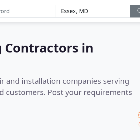
g Contractors in
ir and installation companies serving
ed customers. Post your requirements