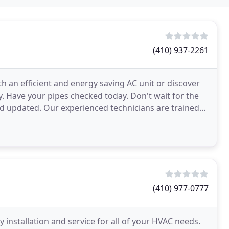
(410) 937-2261
h an efficient and energy saving AC unit or discover
. Have your pipes checked today. Don't wait for the
d updated. Our experienced technicians are trained
(410) 977-0777
ity installation and service for all of your HVAC needs.