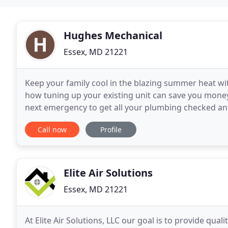
Hughes Mechanical
Essex, MD 21221
Keep your family cool in the blazing summer heat wit
how tuning up your existing unit can save you money
next emergency to get all your plumbing checked an
to accomplish outstanding repairs in any situation
Call now
Profile
Elite Air Solutions
Essex, MD 21221
At Elite Air Solutions, LLC our goal is to provide qual