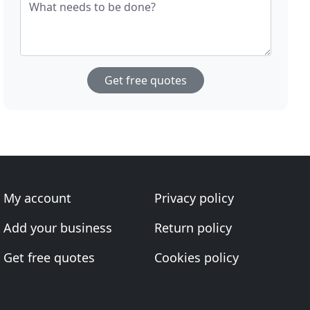
What needs to be done?
Get free quotes
My account
Privacy policy
Add your business
Return policy
Get free quotes
Cookies policy