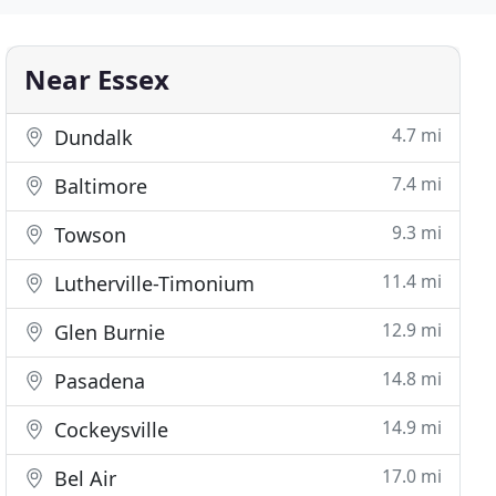
Near Essex
4.7 mi
Dundalk
7.4 mi
Baltimore
9.3 mi
Towson
11.4 mi
Lutherville-Timonium
12.9 mi
Glen Burnie
14.8 mi
Pasadena
14.9 mi
Cockeysville
17.0 mi
Bel Air