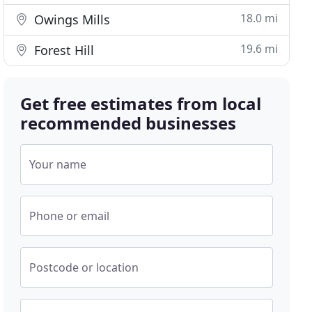
18.0 mi
Owings Mills
19.6 mi
Forest Hill
Get free estimates from local
recommended businesses
Your name
Phone or email
Postcode or location