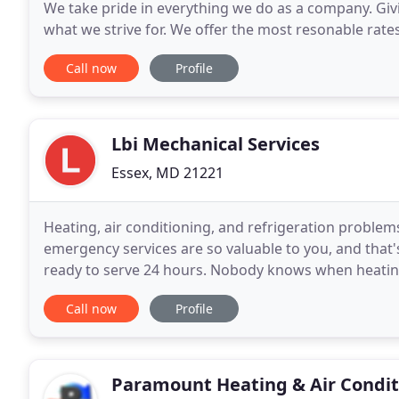
We take pride in everything we do as a company. Giv
what we strive for. We offer the most resonable rates
staff is here 24/7 to offer assistance
Call now
Profile
Lbi Mechanical Services
Essex, MD 21221
Heating, air conditioning, and refrigeration problem
emergency services are so valuable to you, and that'
ready to serve 24 hours. Nobody knows when heating
everybody knows to contact LBI Mechanical Services
Call now
Profile
Paramount Heating & Air Condit