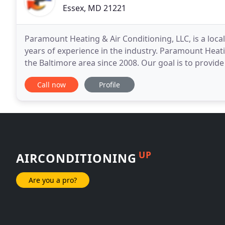
Essex, MD 21221
Paramount Heating & Air Conditioning, LLC, is a loca
years of experience in the industry. Paramount Heati
the Baltimore area since 2008. Our goal is to provid
tremendous value for our customers. We
Call now
Profile
UP
AIRCONDITIONING
Are you a pro?