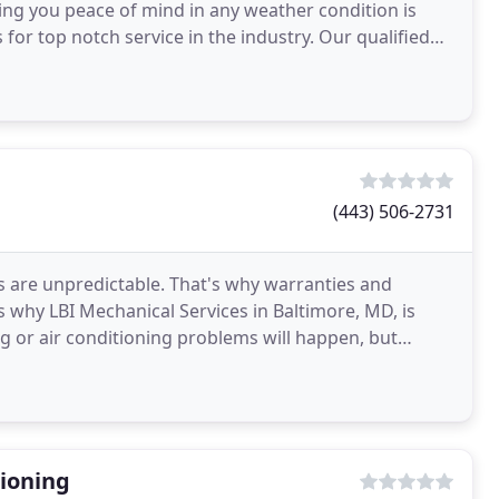
ing you peace of mind in any weather condition is
 for top notch service in the industry. Our qualified
(443) 506-2731
s are unpredictable. That's why warranties and
s why LBI Mechanical Services in Baltimore, MD, is
 or air conditioning problems will happen, but
 in
ioning