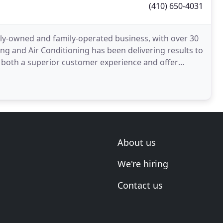
(410) 650-4031
lly-owned and family-operated business, with over 30
ng and Air Conditioning has been delivering results to
e both a superior customer experience and offer
About us
We're hiring
Contact us