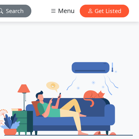
Menu
Search
Get Listed