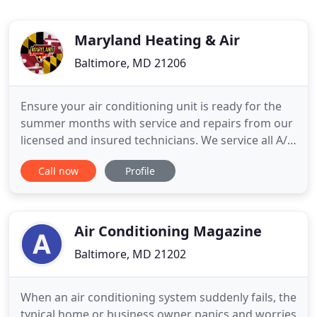
Maryland Heating & Air
Baltimore, MD 21206
Ensure your air conditioning unit is ready for the
summer months with service and repairs from our
licensed and insured technicians. We service all A/C
brands. We specialize in: Installation, Maintenance,
Call now
Profile
Repair and Replacement of Commercial Heating,
Cooling, Ventilation and Plumbing Systems. Come
to us for professional heating system maintenance
and
Air Conditioning Magazine
Baltimore, MD 21202
When an air conditioning system suddenly fails, the
typical home or business owner panics and worries