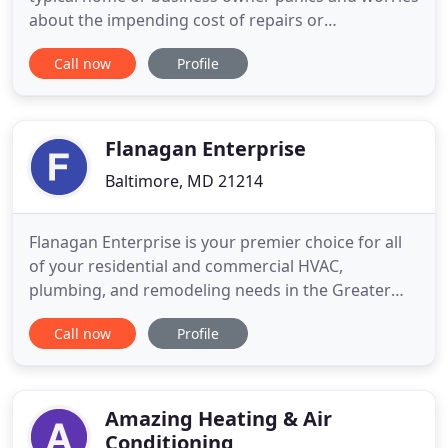
about the impending cost of repairs or
replacement and the immediate discomfort caused
Call now
Profile
by a non-functioning unit. If you find yourself in
this situation, your best. Georgia property owners
acquire great advantages by hiring an HVAC
professional to perform
Flanagan Enterprise
Baltimore, MD 21214
Flanagan Enterprise is your premier choice for all
of your residential and commercial HVAC,
plumbing, and remodeling needs in the Greater
Baltimore, MD Area. Serving Baltimore MD and the
Call now
Profile
surrounding areas with residential and commercial
HVAC, plumbing, and home improvement services.
Call 410-663-3332 today!. Proudly serving the
Baltimore area since
Amazing Heating & Air
Conditioning