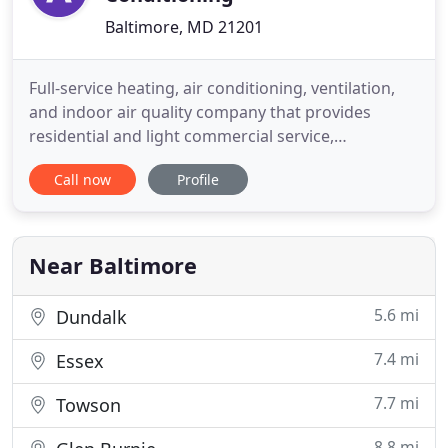
Baltimore, MD 21201
Full-service heating, air conditioning, ventilation,
and indoor air quality company that provides
residential and light commercial service,
installation, and maintenance. Founded on the
Call now
Profile
principle of providing the highest quality customer
service, you can be sure to be treated right with
Amazing. We will take care of your home &
business as if it were
Near Baltimore
5.6 mi
Dundalk
7.4 mi
Essex
7.7 mi
Towson
8.8 mi