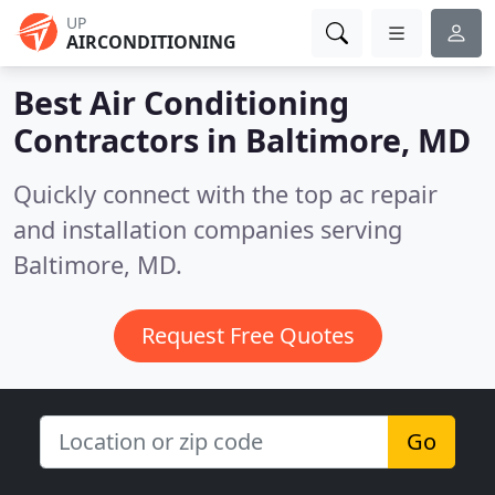
UP
AIRCONDITIONING
Best Air Conditioning
Contractors in
Baltimore, MD
Quickly connect with the top ac repair
and installation companies serving
Baltimore, MD.
Request Free Quotes
Go