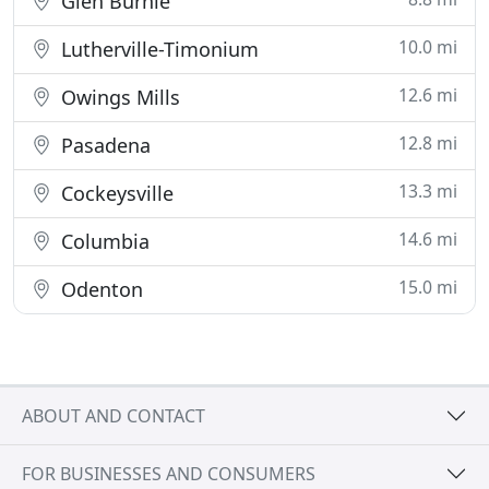
Glen Burnie
10.0 mi
Lutherville-Timonium
12.6 mi
Owings Mills
12.8 mi
Pasadena
13.3 mi
Cockeysville
14.6 mi
Columbia
15.0 mi
Odenton
ABOUT AND CONTACT
FOR BUSINESSES AND CONSUMERS