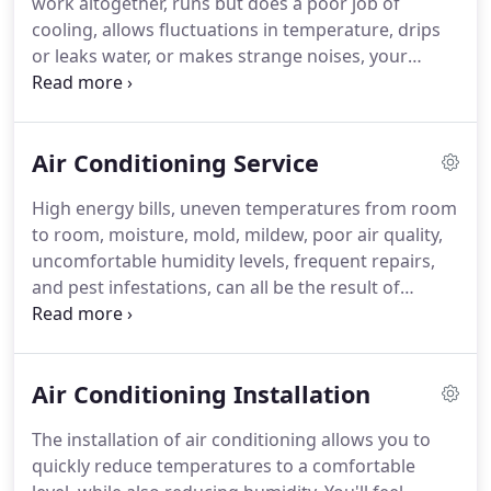
work altogether, runs but does a poor job of
employees were very polite, professional.
cooling, allows fluctuations in temperature, drips
or leaks water, or makes strange noises, your
system requires professional service.
When you
rely on the experienced professional from JTR
Heating and Air Conditioning Inc. to handle repair
Air Conditioning Service
work, we deliver prompt, lasting, and affordable
solutions to the most challenging problems.
As a
High energy bills, uneven temperatures from room
Comfort24-7 Provider, all of our work is 100%
to room, moisture, mold, mildew, poor air quality,
guaranteed to satisfy or we make it right.
uncomfortable humidity levels, frequent repairs,
and pest infestations, can all be the result of
improperly maintained air conditioning.
Without
the protection of professional service, your system
will consume more energy, cause higher utility bills
Air Conditioning Installation
and not last as long.
Simply keeping the
components of your cooling system clean helps
The installation of air conditioning allows you to
prevent the most common problems.
When you
quickly reduce temperatures to a comfortable
call JTR Heating and Air Conditioning Inc. for