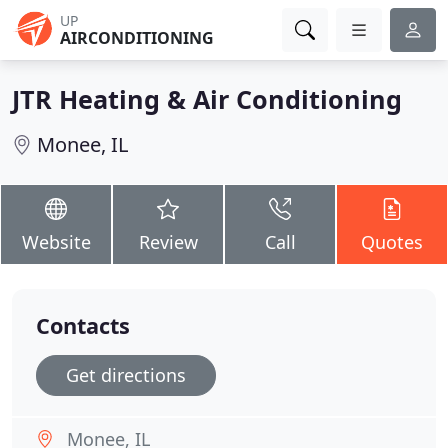
UP
AIRCONDITIONING
JTR Heating & Air Conditioning
Monee, IL
Website
Review
Call
Quotes
Contacts
Get directions
Monee, IL