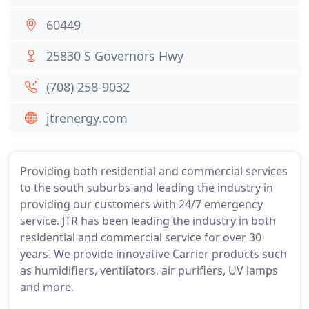
60449
25830 S Governors Hwy
(708) 258-9032
jtrenergy.com
Providing both residential and commercial services
to the south suburbs and leading the industry in
providing our customers with 24/7 emergency
service. JTR has been leading the industry in both
residential and commercial service for over 30
years. We provide innovative Carrier products such
as humidifiers, ventilators, air purifiers, UV lamps
and more.