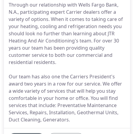
Through our relationship with Wells Fargo Bank,
N.A., participating expert Carrier dealers offer a
variety of options. When it comes to taking care of
your heating, cooling and refrigeration needs you
should look no further than learning about JTR
Heating And Air Conditioning's team. For over 30
years our team has been providing quality
customer service to both our commercial and
residential residents.
Our team has also one the Carriers President's
award two years in a row for our service. We offer
a wide variety of services that will help you stay
comfortable in your home or office. You will find
services that include: Preventative Maintenance
Services, Repairs, Installation, Geothermal Units,
Duct Cleaning, Generators.