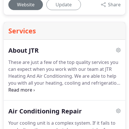
Website
Update
Share
Services
About JTR
These are just a few of the top quality services you
can expect when you work with our team at JTR
Heating And Air Conditioning.
We are able to help
you with all your heating, cooling and refrigeration
needs.
Commercial and residential customers alike
can rest easy knowing they can depend on their
systems to keep them cool and comfortable.
After
Air Conditioning Repair
having some self repair gone wrong, John and the
guys came right away to assess the issues.
The JTR
Your cooling unit is a complex system.
If it fails to
installers began the project the next day.
The