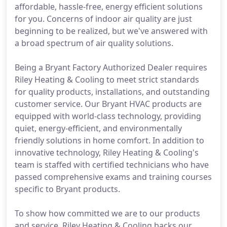
affordable, hassle-free, energy efficient solutions
for you. Concerns of indoor air quality are just
beginning to be realized, but we've answered with
a broad spectrum of air quality solutions.
Being a Bryant Factory Authorized Dealer requires
Riley Heating & Cooling to meet strict standards
for quality products, installations, and outstanding
customer service. Our Bryant HVAC products are
equipped with world-class technology, providing
quiet, energy-efficient, and environmentally
friendly solutions in home comfort. In addition to
innovative technology, Riley Heating & Cooling's
team is staffed with certified technicians who have
passed comprehensive exams and training courses
specific to Bryant products.
To show how committed we are to our products
and service, Riley Heating & Cooling backs our