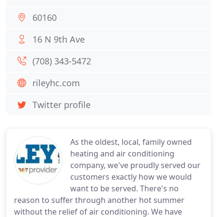
60160
16 N 9th Ave
(708) 343-5472
rileyhc.com
Twitter profile
As the oldest, local, family owned
heating and air conditioning
company, we've proudly served our
customers exactly how we would
want to be served. There's no
reason to suffer through another hot summer
without the relief of air conditioning. We have