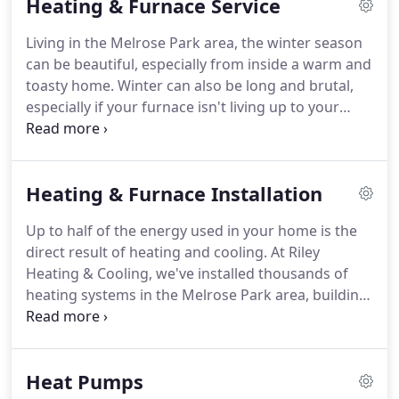
Heating & Furnace Service
Chicago-area residents and businesses is
unmatched.
We've been family-owned and -
Living in the Melrose Park area, the winter season
operated since the beginning, and we've
can be beautiful, especially from inside a warm and
maintained our commitment to trust, value and
toasty home.
Winter can also be long and brutal,
service throughout the decades.
especially if your furnace isn't living up to your
expectations.
Sometimes it's a simple matter of
professional tuning, tightening, and cleaning.
When you call Riley Heating & Cooling for seasonal
Heating & Furnace Installation
maintenance, we'll put our years of experience and
knowledge to work for you, returning your
Up to half of the energy used in your home is the
equipment to ideal performance.
The ideal time for
direct result of heating and cooling.
At Riley
preventative inspection, cleaning, and tuning is in
Heating & Cooling, we've installed thousands of
the fall, before the temperature drops.
heating systems in the Melrose Park area, building
a reputation for honest, ethical service since 1934.
We take pride in doing the job right.
Our team of
heating technicians will install your new furnace as
Heat Pumps
per the Local and National Mechanical Safety