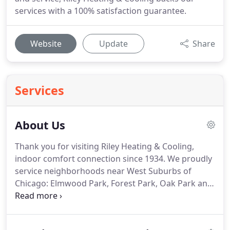
services with a 100% satisfaction guarantee.
Website
Update
Share
Services
About Us
Thank you for visiting Riley Heating & Cooling,
indoor comfort connection since 1934.
We proudly
service neighborhoods near West Suburbs of
Chicago: Elmwood Park, Forest Park, Oak Park and
River Forest.
You can rely on Riley!
Our long history
of providing excellent heating and cooling
products and services to near West Suburbs of