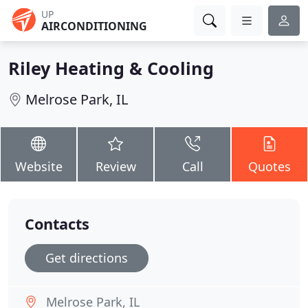
UP
AIRCONDITIONING
Riley Heating & Cooling
Melrose Park, IL
Website
Review
Call
Quotes
Contacts
Get directions
Melrose Park, IL