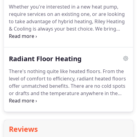
Codes, making sure your equipment meets the
Whether you're interested in a new heat pump,
manufacturer's assurances of efficiency, safety,
require services on an existing one, or are looking
and longevity.
to take advantage of hybrid heating, Riley Heating
& Cooling is always your best choice.
We bring
experience, expertise, and integrity to every job.
Start by getting in touch with us at 708-551-2303,
and we'll answer with a NATE-certified professional
Radiant Floor Heating
and free estimate anywhere in Oak Park & the
surrounding area.
If you're not familiar with
There's nothing quite like heated floors.
From the
electric heat pumps, this modern evolution of
level of comfort to efficiency, radiant heated floors
temperature control combines energy-efficient
offer unmatched benefits.
There are no cold spots
heating and cooling into a single system.
or drafts and the temperature anywhere in the
room never varies more than a few degrees from
the thermostat setting.
If you're interested in a
virtually silent, entirely concealed system that saves
you money and raises the value of the home, give
Reviews
Riley Heating & Cooling a call at 708-551-2303.