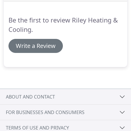
Radiant floor heating easily manages the coldest
weather in Oak Park & the surrounding area.
Be the first to review Riley Heating &
Cooling.
Write a Review
ABOUT AND CONTACT
FOR BUSINESSES AND CONSUMERS
TERMS OF USE AND PRIVACY